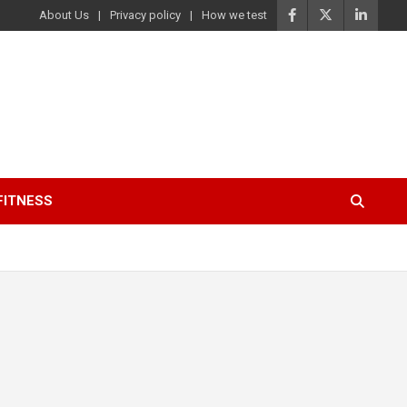
About Us
Privacy policy
How we test
FITNESS