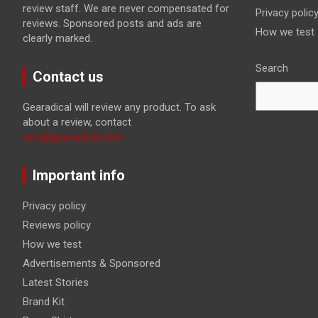
review staff. We are never compensated for
Privacy polic
reviews. Sponsored posts and ads are
How we test
clearly marked.
Search
Contact us
Gearadical will review any product. To ask
about a review, contact
tom@gearadical.com
Important info
Privacy policy
Reviews policy
How we test
Advertisements & Sponsored
Latest Stories
Brand Kit