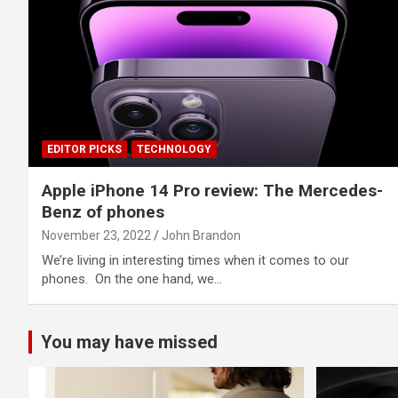
EDITOR PICKS
TECHNOLOGY
Apple iPhone 14 Pro review: The Mercedes-
Benz of phones
November 23, 2022
John Brandon
We’re living in interesting times when it comes to our
phones. On the one hand, we…
You may have missed