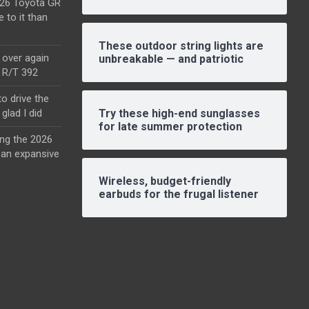
2026 Toyota GR
e to it than
These outdoor string lights are
l over again
unbreakable — and patriotic
o R/T 392
o drive the
glad I did
Try these high-end sunglasses
for late summer protection
ing the 2026
an expansive
Wireless, budget-friendly
earbuds for the frugal listener