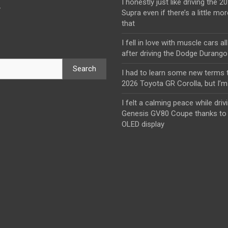
I honestly just like driving the 
y
Supra even if there’s a little mor
that
I fell in love with muscle cars al
after driving the Dodge Durang
Search
I had to learn some new terms t
2026 Toyota GR Corolla, but I’m 
I felt a calming peace while driv
Genesis GV80 Coupe thanks to 
OLED display