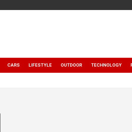
CARS
LIFESTYLE
OUTDOOR
TECHNOLOGY