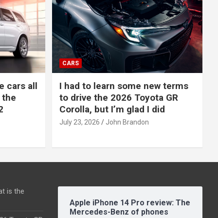
CARS
e cars all
I had to learn some new terms
 the
to drive the 2026 Toyota GR
2
Corolla, but I’m glad I did
July 23, 2026
John Brandon
t is the
Apple iPhone 14 Pro review: The
Mercedes-Benz of phones