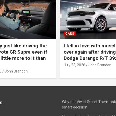
CARS
y just like driving the
I fell in love with muscl
ota GR Supra even if
over again after driving
 little more to it than
Dodge Durango R/T 39
July 23, 2026
John Brandon
6
John Brandon
s
Why the Vivint Smart Thermosta
smart decision