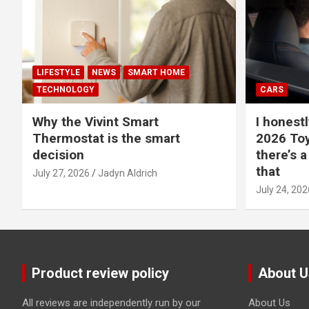
LIFESTYLE
NEWS
SMART HOME
TECHNOLOGY
CARS
Why the Vivint Smart
I honestl
Thermostat is the smart
2026 Toy
decision
there’s a
that
July 27, 2026
Jadyn Aldrich
July 24, 202
Product review policy
About U
All reviews are independently run by our
About Us