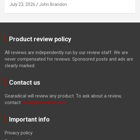
July 23, 2026
John Brandon
Product review policy
All reviews are independently run by our review staff. We are
never compensated for reviews. Sponsored posts and ads are
clearly marked.
Contact us
Gearadical will review any product. To ask about a review,
contact
tom@gearadical.com
Important info
Privacy policy