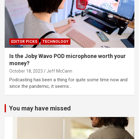
EDITOR PICKS
TECHNOLOGY
Is the Joby Wavo POD microphone worth your
money?
October 18, 2023
Jeff McCann
Podcasting has been a thing for quite some time now and
since the pandemic, it seems…
You may have missed