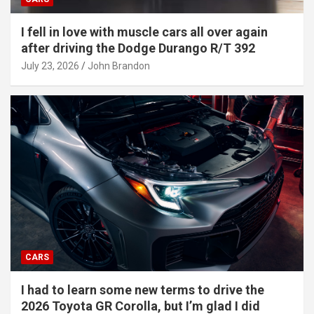
I fell in love with muscle cars all over again
after driving the Dodge Durango R/T 392
July 23, 2026
John Brandon
CARS
I had to learn some new terms to drive the
2026 Toyota GR Corolla, but I’m glad I did