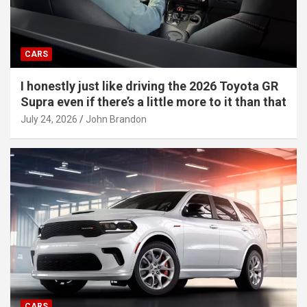
CARS
I honestly just like driving the 2026 Toyota GR
Supra even if there’s a little more to it than that
July 24, 2026
John Brandon
CARS