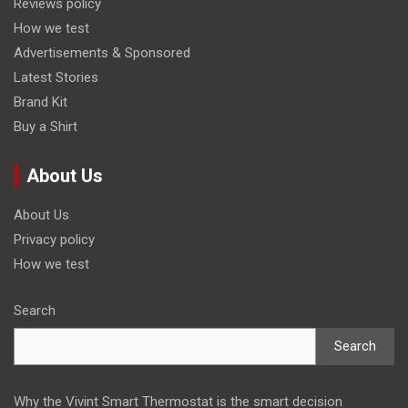
Reviews policy
How we test
Advertisements & Sponsored
Latest Stories
Brand Kit
Buy a Shirt
About Us
About Us
Privacy policy
How we test
Search
Search
Why the Vivint Smart Thermostat is the smart decision