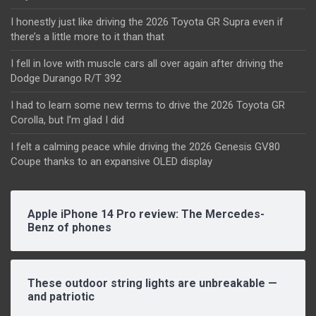
I honestly just like driving the 2026 Toyota GR Supra even if
there’s a little more to it than that
I fell in love with muscle cars all over again after driving the
Dodge Durango R/T 392
I had to learn some new terms to drive the 2026 Toyota GR
Corolla, but I’m glad I did
I felt a calming peace while driving the 2026 Genesis GV80
Coupe thanks to an expansive OLED display
Apple iPhone 14 Pro review: The Mercedes-
Benz of phones
These outdoor string lights are unbreakable —
and patriotic