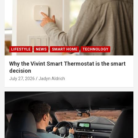
LIFESTYLE
NEWS
SMART HOME
TECHNOLOGY
Why the Vivint Smart Thermostat is the smart
decision
July 27, 2026
Jadyn Aldrich