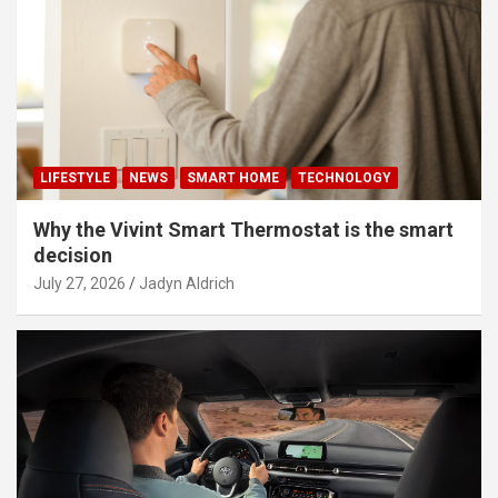
LIFESTYLE
NEWS
SMART HOME
TECHNOLOGY
Why the Vivint Smart Thermostat is the smart
decision
July 27, 2026
Jadyn Aldrich