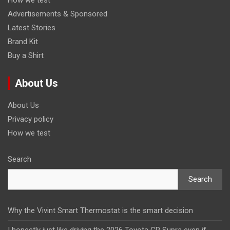
Advertisements & Sponsored
Latest Stories
Brand Kit
Buy a Shirt
About Us
About Us
Privacy policy
How we test
Search
Search
Why the Vivint Smart Thermostat is the smart decision
I honestly just like driving the 2026 Toyota GR Supra even if