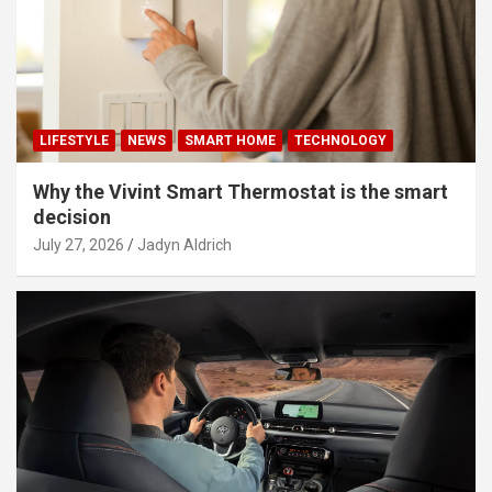
LIFESTYLE
NEWS
SMART HOME
TECHNOLOGY
Why the Vivint Smart Thermostat is the smart
decision
July 27, 2026
Jadyn Aldrich