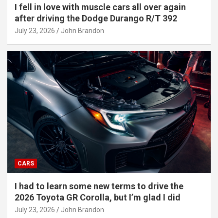
I fell in love with muscle cars all over again
after driving the Dodge Durango R/T 392
July 23, 2026
John Brandon
CARS
I had to learn some new terms to drive the
2026 Toyota GR Corolla, but I’m glad I did
July 23, 2026
John Brandon