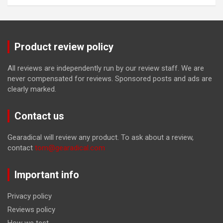
Product review policy
All reviews are independently run by our review staff. We are
never compensated for reviews. Sponsored posts and ads are
clearly marked.
Contact us
Gearadical will review any product. To ask about a review,
contact
tom@gearadical.com
Important info
Privacy policy
Reviews policy
How we test