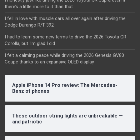
there’s a little more to it than that
I fell in love with muscle cars all over again after driving the
Dodge Durango R/T 392
I had to learn some new terms to drive the 2026 Toyota GR
Corolla, but I’m glad I did
I felt a calming peace while driving the 2026 Genesis GV80
Coupe thanks to an expansive OLED display
Apple iPhone 14 Pro review: The Mercedes-
Benz of phones
These outdoor string lights are unbreakable —
and patriotic