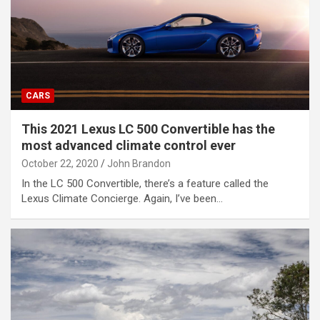
CARS
This 2021 Lexus LC 500 Convertible has the
most advanced climate control ever
October 22, 2020
John Brandon
In the LC 500 Convertible, there’s a feature called the
Lexus Climate Concierge. Again, I’ve been…