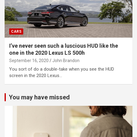
CARS
I’ve never seen such a luscious HUD like the
one in the 2020 Lexus LS 500h
September 16, 2020
John Brandon
You sort of do a double-take when you see the HUD
screen in the 2020 Lexus…
You may have missed