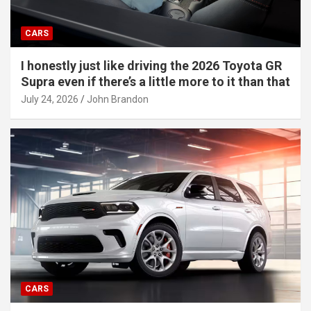
CARS
I honestly just like driving the 2026 Toyota GR
Supra even if there’s a little more to it than that
July 24, 2026
John Brandon
CARS