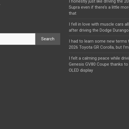
I honestly just like driving the 
y
Supra even if there’s a little mor
that
I fell in love with muscle cars al
after driving the Dodge Durang
Search
I had to learn some new terms t
2026 Toyota GR Corolla, but I’m 
I felt a calming peace while driv
Genesis GV80 Coupe thanks to 
OLED display