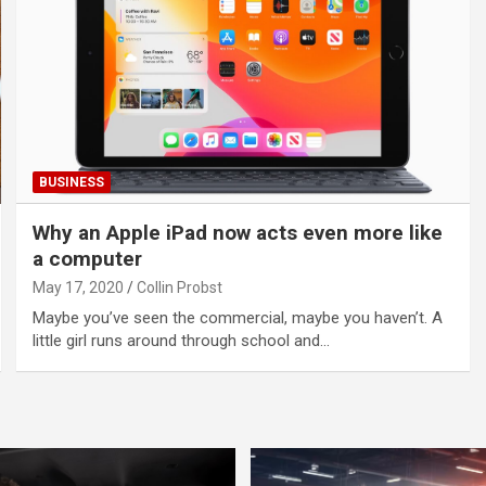
BUSINESS
Why an Apple iPad now acts even more like
a computer
May 17, 2020
Collin Probst
Maybe you’ve seen the commercial, maybe you haven’t. A
little girl runs around through school and…