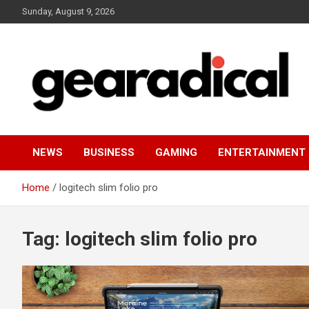
Skip
Sunday, August 9, 2026
to
content
We review the most radical gear
GEARADICAL
NEWS
BUSINESS
GAMING
ENTERTAINMENT
Home
logitech slim folio pro
Tag:
logitech slim folio pro