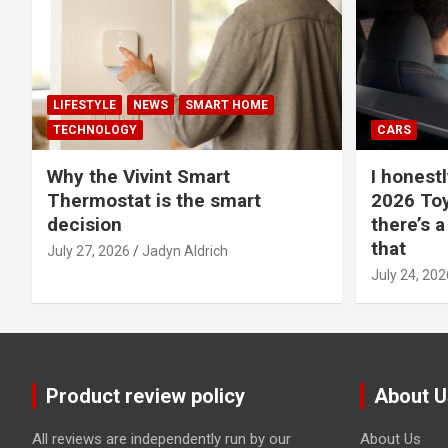
LIFESTYLE
NEWS
SMART HOME
TECHNOLOGY
CARS
Why the Vivint Smart
I honestl
Thermostat is the smart
2026 Toy
decision
there’s a
that
July 27, 2026
Jadyn Aldrich
July 24, 202
Product review policy
About U
All reviews are independently run by our
About Us