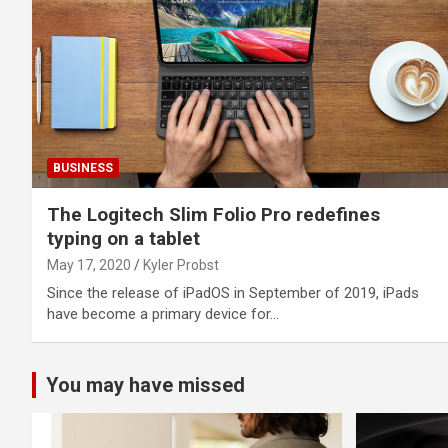
BUSINESS
The Logitech Slim Folio Pro redefines
typing on a tablet
May 17, 2020
Kyler Probst
Since the release of iPadOS in September of 2019, iPads
have become a primary device for…
You may have missed