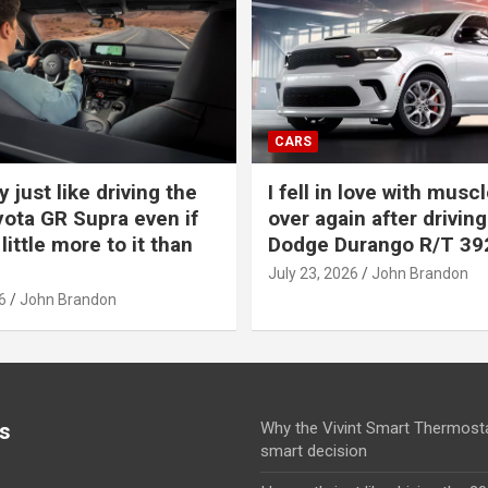
CARS
y just like driving the
I fell in love with muscl
ota GR Supra even if
over again after driving
 little more to it than
Dodge Durango R/T 39
July 23, 2026
John Brandon
6
John Brandon
s
Why the Vivint Smart Thermosta
smart decision