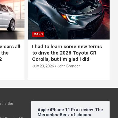
CARS
e cars all
I had to learn some new terms
 the
to drive the 2026 Toyota GR
2
Corolla, but I’m glad I did
July 23, 2026
John Brandon
t is the
Apple iPhone 14 Pro review: The
Mercedes-Benz of phones