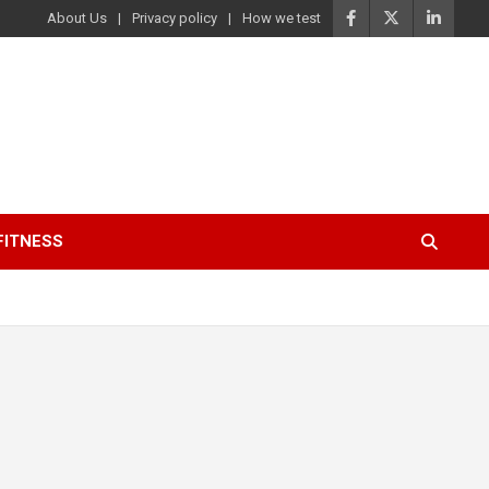
About Us
Privacy policy
How we test
FITNESS