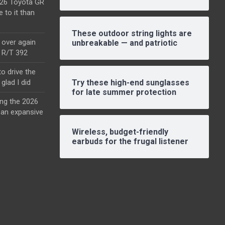
2026 Toyota GR
e to it than
These outdoor string lights are
l over again
unbreakable — and patriotic
o R/T 392
o drive the
glad I did
Try these high-end sunglasses
for late summer protection
ing the 2026
an expansive
Wireless, budget-friendly
earbuds for the frugal listener