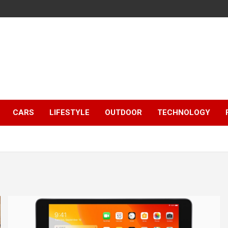
CARS
LIFESTYLE
OUTDOOR
TECHNOLOGY