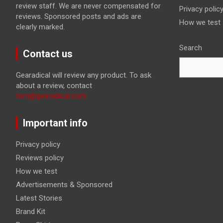
review staff. We are never compensated for
Privacy polic
reviews. Sponsored posts and ads are
How we test
clearly marked.
Search
Contact us
Gearadical will review any product. To ask
about a review, contact
tom@gearadical.com
Important info
Privacy policy
Reviews policy
How we test
Advertisements & Sponsored
Latest Stories
Brand Kit