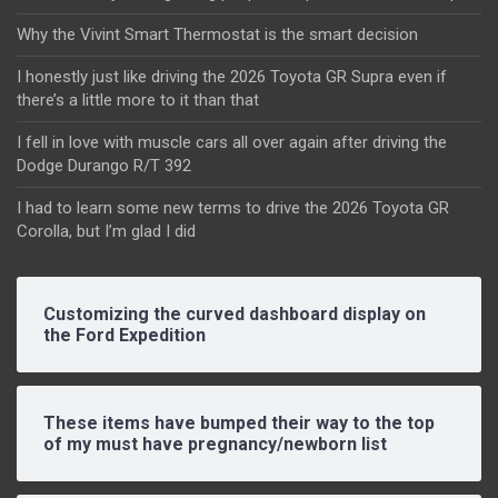
Why the Vivint Smart Thermostat is the smart decision
I honestly just like driving the 2026 Toyota GR Supra even if
there’s a little more to it than that
I fell in love with muscle cars all over again after driving the
Dodge Durango R/T 392
I had to learn some new terms to drive the 2026 Toyota GR
Corolla, but I’m glad I did
Customizing the curved dashboard display on
the Ford Expedition
These items have bumped their way to the top
of my must have pregnancy/newborn list