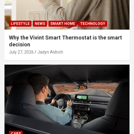
LIFESTYLE
NEWS
SMART HOME
TECHNOLOGY
Why the Vivint Smart Thermostat is the smart
decision
July 27, 2026
Jadyn Aldrich
CARS