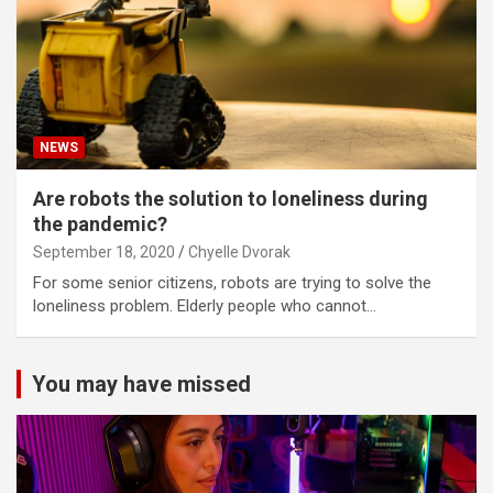
NEWS
Are robots the solution to loneliness during
the pandemic?
September 18, 2020
Chyelle Dvorak
For some senior citizens, robots are trying to solve the
loneliness problem. Elderly people who cannot…
You may have missed