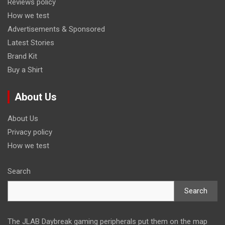
Reviews policy
How we test
Advertisements & Sponsored
Latest Stories
Brand Kit
Buy a Shirt
About Us
About Us
Privacy policy
How we test
Search
Search
The JLAB Daybreak gaming peripherals put them on the map