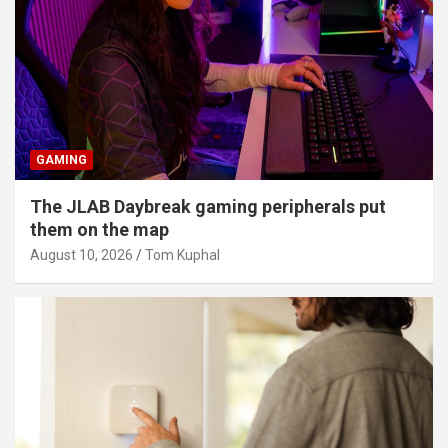
GAMING
The JLAB Daybreak gaming peripherals put
them on the map
August 10, 2026
Tom Kuphal