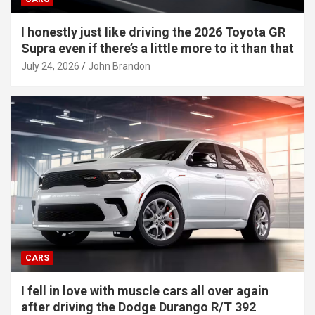
I honestly just like driving the 2026 Toyota GR
Supra even if there’s a little more to it than that
July 24, 2026
John Brandon
CARS
I fell in love with muscle cars all over again
after driving the Dodge Durango R/T 392