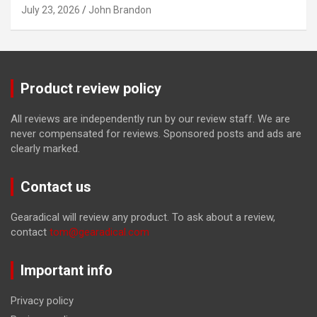
July 23, 2026
John Brandon
Product review policy
All reviews are independently run by our review staff. We are
never compensated for reviews. Sponsored posts and ads are
clearly marked.
Contact us
Gearadical will review any product. To ask about a review,
contact
tom@gearadical.com
Important info
Privacy policy