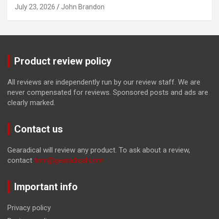
July 23, 2026
John Brandon
Product review policy
All reviews are independently run by our review staff. We are
never compensated for reviews. Sponsored posts and ads are
clearly marked.
Contact us
Gearadical will review any product. To ask about a review,
contact
tom@gearadical.com
Important info
Privacy policy