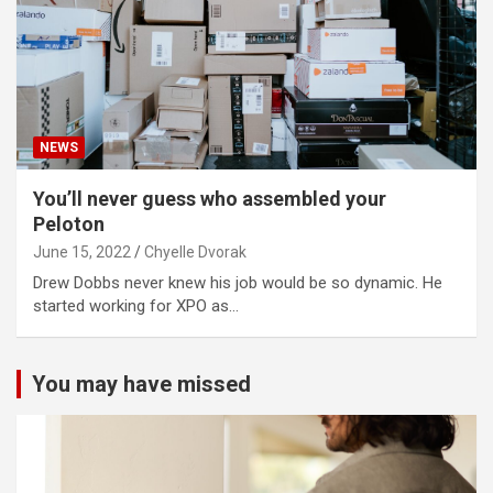
NEWS
You’ll never guess who assembled your
Peloton
June 15, 2022
Chyelle Dvorak
Drew Dobbs never knew his job would be so dynamic. He
started working for XPO as…
You may have missed