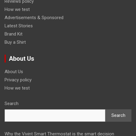
Reviews policy
How we test
Advertisements & Sponsored
Latest Stories
Brand Kit
Buy a Shirt
About Us
About Us
Privacy policy
How we test
Search
Search
Why the Vivint Smart Thermostat is the smart decision