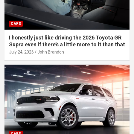
CARS
I honestly just like driving the 2026 Toyota GR
Supra even if there’s a little more to it than that
July 24, 2026
John Brandon
CARS