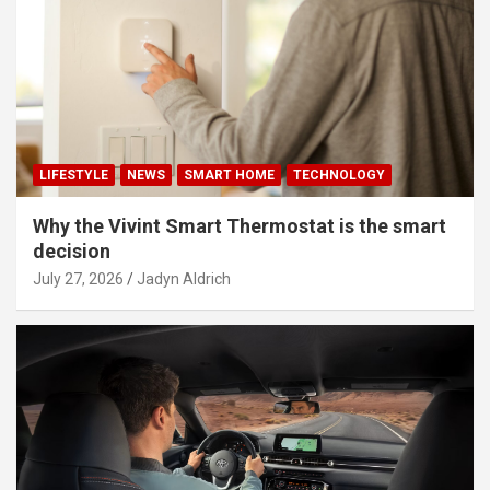
LIFESTYLE
NEWS
SMART HOME
TECHNOLOGY
Why the Vivint Smart Thermostat is the smart
decision
July 27, 2026
Jadyn Aldrich