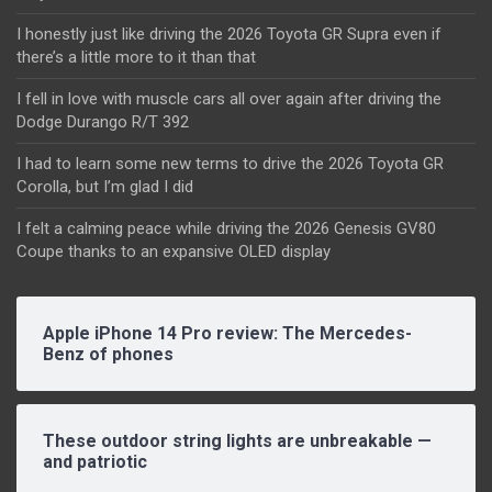
I honestly just like driving the 2026 Toyota GR Supra even if
there’s a little more to it than that
I fell in love with muscle cars all over again after driving the
Dodge Durango R/T 392
I had to learn some new terms to drive the 2026 Toyota GR
Corolla, but I’m glad I did
I felt a calming peace while driving the 2026 Genesis GV80
Coupe thanks to an expansive OLED display
Apple iPhone 14 Pro review: The Mercedes-
Benz of phones
These outdoor string lights are unbreakable —
and patriotic