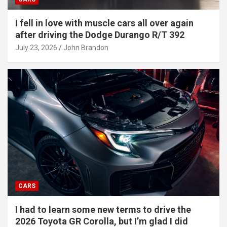
I fell in love with muscle cars all over again
after driving the Dodge Durango R/T 392
July 23, 2026
John Brandon
CARS
I had to learn some new terms to drive the
2026 Toyota GR Corolla, but I’m glad I did