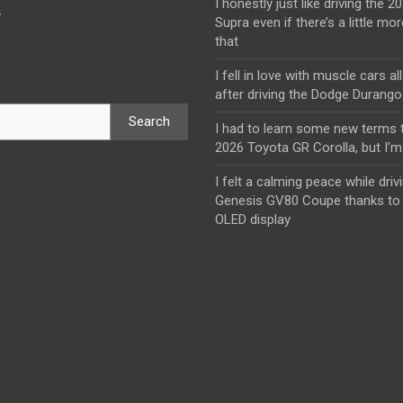
I honestly just like driving the 
y
Supra even if there’s a little mor
that
I fell in love with muscle cars al
after driving the Dodge Durang
Search
I had to learn some new terms t
2026 Toyota GR Corolla, but I’m 
I felt a calming peace while driv
Genesis GV80 Coupe thanks to 
OLED display