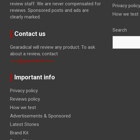
review staff. We are never compensated for
Privacy polic
reviews. Sponsored posts and ads are
How we test
clearly marked.
Search
Contact us
Gearadical will review any product. To ask
about a review, contact
tom@gearadical.com
Important info
Privacy policy
Reviews policy
How we test
Advertisements & Sponsored
Latest Stories
Brand Kit