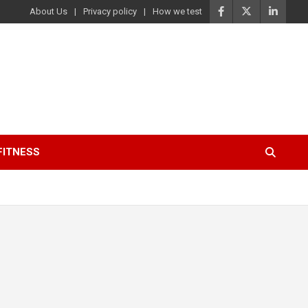
About Us
Privacy policy
How we test
FITNESS