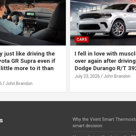
CARS
y just like driving the
I fell in love with muscl
ota GR Supra even if
over again after driving
 little more to it than
Dodge Durango R/T 39
July 23, 2026
John Brandon
6
John Brandon
s
Why the Vivint Smart Thermosta
smart decision