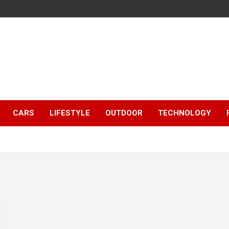
CARS
LIFESTYLE
OUTDOOR
TECHNOLOGY