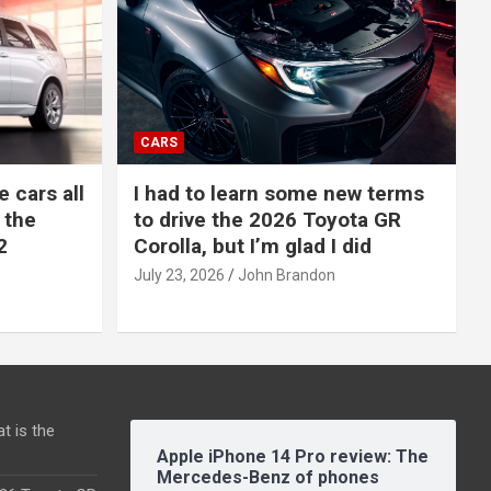
CARS
e cars all
I had to learn some new terms
 the
to drive the 2026 Toyota GR
2
Corolla, but I’m glad I did
July 23, 2026
John Brandon
t is the
Apple iPhone 14 Pro review: The
Mercedes-Benz of phones