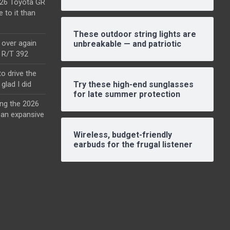
2026 Toyota GR
e to it than
These outdoor string lights are
l over again
unbreakable — and patriotic
o R/T 392
o drive the
glad I did
Try these high-end sunglasses
for late summer protection
ing the 2026
an expansive
Wireless, budget-friendly
earbuds for the frugal listener