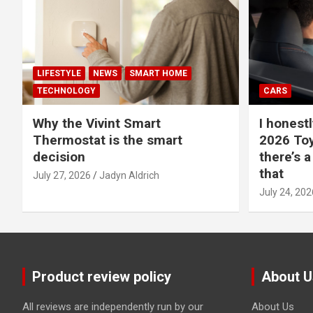
LIFESTYLE
NEWS
SMART HOME
TECHNOLOGY
CARS
Why the Vivint Smart
I honestl
Thermostat is the smart
2026 Toy
decision
there’s a
that
July 27, 2026
Jadyn Aldrich
July 24, 202
Product review policy
About U
All reviews are independently run by our
About Us