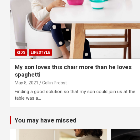
KIDS
LIFESTYLE
My son loves this chair more than he loves
spaghetti
May 8, 2021
Collin Probst
Finding a good solution so that my son could join us at the
table was a…
You may have missed