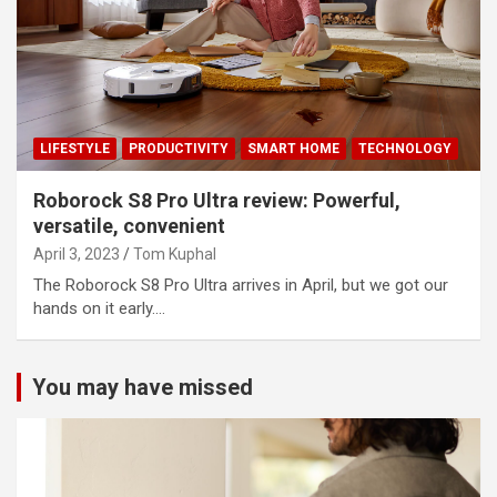
LIFESTYLE
PRODUCTIVITY
SMART HOME
TECHNOLOGY
Roborock S8 Pro Ultra review: Powerful,
versatile, convenient
April 3, 2023
Tom Kuphal
The Roborock S8 Pro Ultra arrives in April, but we got our
hands on it early.…
You may have missed