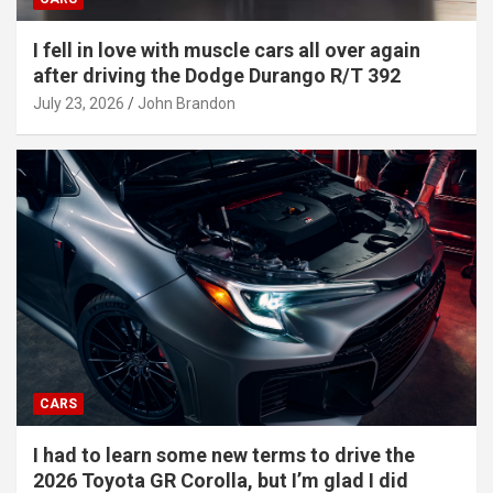
I fell in love with muscle cars all over again
after driving the Dodge Durango R/T 392
July 23, 2026
John Brandon
CARS
I had to learn some new terms to drive the
2026 Toyota GR Corolla, but I’m glad I did