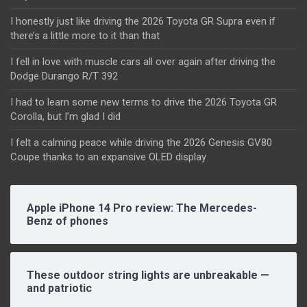
I honestly just like driving the 2026 Toyota GR Supra even if
there’s a little more to it than that
I fell in love with muscle cars all over again after driving the
Dodge Durango R/T 392
I had to learn some new terms to drive the 2026 Toyota GR
Corolla, but I’m glad I did
I felt a calming peace while driving the 2026 Genesis GV80
Coupe thanks to an expansive OLED display
Apple iPhone 14 Pro review: The Mercedes-
Benz of phones
These outdoor string lights are unbreakable —
and patriotic