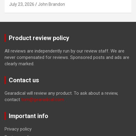
July 23, 2026
John Brandon
Product review policy
All reviews are independently run by our review staff. We are
never compensated for reviews. Sponsored posts and ads are
clearly marked.
Contact us
Gearadical will review any product. To ask about a review,
contact
tom@gearadical.com
Important info
Privacy policy