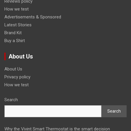
Reviews policy
How we test
Advertisements & Sponsored
Latest Stories
Brand Kit
Buy a Shirt
About Us
About Us
Privacy policy
How we test
Search
Search
Why the Vivint Smart Thermostat is the smart decision