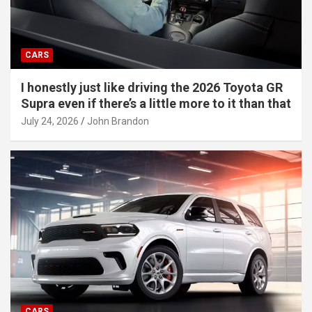
CARS
I honestly just like driving the 2026 Toyota GR
Supra even if there’s a little more to it than that
July 24, 2026
John Brandon
CARS