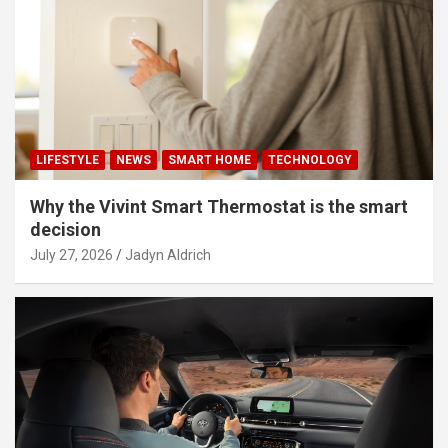
LIFESTYLE
NEWS
SMART HOME
TECHNOLOGY
Why the Vivint Smart Thermostat is the smart
decision
July 27, 2026
Jadyn Aldrich