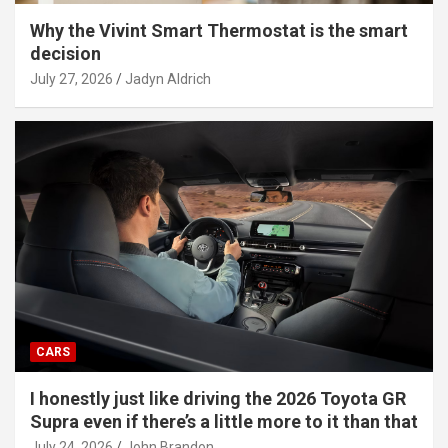
Why the Vivint Smart Thermostat is the smart
decision
July 27, 2026
Jadyn Aldrich
CARS
I honestly just like driving the 2026 Toyota GR
Supra even if there’s a little more to it than that
July 24, 2026
John Brandon