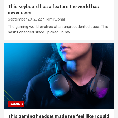
This keyboard has a feature the world has
never seen
September 29, 2022
Tom Kuphal
The gaming world evolves at an unprecedented pace. This
hasn’t changed since I picked up my…
GAMING
This gaming headset made me feel like I could