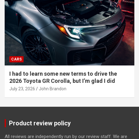
CARS
I had to learn some new terms to drive the
2026 Toyota GR Corolla, but I’m glad I did
July 23, 2026
John Brandon
Product review policy
All reviews are independently run by our review staff. We are