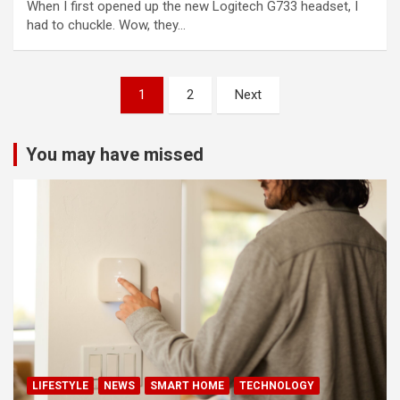
When I first opened up the new Logitech G733 headset, I
had to chuckle. Wow, they…
Posts
1
2
Next
pagination
You may have missed
LIFESTYLE
NEWS
SMART HOME
TECHNOLOGY