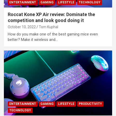
ENTERTAINMENT
GAMING
LIFESTYLE
TECHNOLOGY
Roccat Kone XP Air review: Dominate the
competition and look good doing it
October 10, 2022
Tom Kuphal
How do you make one of the best gaming mice even
better? Make it wireless and…
ENTERTAINMENT
GAMING
LIFESTYLE
PRODUCTIVITY
TECHNOLOGY