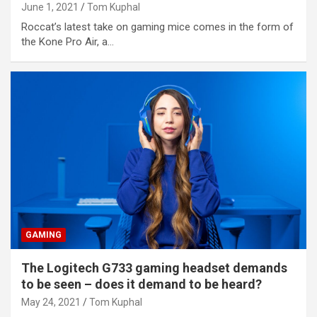
June 1, 2021
Tom Kuphal
Roccat’s latest take on gaming mice comes in the form of
the Kone Pro Air, a…
GAMING
The Logitech G733 gaming headset demands
to be seen – does it demand to be heard?
May 24, 2021
Tom Kuphal