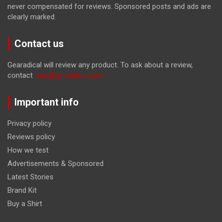
never compensated for reviews. Sponsored posts and ads are
clearly marked.
Contact us
Gearadical will review any product. To ask about a review,
contact
tom@gearadical.com
Important info
Privacy policy
Reviews policy
How we test
Advertisements & Sponsored
Latest Stories
Brand Kit
Buy a Shirt