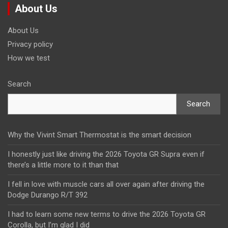
About Us
About Us
Privacy policy
How we test
Search
Search
Why the Vivint Smart Thermostat is the smart decision
I honestly just like driving the 2026 Toyota GR Supra even if
there’s a little more to it than that
I fell in love with muscle cars all over again after driving the
Dodge Durango R/T 392
I had to learn some new terms to drive the 2026 Toyota GR
Corolla, but I’m glad I did