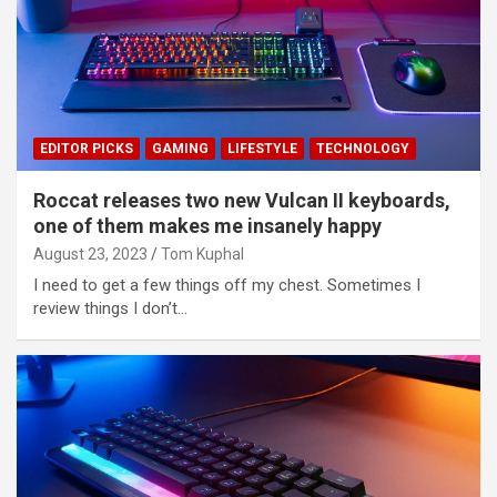
EDITOR PICKS
GAMING
LIFESTYLE
TECHNOLOGY
Roccat releases two new Vulcan II keyboards,
one of them makes me insanely happy
August 23, 2023
Tom Kuphal
I need to get a few things off my chest. Sometimes I
review things I don’t…