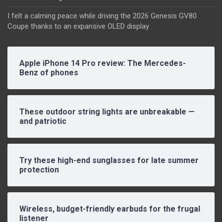
I felt a calming peace while driving the 2026 Genesis GV80
Coupe thanks to an expansive OLED display
Apple iPhone 14 Pro review: The Mercedes-
Benz of phones
These outdoor string lights are unbreakable —
and patriotic
Try these high-end sunglasses for late summer
protection
Wireless, budget-friendly earbuds for the frugal
listener