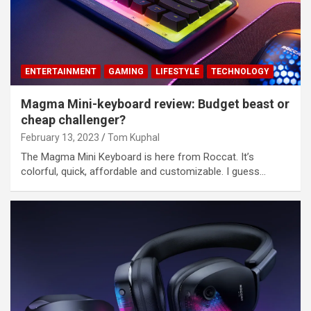
ENTERTAINMENT
GAMING
LIFESTYLE
TECHNOLOGY
Magma Mini-keyboard review: Budget beast or
cheap challenger?
February 13, 2023
Tom Kuphal
The Magma Mini Keyboard is here from Roccat. It’s
colorful, quick, affordable and customizable. I guess…