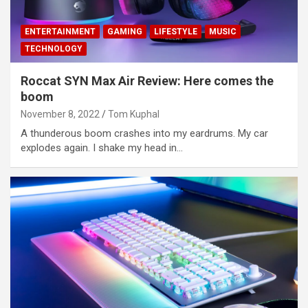
ENTERTAINMENT
GAMING
LIFESTYLE
MUSIC
TECHNOLOGY
Roccat SYN Max Air Review: Here comes the
boom
November 8, 2022
Tom Kuphal
A thunderous boom crashes into my eardrums. My car
explodes again. I shake my head in…