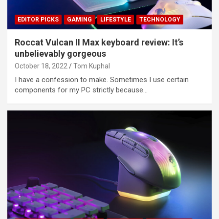
EDITOR PICKS
GAMING
LIFESTYLE
TECHNOLOGY
Roccat Vulcan II Max keyboard review: It’s
unbelievably gorgeous
October 18, 2022
Tom Kuphal
I have a confession to make. Sometimes I use certain
components for my PC strictly because…