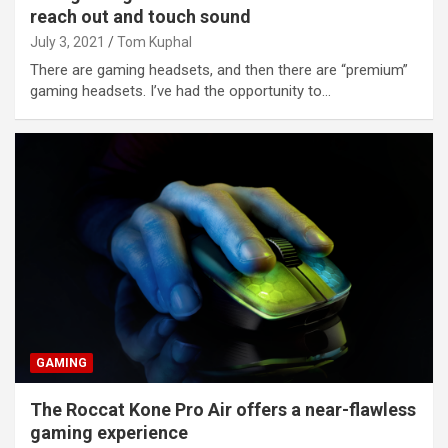
reach out and touch sound
July 3, 2021
Tom Kuphal
There are gaming headsets, and then there are “premium”
gaming headsets. I’ve had the opportunity to…
GAMING
The Roccat Kone Pro Air offers a near-flawless
gaming experience