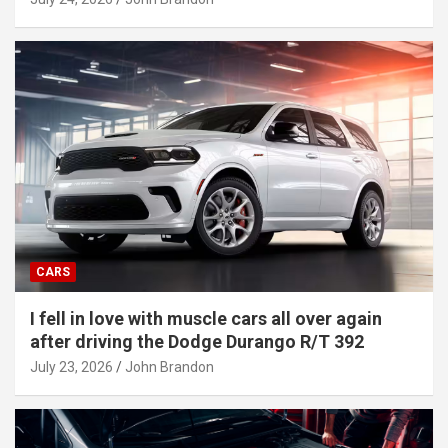
CARS
I fell in love with muscle cars all over again
after driving the Dodge Durango R/T 392
July 23, 2026
John Brandon