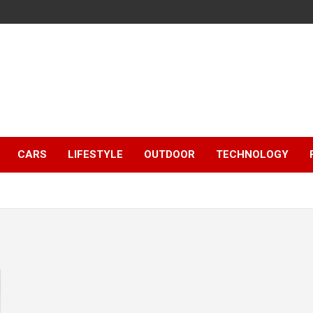
CARS
LIFESTYLE
OUTDOOR
TECHNOLOGY