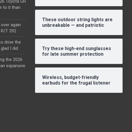
2026 Toyota GR
e to it than
These outdoor string lights are
l over again
unbreakable — and patriotic
o R/T 392
o drive the
glad I did
Try these high-end sunglasses
for late summer protection
ing the 2026
an expansive
Wireless, budget-friendly
earbuds for the frugal listener