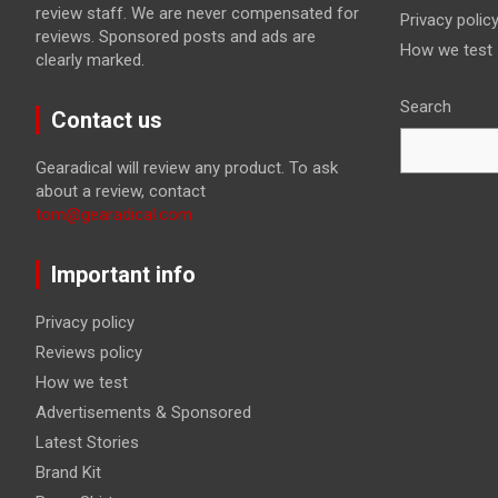
review staff. We are never compensated for
Privacy polic
reviews. Sponsored posts and ads are
How we test
clearly marked.
Search
Contact us
Gearadical will review any product. To ask
about a review, contact
tom@gearadical.com
Important info
Privacy policy
Reviews policy
How we test
Advertisements & Sponsored
Latest Stories
Brand Kit