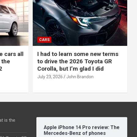
CARS
e cars all
I had to learn some new terms
 the
to drive the 2026 Toyota GR
2
Corolla, but I’m glad I did
July 23, 2026
John Brandon
t is the
Apple iPhone 14 Pro review: The
Mercedes-Benz of phones