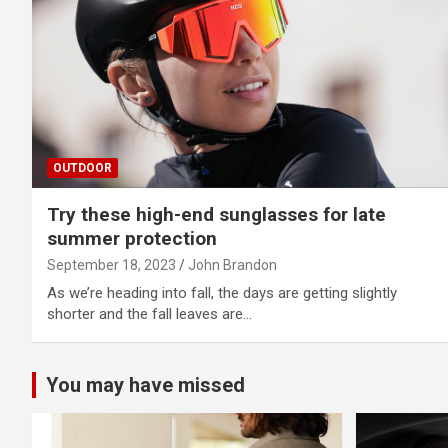
OUTDOOR
Try these high-end sunglasses for late
summer protection
September 18, 2023
John Brandon
As we’re heading into fall, the days are getting slightly
shorter and the fall leaves are…
You may have missed