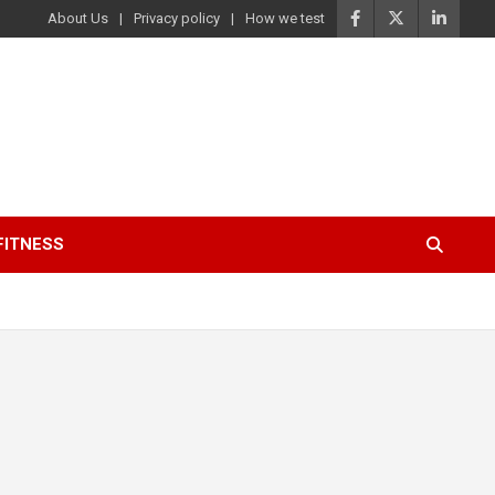
About Us
Privacy policy
How we test
FITNESS