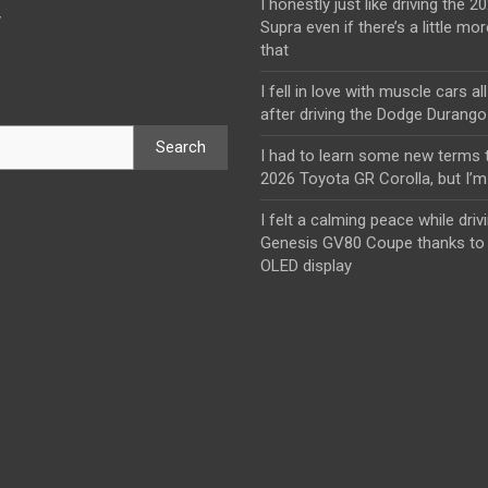
I honestly just like driving the 
y
Supra even if there’s a little mor
that
I fell in love with muscle cars al
after driving the Dodge Durang
Search
I had to learn some new terms t
2026 Toyota GR Corolla, but I’m 
I felt a calming peace while driv
Genesis GV80 Coupe thanks to 
OLED display