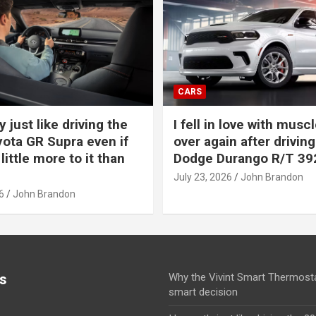
CARS
y just like driving the
I fell in love with muscl
ota GR Supra even if
over again after driving
 little more to it than
Dodge Durango R/T 39
July 23, 2026
John Brandon
6
John Brandon
s
Why the Vivint Smart Thermosta
smart decision