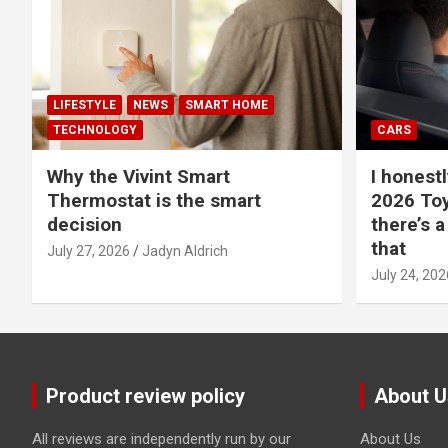
LIFESTYLE
NEWS
SMART HOME
TECHNOLOGY
CARS
Why the Vivint Smart
I honestl
Thermostat is the smart
2026 Toy
decision
there’s a
that
July 27, 2026
Jadyn Aldrich
July 24, 202
Product review policy
About U
All reviews are independently run by our
About Us