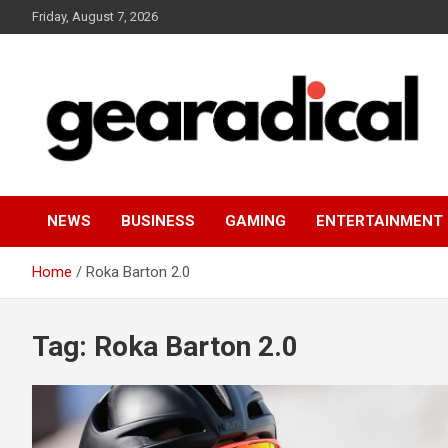
Skip
Friday, August 7, 2026
to
content
We review the most radical gear
GEARADICAL
NEWS
BUSINESS
GAMING
ENTERTAINMENT
Home
Roka Barton 2.0
Tag:
Roka Barton 2.0