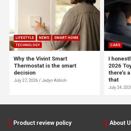
LIFESTYLE
NEWS
SMART HOME
TECHNOLOGY
CARS
Why the Vivint Smart
I honestl
Thermostat is the smart
2026 Toy
decision
there’s a
that
July 27, 2026
Jadyn Aldrich
July 24, 202
Product review policy
About U