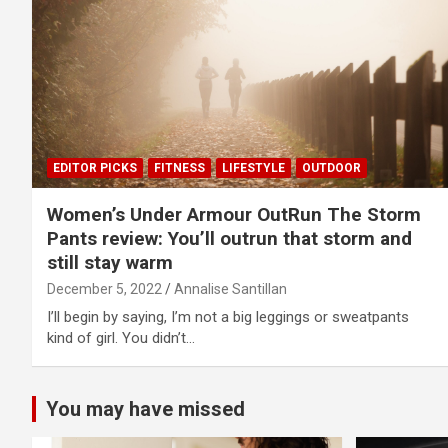
EDITOR PICKS
FITNESS
LIFESTYLE
OUTDOOR
Women’s Under Armour OutRun The Storm
Pants review: You’ll outrun that storm and
still stay warm
December 5, 2022
Annalise Santillan
I’ll begin by saying, I’m not a big leggings or sweatpants
kind of girl. You didn’t…
You may have missed