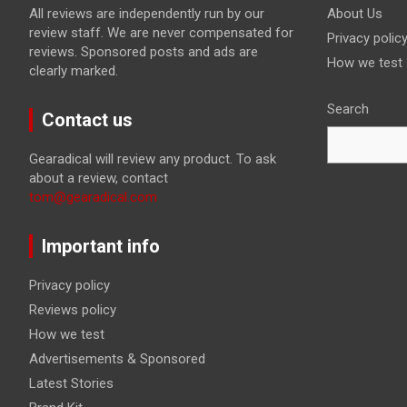
All reviews are independently run by our
About Us
review staff. We are never compensated for
Privacy polic
reviews. Sponsored posts and ads are
How we test
clearly marked.
Search
Contact us
Gearadical will review any product. To ask
about a review, contact
tom@gearadical.com
Important info
Privacy policy
Reviews policy
How we test
Advertisements & Sponsored
Latest Stories