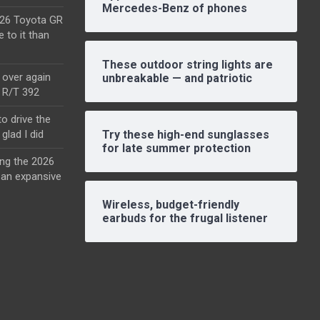
Mercedes-Benz of phones
2026 Toyota GR
e to it than
These outdoor string lights are
l over again
unbreakable — and patriotic
o R/T 392
o drive the
glad I did
Try these high-end sunglasses
for late summer protection
ing the 2026
an expansive
Wireless, budget-friendly
earbuds for the frugal listener