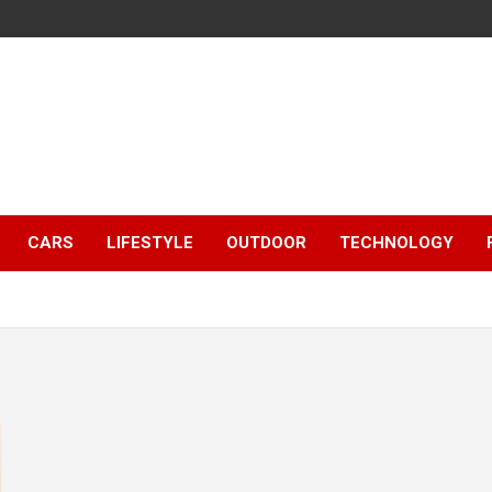
CARS
LIFESTYLE
OUTDOOR
TECHNOLOGY