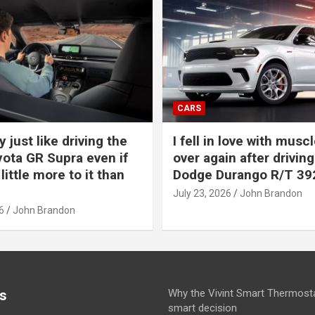
CARS
y just like driving the
I fell in love with muscl
ota GR Supra even if
over again after driving
 little more to it than
Dodge Durango R/T 39
July 23, 2026
John Brandon
6
John Brandon
s
Why the Vivint Smart Thermosta
smart decision