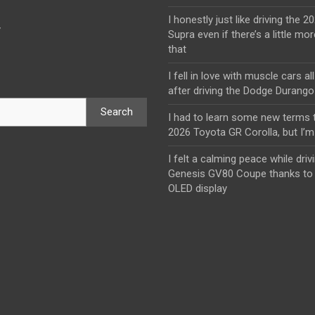
I honestly just like driving the 
y
Supra even if there’s a little mor
that
I fell in love with muscle cars al
after driving the Dodge Durang
Search
I had to learn some new terms t
2026 Toyota GR Corolla, but I’m 
I felt a calming peace while driv
Genesis GV80 Coupe thanks to 
OLED display