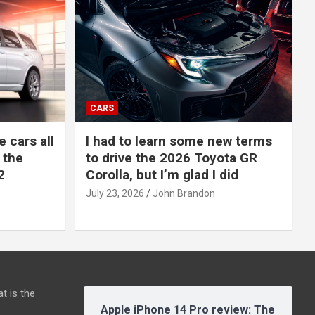
CARS
e cars all
I had to learn some new terms
 the
to drive the 2026 Toyota GR
2
Corolla, but I’m glad I did
July 23, 2026
John Brandon
t is the
Apple iPhone 14 Pro review: The