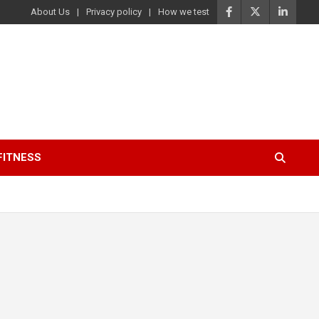
About Us
Privacy policy
How we test
FITNESS