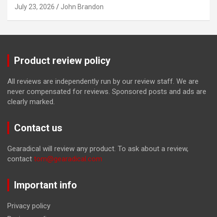
July 23, 2026
John Brandon
Product review policy
All reviews are independently run by our review staff. We are
never compensated for reviews. Sponsored posts and ads are
clearly marked.
Contact us
Gearadical will review any product. To ask about a review,
contact
tom@gearadical.com
Important info
Privacy policy