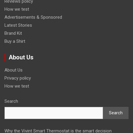
Reviews policy
How we test
Advertisements & Sponsored
Latest Stories
Brand Kit
Buy a Shirt
About Us
About Us
Privacy policy
How we test
Search
Search
Why the Vivint Smart Thermostat is the smart decision