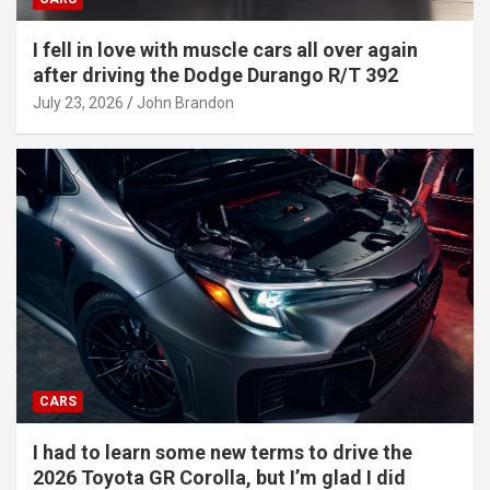
I fell in love with muscle cars all over again
after driving the Dodge Durango R/T 392
July 23, 2026
John Brandon
CARS
I had to learn some new terms to drive the
2026 Toyota GR Corolla, but I’m glad I did