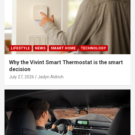
LIFESTYLE
NEWS
SMART HOME
TECHNOLOGY
Why the Vivint Smart Thermostat is the smart
decision
July 27, 2026
Jadyn Aldrich