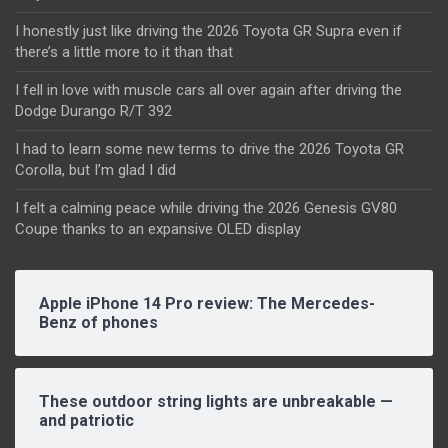
I honestly just like driving the 2026 Toyota GR Supra even if
there’s a little more to it than that
I fell in love with muscle cars all over again after driving the
Dodge Durango R/T 392
I had to learn some new terms to drive the 2026 Toyota GR
Corolla, but I’m glad I did
I felt a calming peace while driving the 2026 Genesis GV80
Coupe thanks to an expansive OLED display
Apple iPhone 14 Pro review: The Mercedes-
Benz of phones
These outdoor string lights are unbreakable —
and patriotic