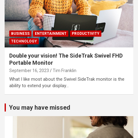
BUSINESS
ENTERTAINMENT
PRODUCTIVITY
TECHNOLOGY
Double your vision! The SideTrak Swivel FHD
Portable Monitor
September 16, 2023
Tim Franklin
What I like most about the Swivel SideTrak monitor is the
ability to extend your display…
You may have missed