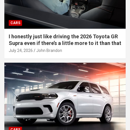
CARS
I honestly just like driving the 2026 Toyota GR
Supra even if there’s a little more to it than that
July 24, 2026
John Brandon
CARS