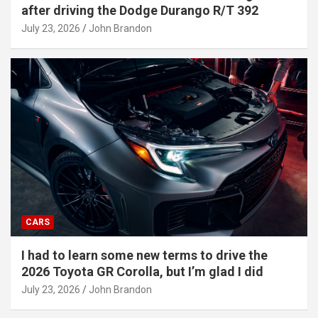
after driving the Dodge Durango R/T 392
July 23, 2026
John Brandon
CARS
I had to learn some new terms to drive the
2026 Toyota GR Corolla, but I’m glad I did
July 23, 2026
John Brandon