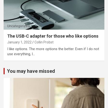
Uncategorized
The USB-C adapter for those who like options
January 1, 2022
Collin Probst
I like options. The more options the better. Even if I do not
use everything, I…
You may have missed