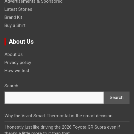
Advertisements & Sponsored
Latest Stories
Brand Kit
Buy a Shirt
About Us
About Us
Privacy policy
How we test
Search
Search
Why the Vivint Smart Thermostat is the smart decision
I honestly just like driving the 2026 Toyota GR Supra even if
there’s a little more to it than that