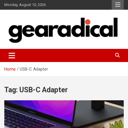
Skip
Monday, August 10, 2026
to
content
We review the most radical gear
GEARADICAL
Home
USB-C Adapter
Tag:
USB-C Adapter