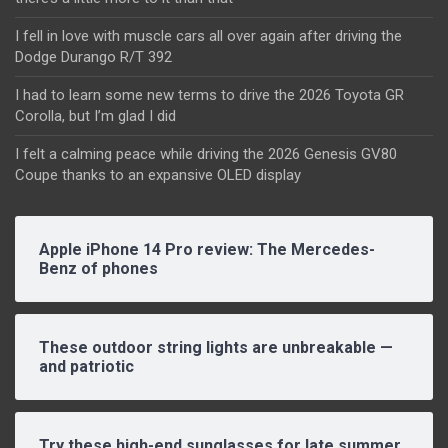
I fell in love with muscle cars all over again after driving the
Dodge Durango R/T 392
I had to learn some new terms to drive the 2026 Toyota GR
Corolla, but I’m glad I did
I felt a calming peace while driving the 2026 Genesis GV80
Coupe thanks to an expansive OLED display
Apple iPhone 14 Pro review: The Mercedes-
Benz of phones
These outdoor string lights are unbreakable —
and patriotic
Try these high-end sunglasses for late summer