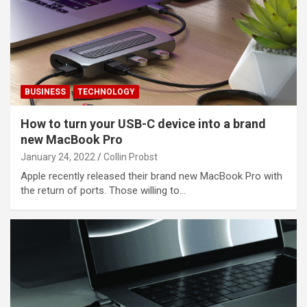
BUSINESS
TECHNOLOGY
How to turn your USB-C device into a brand
new MacBook Pro
January 24, 2022
Collin Probst
Apple recently released their brand new MacBook Pro with
the return of ports. Those willing to…