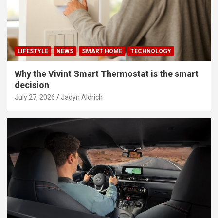
LIFESTYLE
NEWS
SMART HOME
TECHNOLOGY
Why the Vivint Smart Thermostat is the smart
decision
July 27, 2026
Jadyn Aldrich