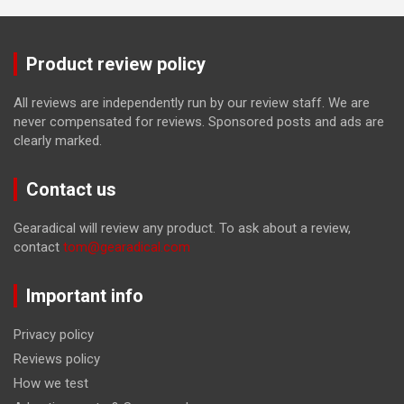
Product review policy
All reviews are independently run by our review staff. We are
never compensated for reviews. Sponsored posts and ads are
clearly marked.
Contact us
Gearadical will review any product. To ask about a review,
contact
tom@gearadical.com
Important info
Privacy policy
Reviews policy
How we test