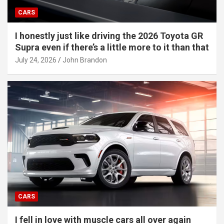
CARS
I honestly just like driving the 2026 Toyota GR
Supra even if there’s a little more to it than that
July 24, 2026
John Brandon
CARS
I fell in love with muscle cars all over again