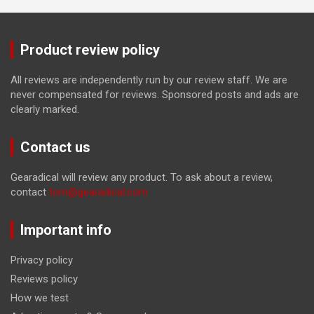
Product review policy
All reviews are independently run by our review staff. We are
never compensated for reviews. Sponsored posts and ads are
clearly marked.
Contact us
Gearadical will review any product. To ask about a review,
contact
tom@gearadical.com
Important info
Privacy policy
Reviews policy
How we test