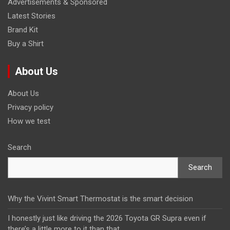
Advertisements & Sponsored
Latest Stories
Brand Kit
Buy a Shirt
About Us
About Us
Privacy policy
How we test
Search
Search
Why the Vivint Smart Thermostat is the smart decision
I honestly just like driving the 2026 Toyota GR Supra even if
there’s a little more to it than that