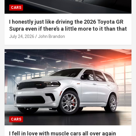
CARS
I honestly just like driving the 2026 Toyota GR
Supra even if there’s a little more to it than that
July 24, 2026
John Brandon
CARS
I fell in love with muscle cars all over again