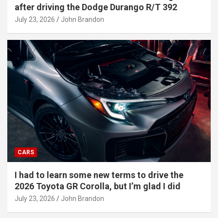
after driving the Dodge Durango R/T 392
July 23, 2026
John Brandon
CARS
I had to learn some new terms to drive the
2026 Toyota GR Corolla, but I’m glad I did
July 23, 2026
John Brandon