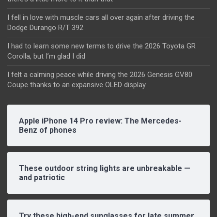
I fell in love with muscle cars all over again after driving the
Dodge Durango R/T 392
I had to learn some new terms to drive the 2026 Toyota GR
Corolla, but I’m glad I did
I felt a calming peace while driving the 2026 Genesis GV80
Coupe thanks to an expansive OLED display
Apple iPhone 14 Pro review: The Mercedes-
Benz of phones
These outdoor string lights are unbreakable —
and patriotic
Try these high-end sunglasses for late summer