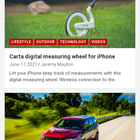
LIFESTYLE
OUTDOOR
TECHNOLOGY
VIDEOS
Carta digital measuring wheel for iPhone
June 17, 2021
Jeremy Moulton
Let your iPhone keep track of measurements with this
digital measuring wheel. Wireless connection to the…