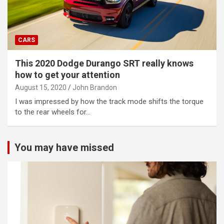
CARS
This 2020 Dodge Durango SRT really knows
how to get your attention
August 15, 2020
John Brandon
I was impressed by how the track mode shifts the torque
to the rear wheels for…
You may have missed