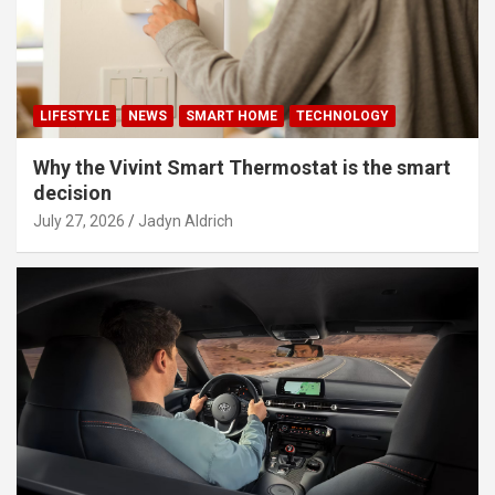
LIFESTYLE
NEWS
SMART HOME
TECHNOLOGY
Why the Vivint Smart Thermostat is the smart
decision
July 27, 2026
Jadyn Aldrich