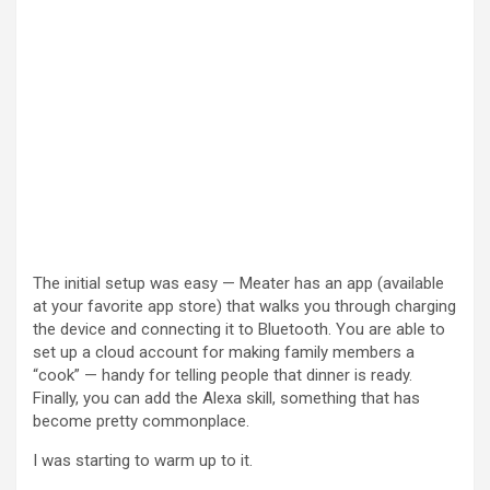
The initial setup was easy — Meater has an app (available
at your favorite app store) that walks you through charging
the device and connecting it to Bluetooth. You are able to
set up a cloud account for making family members a
“cook” — handy for telling people that dinner is ready.
Finally, you can add the Alexa skill, something that has
become pretty commonplace.
I was starting to warm up to it.