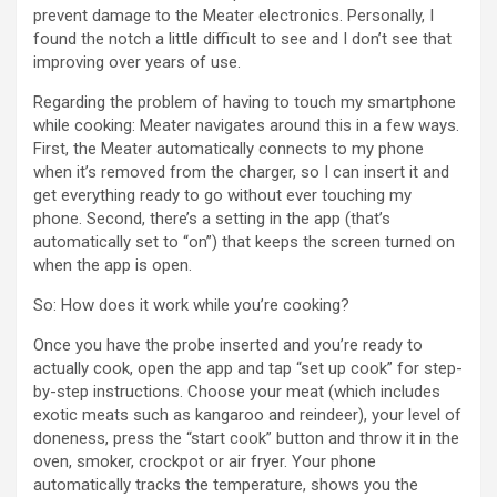
prevent damage to the Meater electronics. Personally, I
found the notch a little difficult to see and I don’t see that
improving over years of use.
Regarding the problem of having to touch my smartphone
while cooking: Meater navigates around this in a few ways.
First, the Meater automatically connects to my phone
when it’s removed from the charger, so I can insert it and
get everything ready to go without ever touching my
phone. Second, there’s a setting in the app (that’s
automatically set to “on”) that keeps the screen turned on
when the app is open.
So: How does it work while you’re cooking?
Once you have the probe inserted and you’re ready to
actually cook, open the app and tap “set up cook” for step-
by-step instructions. Choose your meat (which includes
exotic meats such as kangaroo and reindeer), your level of
doneness, press the “start cook” button and throw it in the
oven, smoker, crockpot or air fryer. Your phone
automatically tracks the temperature, shows you the