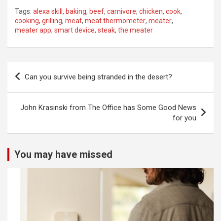
Tags:
alexa skill
,
baking
,
beef
,
carnivore
,
chicken
,
cook
,
cooking
,
grilling
,
meat
,
meat thermometer
,
meater
,
meater app
,
smart device
,
steak
,
the meater
Post
Can you survive being stranded in the desert?
navigation
John Krasinski from The Office has Some Good News
for you
You may have missed