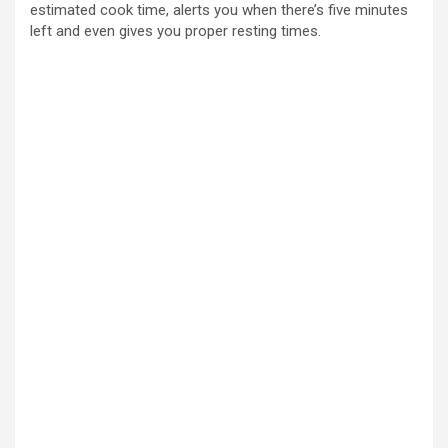
estimated cook time, alerts you when there’s five minutes
left and even gives you proper resting times.