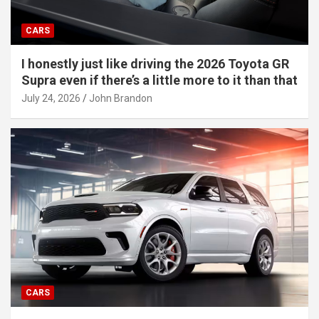
CARS
I honestly just like driving the 2026 Toyota GR
Supra even if there’s a little more to it than that
July 24, 2026
John Brandon
CARS