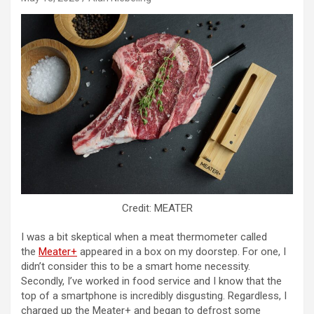
Credit: MEATER
I was a bit skeptical when a meat thermometer called
the
Meater+
appeared in a box on my doorstep. For one, I
didn’t consider this to be a smart home necessity.
Secondly, I’ve worked in food service and I know that the
top of a smartphone is incredibly disgusting. Regardless, I
charged up the Meater+ and began to defrost some