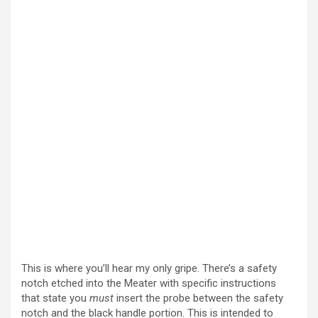
This is where you’ll hear my only gripe. There’s a safety
notch etched into the Meater with specific instructions
that state you
must
insert the probe between the safety
notch and the black handle portion. This is intended to