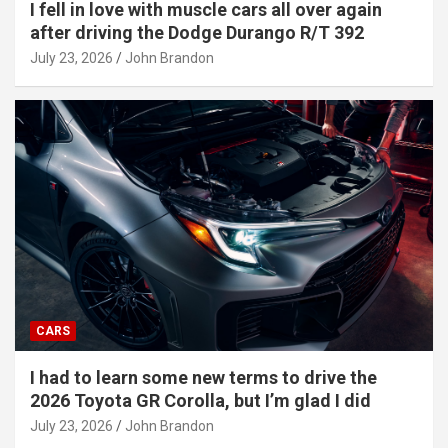
I fell in love with muscle cars all over again
after driving the Dodge Durango R/T 392
July 23, 2026
John Brandon
CARS
I had to learn some new terms to drive the
2026 Toyota GR Corolla, but I’m glad I did
July 23, 2026
John Brandon