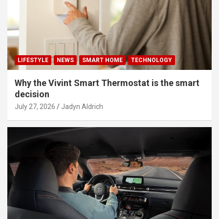
LIFESTYLE
NEWS
SMART HOME
TECHNOLOGY
Why the Vivint Smart Thermostat is the smart
decision
July 27, 2026
Jadyn Aldrich