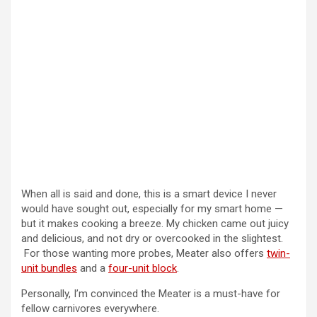
When all is said and done, this is a smart device I never
would have sought out, especially for my smart home —
but it makes cooking a breeze. My chicken came out juicy
and delicious, and not dry or overcooked in the slightest.
For those wanting more probes, Meater also offers
twin-
unit bundles
and a
four-unit block
.
Personally, I’m convinced the Meater is a must-have for
fellow carnivores everywhere.