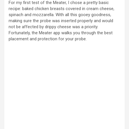
For my first test of the Meater, I chose a pretty basic
recipe: baked chicken breasts covered in cream cheese,
spinach and mozzarella. With all this gooey goodness,
making sure the probe was inserted properly and would
not be affected by drippy cheese was a priority.
Fortunately, the Meater app walks you through the best
placement and protection for your probe.