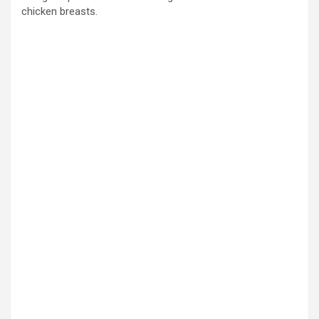
chicken breasts.