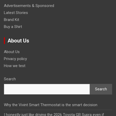
Advertisements & Sponsored
Latest Stories
Brand Kit
Buy a Shirt
About Us
About Us
Privacy policy
How we test
Search
Search
Why the Vivint Smart Thermostat is the smart decision
I honestly just like driving the 2026 Toyota GR Supra even if