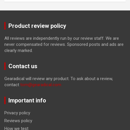
Product review policy
All reviews are independently run by our review staff. We are
never compensated for reviews. Sponsored posts and ads are
clearly marked.
Contact us
Gearadical will review any product. To ask about a review,
contact
tom@gearadical.com
Important info
Privacy policy
Reviews policy
How we test