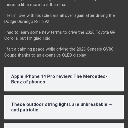
there’s a little more to it than that
I fell in love with muscle cars all over again after driving the
Dodge Durango R/T 392
I had to learn some new terms to drive the 2026 Toyota GR
Corolla, but I’m glad I did
I felt a calming peace while driving the 2026 Genesis GV80
Coupe thanks to an expansive OLED display
Apple iPhone 14 Pro review: The Mercedes-
Benz of phones
These outdoor string lights are unbreakable —
and patriotic