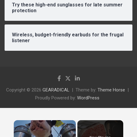
Try these high-end sunglasses for late summer
protection
Wireless, budget-friendly earbuds for the frugal
listener
Copyright © 2026
GEARADICAL
Theme by:
Theme Horse
Proudly Powered by:
WordPress
×