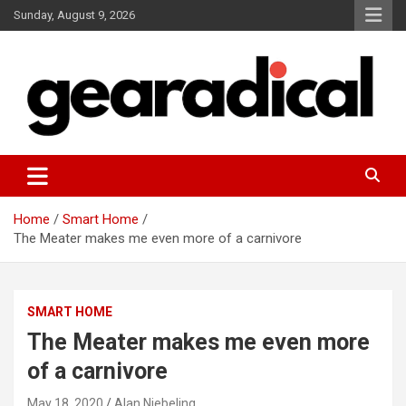
Skip
Sunday, August 9, 2026
to
content
We review the most radical gear
GEARADICAL
Home
Smart Home
The Meater makes me even more of a carnivore
SMART HOME
The Meater makes me even more
of a carnivore
May 18, 2020
Alan Niebeling