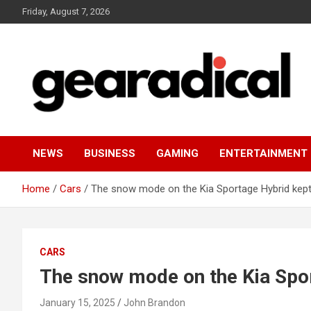
Skip
Friday, August 7, 2026
to
content
We review the most radical gear
GEARADICAL
NEWS
BUSINESS
GAMING
ENTERTAINMENT
Home
Cars
The snow mode on the Kia Sportage Hybrid kept
CARS
The snow mode on the Kia Spor
January 15, 2025
John Brandon