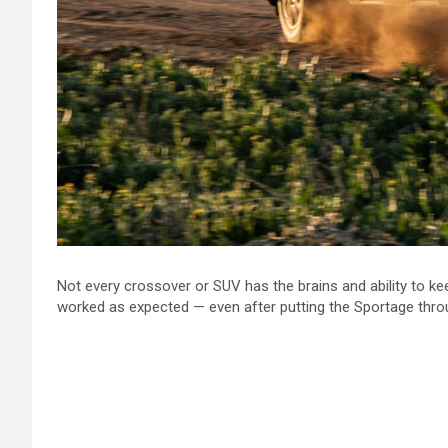
Not every crossover or SUV has the brains and ability to kee
worked as expected — even after putting the Sportage thro