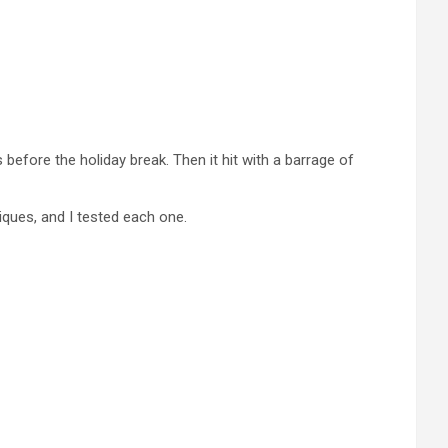
before the holiday break. Then it hit with a barrage of
iques, and I tested each one.