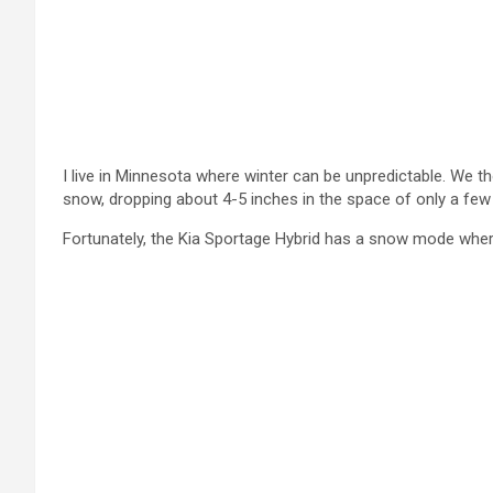
I live in Minnesota where winter can be unpredictable. We t
snow, dropping about 4-5 inches in the space of only a few
Fortunately, the Kia Sportage Hybrid has a snow mode where 