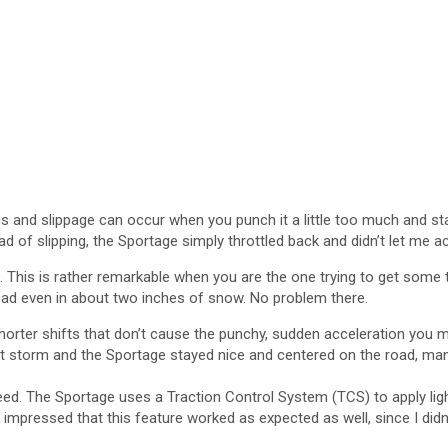
ins and slippage can occur when you punch it a little too much and st
ead of slipping, the Sportage simply throttled back and didn’t let me a
 This is rather remarkable when you are the one trying to get some tir
road even in about two inches of snow. No problem there.
orter shifts that don’t cause the punchy, sudden acceleration you m
that storm and the Sportage stayed nice and centered on the road, mana
w speed. The Sportage uses a Traction Control System (TCS) to apply l
 impressed that this feature worked as expected as well, since I didn