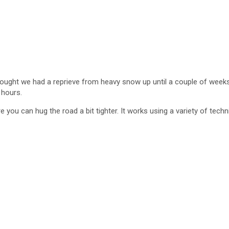
hought we had a reprieve from heavy snow up until a couple of weeks 
 hours.
you can hug the road a bit tighter. It works using a variety of techn