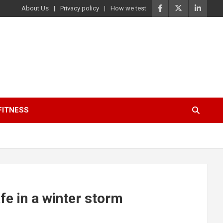
About Us
Privacy policy
How we test
FITNESS
e in a winter storm