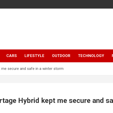
CARS
LIFESTYLE
OUTDOOR
TECHNOLOGY
 me secure and safe in a winter storm
tage Hybrid kept me secure and saf