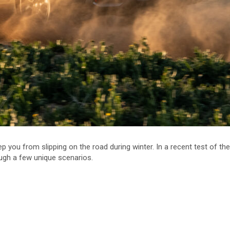
p you from slipping on the road during winter. In a recent test of th
ugh a few unique scenarios.