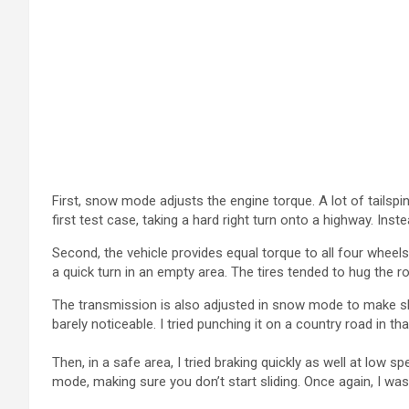
First, snow mode adjusts the engine torque. A lot of tailsp
first test case, taking a hard right turn onto a highway. Inst
Second, the vehicle provides equal torque to all four wheels.
a quick turn in an empty area. The tires tended to hug the 
The transmission is also adjusted in snow mode to make sh
barely noticeable. I tried punching it on a country road in 
Then, in a safe area, I tried braking quickly as well at lo
mode, making sure you don’t start sliding. Once again, I was