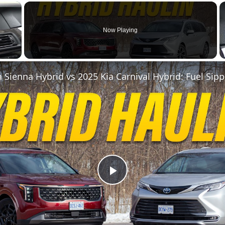
×
Now Playing
 Video
P
l