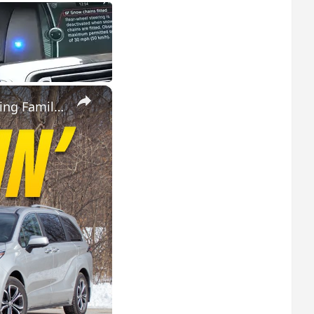
×
2025 Toyota Sienna Hybrid vs 2025 Kia Carnival Hybrid: Fuel Sipping Family Haulers