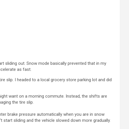
art sliding out. Snow mode basically prevented that in my
ccelerate as fast.
e slip. I headed to a local grocery store parking lot and did
ight want on a morning commute. Instead, the shifts are
ging the tire slip.
ighter brake pressure automatically when you are in snow
’t start sliding and the vehicle slowed down more gradually.