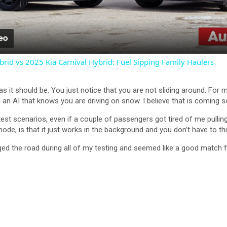
a
y
rid vs 2025 Kia Carnival Hybrid: Fuel Sipping Family Haulers
V
, as it should be. You just notice that you are not sliding around. For
an AI that knows you are driving on snow. I believe that is coming
i
st scenarios, even if a couple of passengers got tired of me pulling 
, is that it just works in the background and you don’t have to think
d
ed the road during all of my testing and seemed like a good match f
e
o