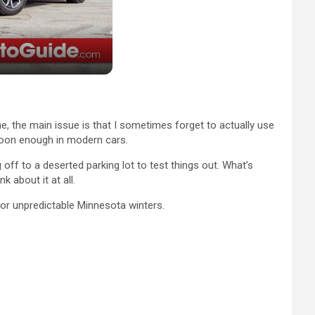
 me, the main issue is that I sometimes forget to actually use
 soon enough in modern cars.
off to a deserted parking lot to test things out. What’s
 about it at all.
or unpredictable Minnesota winters.