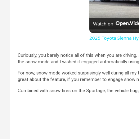
Watch on
2025 Toyota Sienna Hyb
Curiously, you barely notice all of this when you are driving
the snow mode and I wished it engaged automatically using 
For now, snow mode worked surprisingly well during all my te
great about the feature, if you remember to engage snow mode
Combined with snow tires on the Sportage, the vehicle hugg