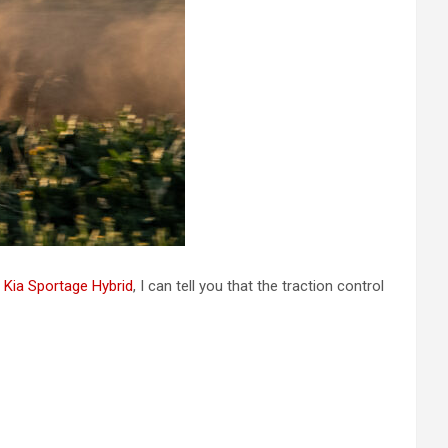
e
Kia Sportage Hybrid
, I can tell you that the traction control