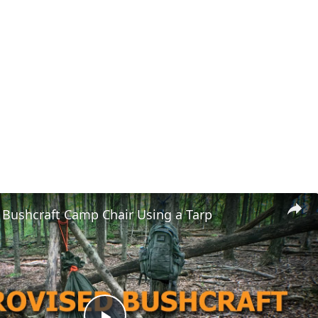
 Bushcraft Camp Chair Using a Tarp