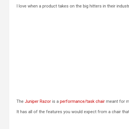
I love when a product takes on the big hitters in their industr
The
Juniper Razor
is a
performance/task chair
meant for m
It has all of the features you would expect from a chair that