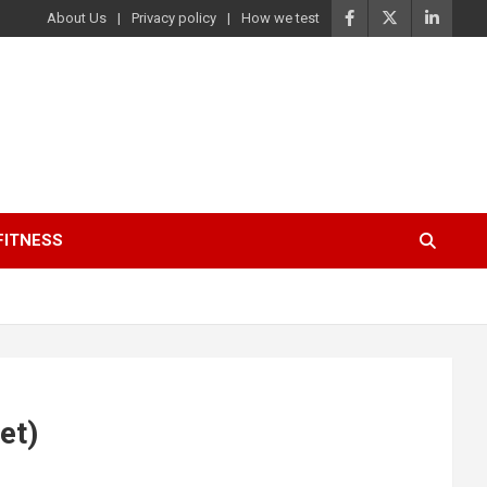
About Us
Privacy policy
How we test
FITNESS
et)