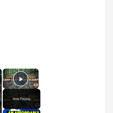
×
×
Play Video
Now Playing