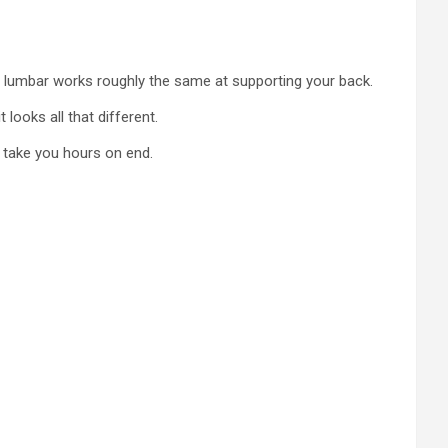
he lumbar works roughly the same at supporting your back.
 looks all that different.
l take you hours on end.