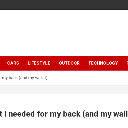
CARS
LIFESTYLE
OUTDOOR
TECHNOLOGY
or my back (and my wallet)
at I needed for my back (and my wall