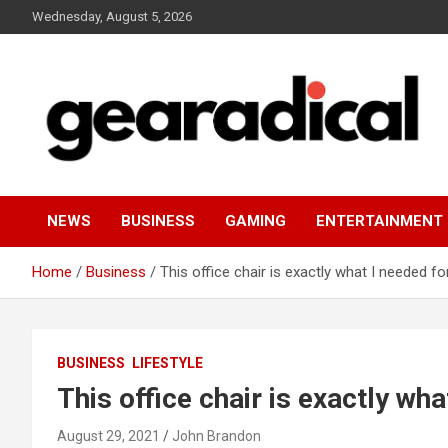
Skip
Wednesday, August 5, 2026
to
content
We review the most radical gear
GEARADICAL
NEWS
BUSINESS
GAMING
ENTERTAINMENT
Home
Business
This office chair is exactly what I needed f
BUSINESS
LIFESTYLE
This office chair is exactly wh
August 29, 2021
John Brandon