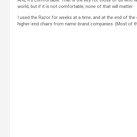
And, it’s comfortable. That is the key for those of us who w
world, but if it is not comfortable, none of that will matter.
I used the Razor for weeks at a time, and at the end of the 
higher-end chairs from name-brand companies. (Most of thos