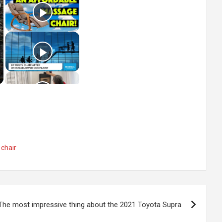
 chair
The most impressive thing about the 2021 Toyota Supra