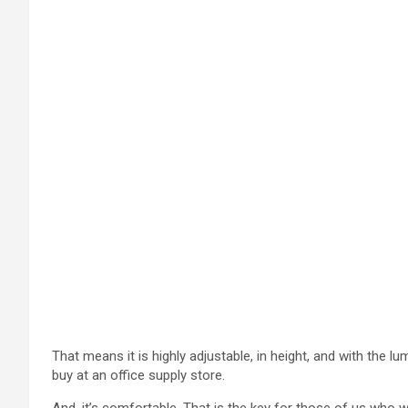
That means it is highly adjustable, in height, and with the 
buy at an office supply store.