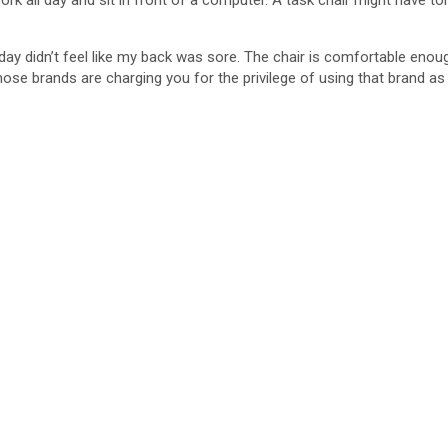
ork all day and sit in front of a computer. A task chair might have to
day didn’t feel like my back was sore. The chair is comfortable enoug
e brands are charging you for the privilege of using that brand as 