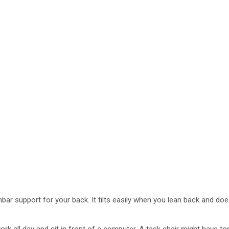
lumbar support for your back. It tilts easily when you lean back and d