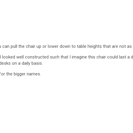
u can pull the chair up or lower down to table heights that are not as 
 looked well constructed such that I imagine this chair could last 
desks on a daily basis.
for the bigger names.