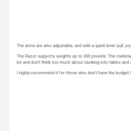
The arms are also adjustable, and with a quick lever pull, yo
The Razor supports weights up to 300 pounds. The material
lot and don’t think too much about clunking into tables and 
I highly recommend it for those who don’t have the budget 