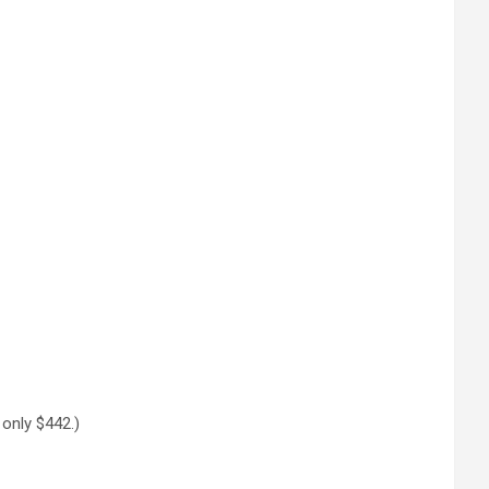
r only $442.)