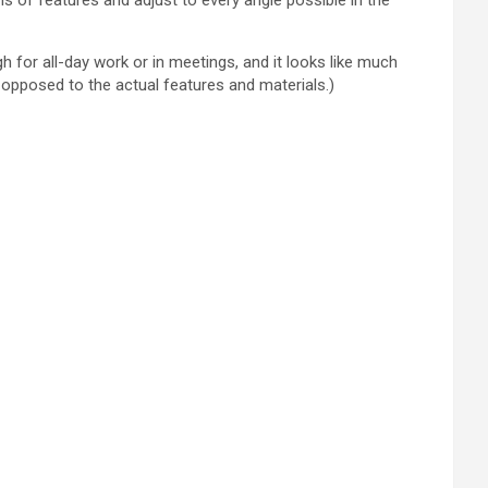
ns of features and adjust to every angle possible in the
h for all-day work or in meetings, and it looks like much
opposed to the actual features and materials.)