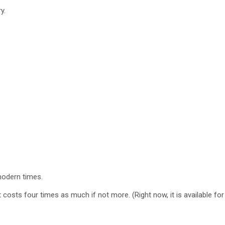
y.
odern times.
 costs four times as much if not more. (Right now, it is available fo