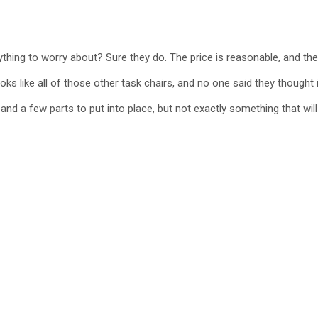
nything to worry about? Sure they do. The price is reasonable, and t
ooks like all of those other task chairs, and no one said they thought it
and a few parts to put into place, but not exactly something that wil