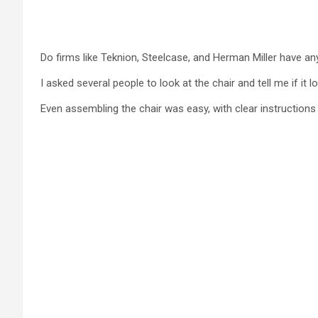
Do firms like Teknion, Steelcase, and Herman Miller have a
I asked several people to look at the chair and tell me if it l
Even assembling the chair was easy, with clear instructions 