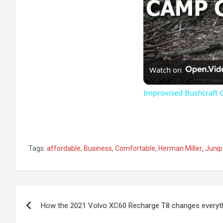
Watch on
Improvised Bushcraft 
Tags:
affordable
,
Business
,
Comfortable
,
Herman Miller
,
Junip
Post
How the 2021 Volvo XC60 Recharge T8 changes everyt
navigation