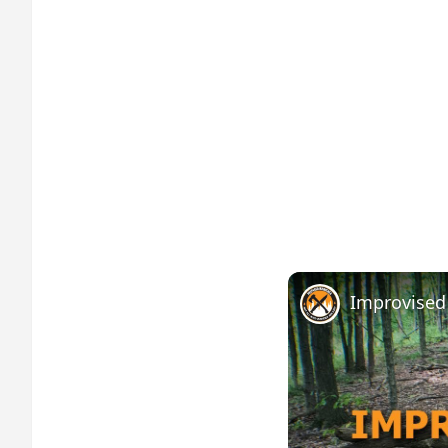
Improvised