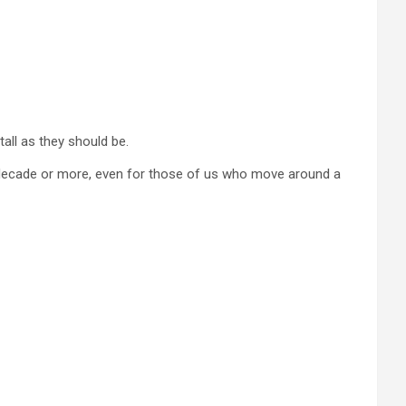
tall as they should be.
a decade or more, even for those of us who move around a