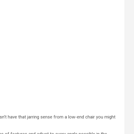
oesn’t have that jarring sense from a low-end chair you might