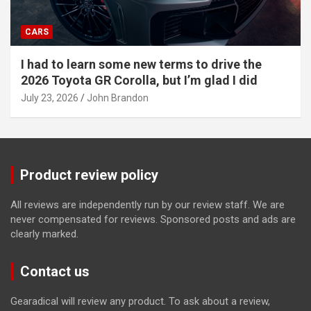
CARS
I had to learn some new terms to drive the
2026 Toyota GR Corolla, but I’m glad I did
July 23, 2026
John Brandon
Product review policy
All reviews are independently run by our review staff. We are
never compensated for reviews. Sponsored posts and ads are
clearly marked.
Contact us
Gearadical will review any product. To ask about a review,