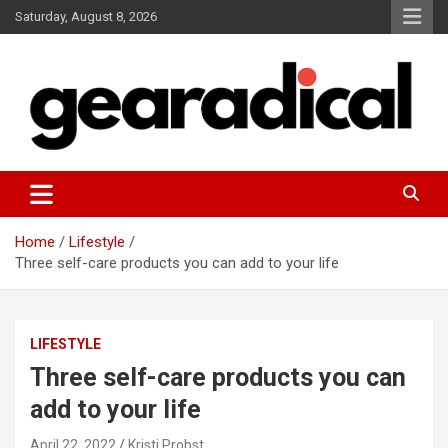
Skip
Saturday, August 8, 2026
to
content
We review the most radical gear
GEARADICAL
Home
Lifestyle
Three self-care products you can add to your life
LIFESTYLE
Three self-care products you can
add to your life
April 22, 2022
Kristi Probst