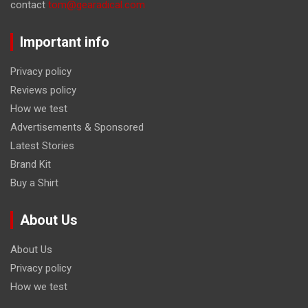
contact
tom@gearadical.com
Important info
Privacy policy
Reviews policy
How we test
Advertisements & Sponsored
Latest Stories
Brand Kit
Buy a Shirt
About Us
About Us
Privacy policy
How we test