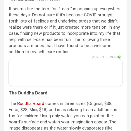
It seems like the term “self-care” is popping up everywhere
these days. I’m not sure if it’s because COVID brought
forth lots of feelings and underlying stress that we didn’t
realize were there or if it just created more tension. In any
case, finding new products to incorporate into my life that
help with self-care has been fun. The following three
products are ones that I have found to be a welcome
addition to my self-care routine.
ADVERTISEMENT
The Buddha Board
The
Buddha Board
comes in three sizes (Original, $38;
Enso, $28; Mini, $18) and is as relaxing to an adult as it is
fun for children. Using only water, you can paint on the
board’s surface and watch your imagination appear. The
image disappears as the water slowly evaporates (like