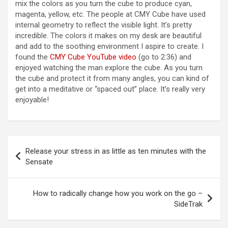
V
mix the colors as you turn the cube to produce cyan,
magenta, yellow, etc. The people at CMY Cube have used
internal geometry to reflect the visible light. It’s pretty
i
incredible. The colors it makes on my desk are beautiful
and add to the soothing environment I aspire to create. I
found the
CMY Cube YouTube video
(go to 2:36) and
d
enjoyed watching the man explore the cube. As you turn
the cube and protect it from many angles, you can kind of
get into a meditative or “spaced out” place. It’s really very
e
enjoyable!
o
Post
Release your stress in as little as ten minutes with the
navigation
Sensate
How to radically change how you work on the go –
SideTrak