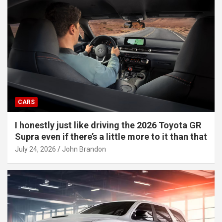
CARS
I honestly just like driving the 2026 Toyota GR
Supra even if there’s a little more to it than that
July 24, 2026
John Brandon