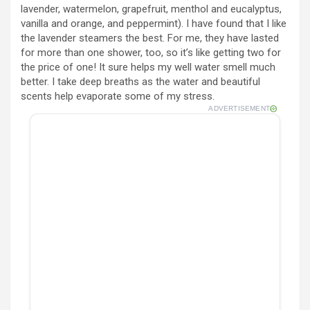
lavender, watermelon, grapefruit, menthol and eucalyptus,
vanilla and orange, and peppermint). I have found that I like
the lavender steamers the best. For me, they have lasted
for more than one shower, too, so it’s like getting two for
the price of one! It sure helps my well water smell much
better. I take deep breaths as the water and beautiful
scents help evaporate some of my stress.
ADVERTISEMENT