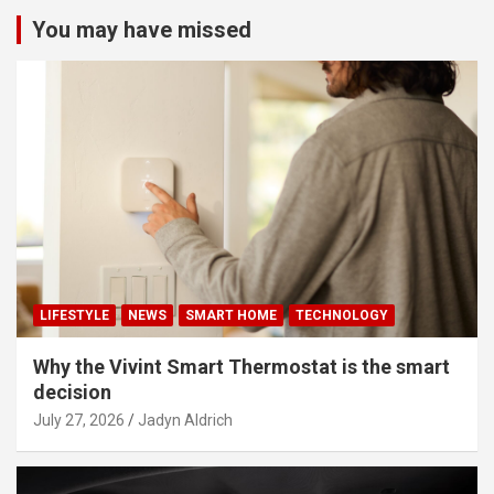
You may have missed
LIFESTYLE
NEWS
SMART HOME
TECHNOLOGY
Why the Vivint Smart Thermostat is the smart
decision
July 27, 2026
Jadyn Aldrich