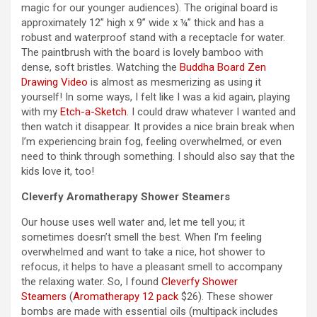
magic for our younger audiences). The original board is
approximately 12” high x 9” wide x ¼” thick and has a
robust and waterproof stand with a receptacle for water.
The paintbrush with the board is lovely bamboo with
dense, soft bristles. Watching the
Buddha Board Zen
Drawing Video
is almost as mesmerizing as using it
yourself! In some ways, I felt like I was a kid again, playing
with my
Etch-a-Sketch
. I could draw whatever I wanted and
then watch it disappear. It provides a nice brain break when
I’m experiencing brain fog, feeling overwhelmed, or even
need to think through something. I should also say that the
kids love it, too!
Cleverfy Aromatherapy Shower Steamers
Our house uses well water and, let me tell you; it
sometimes doesn’t smell the best. When I’m feeling
overwhelmed and want to take a nice, hot shower to
refocus, it helps to have a pleasant smell to accompany
the relaxing water. So, I found
Cleverfy Shower
Steamers
(
Aromatherapy 12 pack
$26). These shower
bombs are made with essential oils (multipack includes