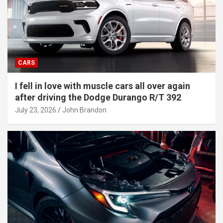
CARS
I fell in love with muscle cars all over again
after driving the Dodge Durango R/T 392
July 23, 2026
John Brandon