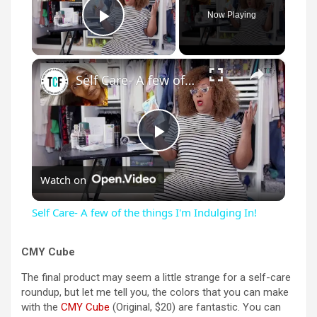
Now Playing
Play Video
×
Self Care- A few of the things I'm Indulging In!
P
Watch on
l
Self Care- A few of the things I'm Indulging In!
a
CMY Cube
y
The final product may seem a little strange for a self-care
roundup, but let me tell you, the colors that you can make
with the
CMY Cube
(Original, $20) are fantastic. You can