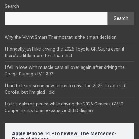
Search
Search
Why the Vivint Smart Thermostat is the smart decision
I honestly just like driving the 2026 Toyota GR Supra even if
there’s a little more to it than that
I fell in love with muscle cars all over again after driving the
Dodge Durango R/T 392
I had to learn some new terms to drive the 2026 Toyota GR
Corolla, but I’m glad I did
I felt a calming peace while driving the 2026 Genesis GV80
Coupe thanks to an expansive OLED display
Apple iPhone 14 Pro review: The Mercedes-