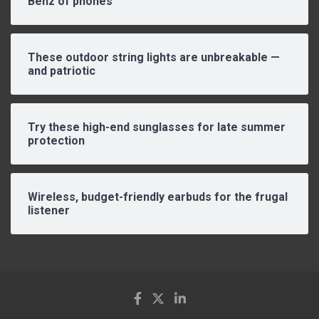
Benz of phones
These outdoor string lights are unbreakable —
and patriotic
Try these high-end sunglasses for late summer
protection
Wireless, budget-friendly earbuds for the frugal
listener