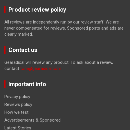
Product review policy
All reviews are independently run by our review staff. We are
never compensated for reviews. Sponsored posts and ads are
clearly marked.
Contact us
Gearadical will review any product. To ask about a review,
contact
tom@gearadical.com
Important info
Privacy policy
Reviews policy
How we test
Advertisements & Sponsored
Latest Stories