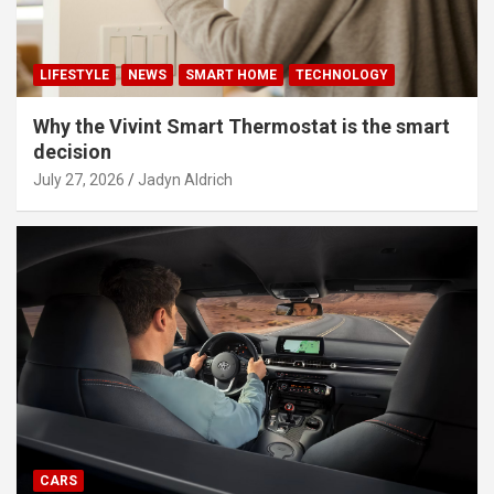
LIFESTYLE
NEWS
SMART HOME
TECHNOLOGY
Why the Vivint Smart Thermostat is the smart
decision
July 27, 2026
Jadyn Aldrich
CARS