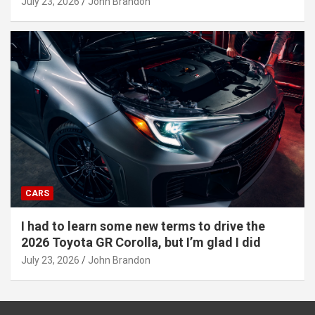
July 23, 2026
John Brandon
CARS
I had to learn some new terms to drive the
2026 Toyota GR Corolla, but I’m glad I did
July 23, 2026
John Brandon