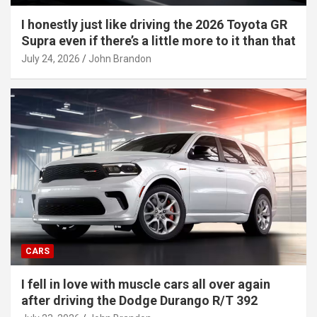
I honestly just like driving the 2026 Toyota GR
Supra even if there’s a little more to it than that
July 24, 2026
John Brandon
CARS
I fell in love with muscle cars all over again
after driving the Dodge Durango R/T 392