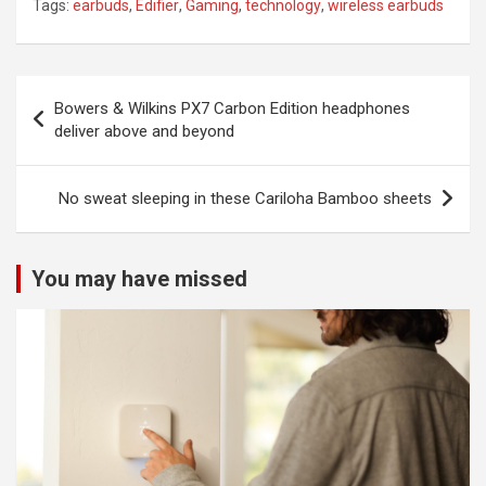
Tags:
earbuds
,
Edifier
,
Gaming
,
technology
,
wireless earbuds
Post
Bowers & Wilkins PX7 Carbon Edition headphones
navigation
deliver above and beyond
No sweat sleeping in these Cariloha Bamboo sheets
You may have missed