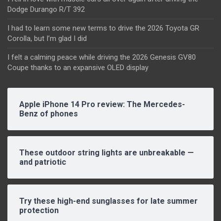
Dodge Durango R/T 392
I had to learn some new terms to drive the 2026 Toyota GR
Corolla, but I’m glad I did
I felt a calming peace while driving the 2026 Genesis GV80
Coupe thanks to an expansive OLED display
Apple iPhone 14 Pro review: The Mercedes-
Benz of phones
These outdoor string lights are unbreakable —
and patriotic
Try these high-end sunglasses for late summer
protection