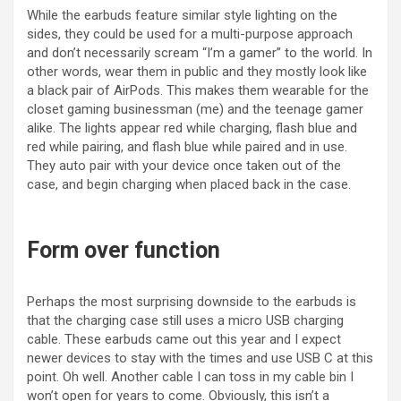
While the earbuds feature similar style lighting on the
sides, they could be used for a multi-purpose approach
and don’t necessarily scream “I’m a gamer” to the world. In
other words, wear them in public and they mostly look like
a black pair of AirPods. This makes them wearable for the
closet gaming businessman (me) and the teenage gamer
alike. The lights appear red while charging, flash blue and
red while pairing, and flash blue while paired and in use.
They auto pair with your device once taken out of the
case, and begin charging when placed back in the case.
Form over function
Perhaps the most surprising downside to the earbuds is
that the charging case still uses a micro USB charging
cable. These earbuds came out this year and I expect
newer devices to stay with the times and use USB C at this
point. Oh well. Another cable I can toss in my cable bin I
won’t open for years to come. Obviously, this isn’t a