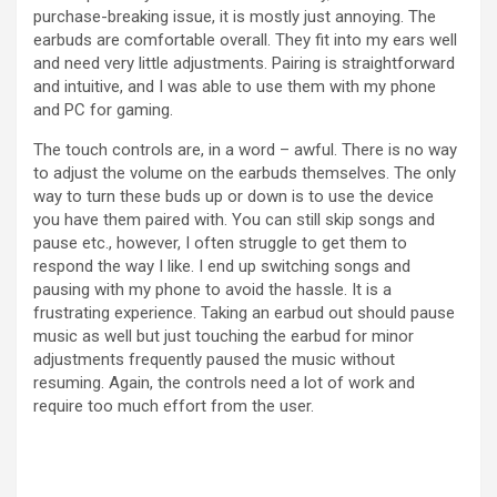
purchase-breaking issue, it is mostly just annoying. The
earbuds are comfortable overall. They fit into my ears well
and need very little adjustments. Pairing is straightforward
and intuitive, and I was able to use them with my phone
and PC for gaming.
The touch controls are, in a word – awful. There is no way
to adjust the volume on the earbuds themselves. The only
way to turn these buds up or down is to use the device
you have them paired with. You can still skip songs and
pause etc., however, I often struggle to get them to
respond the way I like. I end up switching songs and
pausing with my phone to avoid the hassle. It is a
frustrating experience. Taking an earbud out should pause
music as well but just touching the earbud for minor
adjustments frequently paused the music without
resuming. Again, the controls need a lot of work and
require too much effort from the user.