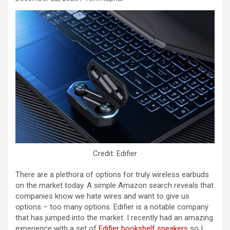
Credit: Edifier
There are a plethora of options for truly wireless earbuds
on the market today. A simple Amazon search reveals that
companies know we hate wires and want to give us
options – too many options. Edifier is a notable company
that has jumped into the market. I recently had an amazing
experience with a set of
Edifier bookshelf speakers
so I