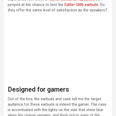
jumped at the chance to test the
Edifier GM6 earbuds
. Do
they offer the same level of satisfaction as the speakers?
Designed for gamers
Out of the box, the earbuds and case tell me the target
audience for these earbuds is indeed the gamer. The case
is accentuated with the lights on the side that shine blue
when the charge remains, and flash red to warn of the