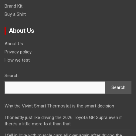
Brand Kit
Buy a Shirt
About Us
About Us
Privacy policy
How we test
Search
Search
Why the Vivint Smart Thermostat is the smart decision
I honestly just like driving the 2026 Toyota GR Supra even if
there’s a little more to it than that
I fell in love with muscle cars all over again after driving the