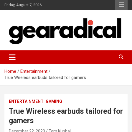
Skip
Friday, August 7, 2026
to
content
We review the most radical gear
GEARADICAL
Home
Entertainment
True Wireless earbuds tailored for gamers
ENTERTAINMENT
GAMING
True Wireless earbuds tailored for
gamers
December 22, 2020
Tom Kuphal