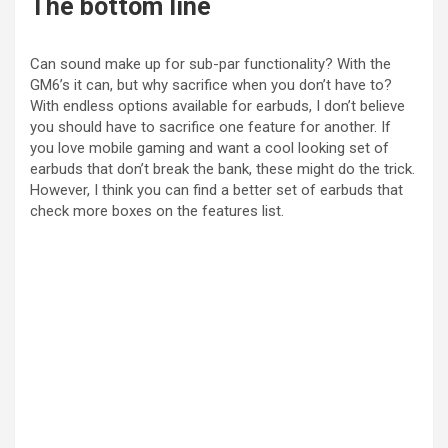
The bottom line
o
Can sound make up for sub-par functionality? With the
GM6’s it can, but why sacrifice when you don’t have to?
With endless options available for earbuds, I don’t believe
you should have to sacrifice one feature for another. If
you love mobile gaming and want a cool looking set of
earbuds that don’t break the bank, these might do the trick.
However, I think you can find a better set of earbuds that
check more boxes on the features list.