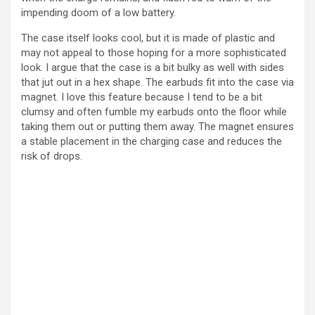
impending doom of a low battery.
The case itself looks cool, but it is made of plastic and
may not appeal to those hoping for a more sophisticated
look. I argue that the case is a bit bulky as well with sides
that jut out in a hex shape. The earbuds fit into the case via
magnet. I love this feature because I tend to be a bit
clumsy and often fumble my earbuds onto the floor while
taking them out or putting them away. The magnet ensures
a stable placement in the charging case and reduces the
risk of drops.