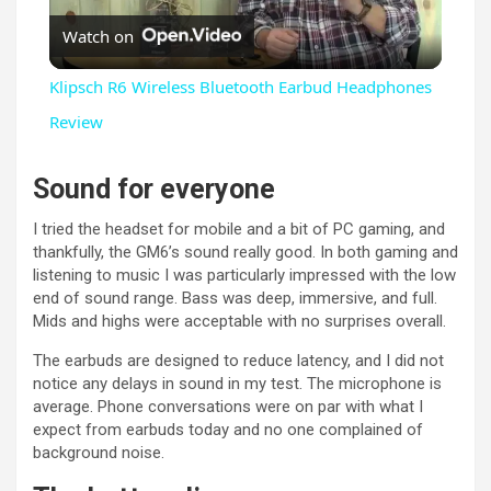
Watch on
l
Klipsch R6 Wireless Bluetooth Earbud Headphones
a
Review
y
Sound for everyone
I tried the headset for mobile and a bit of PC gaming, and
V
thankfully, the GM6’s sound really good. In both gaming and
listening to music I was particularly impressed with the low
end of sound range. Bass was deep, immersive, and full.
i
Mids and highs were acceptable with no surprises overall.
The earbuds are designed to reduce latency, and I did not
d
notice any delays in sound in my test. The microphone is
average. Phone conversations were on par with what I
expect from earbuds today and no one complained of
e
background noise.