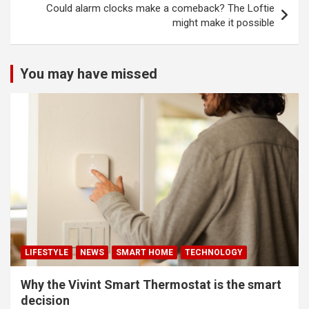
Could alarm clocks make a comeback? The Loftie
might make it possible
You may have missed
LIFESTYLE
NEWS
SMART HOME
TECHNOLOGY
Why the Vivint Smart Thermostat is the smart
decision