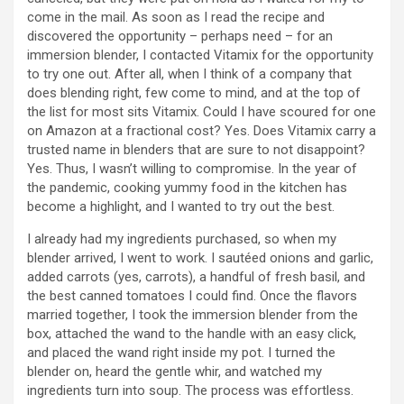
come in the mail. As soon as I read the recipe and
discovered the opportunity – perhaps need – for an
immersion blender, I contacted Vitamix for the opportunity
to try one out. After all, when I think of a company that
does blending right, few come to mind, and at the top of
the list for most sits Vitamix. Could I have scoured for one
on Amazon at a fractional cost? Yes. Does Vitamix carry a
trusted name in blenders that are sure to not disappoint?
Yes. Thus, I wasn’t willing to compromise. In the year of
the pandemic, cooking yummy food in the kitchen has
become a highlight, and I wanted to try out the best.
I already had my ingredients purchased, so when my
blender arrived, I went to work. I sautéed onions and garlic,
added carrots (yes, carrots), a handful of fresh basil, and
the best canned tomatoes I could find. Once the flavors
married together, I took the immersion blender from the
box, attached the wand to the handle with an easy click,
and placed the wand right inside my pot. I turned the
blender on, heard the gentle whir, and watched my
ingredients turn into soup. The process was effortless.