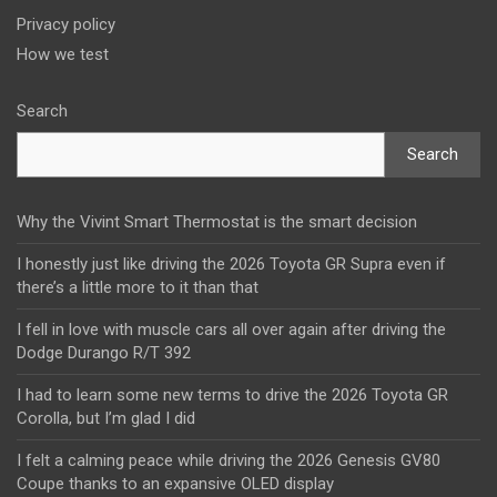
Privacy policy
How we test
Search
Search
Why the Vivint Smart Thermostat is the smart decision
I honestly just like driving the 2026 Toyota GR Supra even if
there’s a little more to it than that
I fell in love with muscle cars all over again after driving the
Dodge Durango R/T 392
I had to learn some new terms to drive the 2026 Toyota GR
Corolla, but I’m glad I did
I felt a calming peace while driving the 2026 Genesis GV80
Coupe thanks to an expansive OLED display