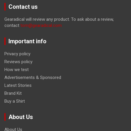
Contact us
Gearadical will review any product. To ask about a review,
contact
tom@gearadical.com
Important info
Privacy policy
Reviews policy
How we test
Advertisements & Sponsored
Latest Stories
Brand Kit
Buy a Shirt
About Us
About Us