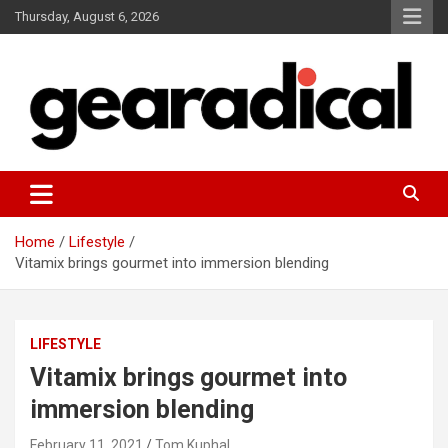
Skip
Thursday, August 6, 2026
to
content
We review the most radical gear
GEARADICAL
Home
Lifestyle
Vitamix brings gourmet into immersion blending
LIFESTYLE
Vitamix brings gourmet into
immersion blending
February 11, 2021
Tom Kuphal