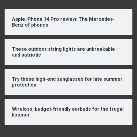
Apple iPhone 14 Pro review: The Mercedes-
Benz of phones
These outdoor string lights are unbreakable —
and patriotic
Try these high-end sunglasses for late summer
protection
Wireless, budget-friendly earbuds for the frugal
listener