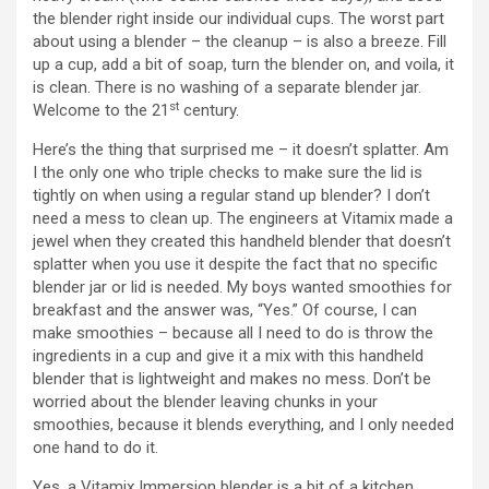
d
the blender right inside our individual cups. The worst part
about using a blender – the cleanup – is also a breeze. Fill
up a cup, add a bit of soap, turn the blender on, and voila, it
e
is clean. There is no washing of a separate blender jar.
st
Welcome to the 21
century.
o
Here’s the thing that surprised me – it doesn’t splatter. Am
I the only one who triple checks to make sure the lid is
tightly on when using a regular stand up blender? I don’t
need a mess to clean up. The engineers at Vitamix made a
jewel when they created this handheld blender that doesn’t
splatter when you use it despite the fact that no specific
blender jar or lid is needed. My boys wanted smoothies for
breakfast and the answer was, “Yes.” Of course, I can
make smoothies – because all I need to do is throw the
ingredients in a cup and give it a mix with this handheld
blender that is lightweight and makes no mess. Don’t be
worried about the blender leaving chunks in your
smoothies, because it blends everything, and I only needed
one hand to do it.
Yes, a Vitamix Immersion blender is a bit of a kitchen