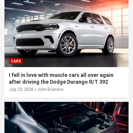
CARS
I fell in love with muscle cars all over again
after driving the Dodge Durango R/T 392
July 23, 2026
John Brandon