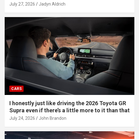
July 27, 2026
Jadyn Aldrich
CARS
I honestly just like driving the 2026 Toyota GR
Supra even if there’s a little more to it than that
July 24, 2026
John Brandon