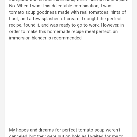
No. When I want this delectable combination, I want
tomato soup goodness made with real tomatoes, hints of
basil, and a few splashes of cream. I sought the perfect
recipe, found it, and was ready to go to work. However, in
order to make this homemade recipe meal perfect, an
immersion blender is recommended.
My hopes and dreams for perfect tomato soup weren’t
canceled, but they were put on hold as I waited for my to