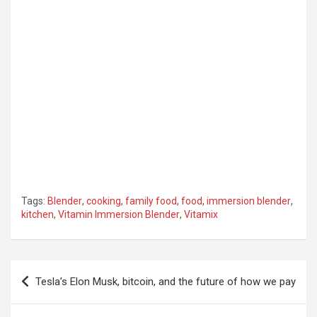
Tags:
Blender
,
cooking
,
family food
,
food
,
immersion blender
,
kitchen
,
Vitamin Immersion Blender
,
Vitamix
Post
Tesla’s Elon Musk, bitcoin, and the future of how we pay
navigation