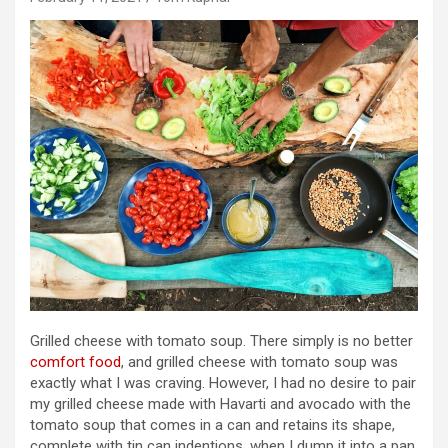
Grilled cheese with tomato soup. There simply is no better
comfort food
, and grilled cheese with tomato soup was
exactly what I was craving. However, I had no desire to pair
my grilled cheese made with Havarti and avocado with the
tomato soup that comes in a can and retains its shape,
complete with tin can indentions, when I dump it into a pan.