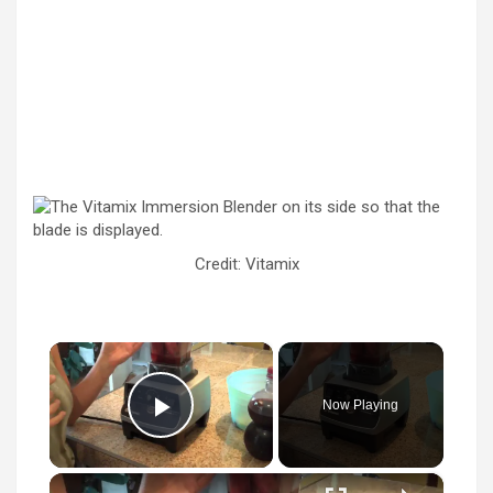
Credit: Vitamix
×
Now Playing
Play Video
×