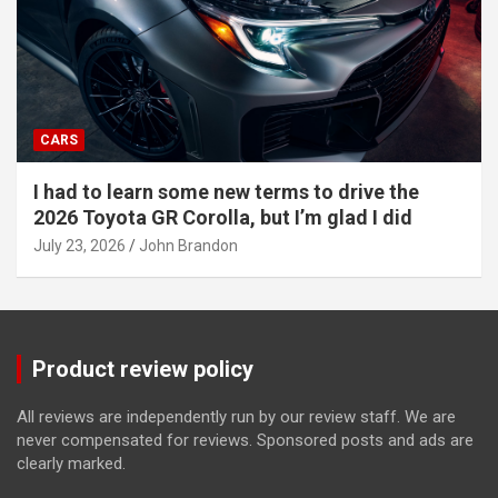
CARS
I had to learn some new terms to drive the
2026 Toyota GR Corolla, but I’m glad I did
July 23, 2026
John Brandon
Product review policy
All reviews are independently run by our review staff. We are
never compensated for reviews. Sponsored posts and ads are
clearly marked.