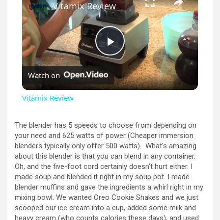
Vitamix Review
P
Watch on
l
Vitamix Review
a
The blender has 5 speeds to choose from depending on
your need and 625 watts of power (Cheaper immersion
y
blenders typically only offer 500 watts). What’s amazing
about this blender is that you can blend in any container.
Oh, and the five-foot cord certainly doesn’t hurt either. I
V
made soup and blended it right in my soup pot. I made
blender muffins and gave the ingredients a whirl right in my
mixing bowl. We wanted Oreo Cookie Shakes and we just
i
scooped our ice cream into a cup, added some milk and
heavy cream (who counts calories these days), and used