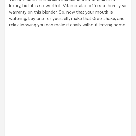
luxury, but, it is so worth it. Vitamix also offers a three-year
warranty on this blender. So, now that your mouth is
watering, buy one for yourself, make that Oreo shake, and
relax knowing you can make it easily without leaving home.