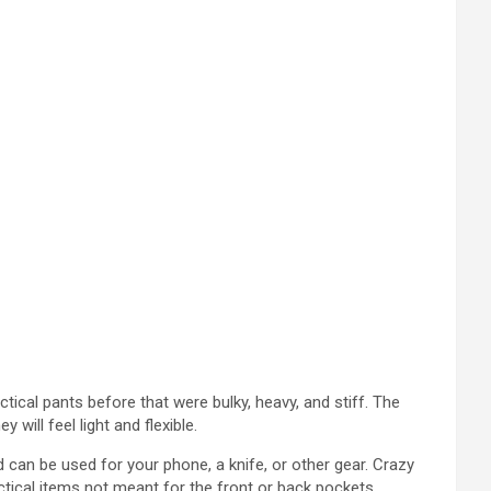
actical pants before that were bulky, heavy, and stiff. The
will feel light and flexible.
 can be used for your phone, a knife, or other gear. Crazy
tactical items not meant for the front or back pockets.