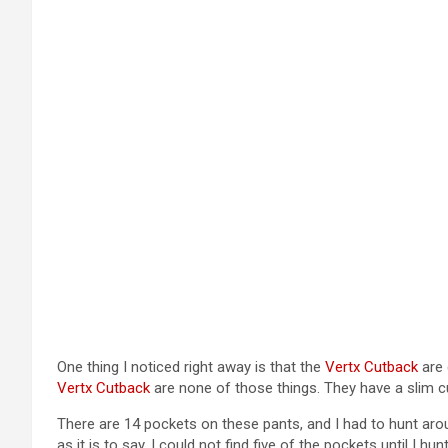
One thing I noticed right away is that the
Vertx Cutback
are 
Vertx Cutback
are none of those things. They have a slim cut 
There are 14 pockets on these pants, and I had to hunt arou
as it is to say, I could not find five of the pockets until I 