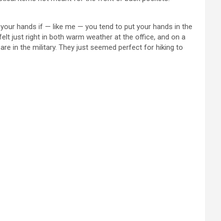
your hands if — like me — you tend to put your hands in the
t just right in both warm weather at the office, and on a
re in the military. They just seemed perfect for hiking to