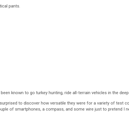
tical pants.
 been known to go turkey hunting, ride all-terrain vehicles in the deep
urprised to discover how versatile they were for a variety of test con
ouple of smartphones, a compass, and some wire just to pretend I nee