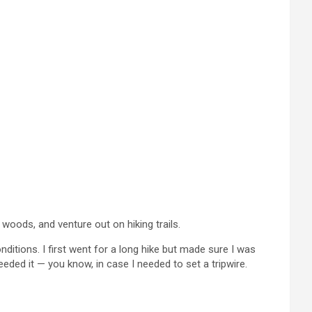
 woods, and venture out on hiking trails.
ditions. I first went for a long hike but made sure I was
ded it — you know, in case I needed to set a tripwire.