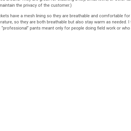
maintain the privacy of the customer.)
ckets have a mesh lining so they are breathable and comfortable for 
ure, so they are both breathable but also stay warm as needed. I fel
g “professional” pants meant only for people doing field work or who a