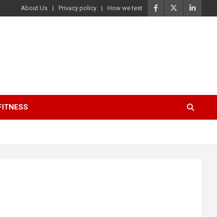
About Us
Privacy policy
How we test
FITNESS