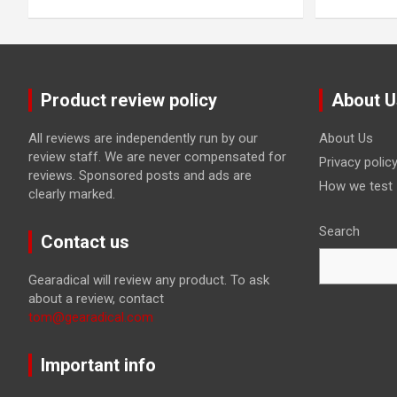
Product review policy
About U
All reviews are independently run by our
About Us
review staff. We are never compensated for
Privacy polic
reviews. Sponsored posts and ads are
How we test
clearly marked.
Search
Contact us
Gearadical will review any product. To ask
about a review, contact
tom@gearadical.com
Important info