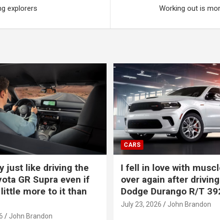
ng explorers
Working out is mor
CARS
y just like driving the
I fell in love with muscl
ota GR Supra even if
over again after driving
 little more to it than
Dodge Durango R/T 39
July 23, 2026
John Brandon
6
John Brandon