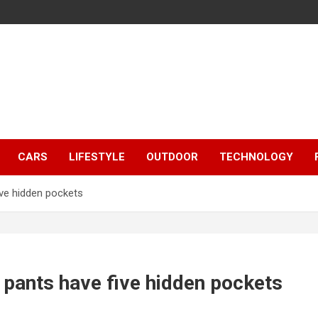
CARS
LIFESTYLE
OUTDOOR
TECHNOLOGY
ive hidden pockets
 pants have five hidden pockets