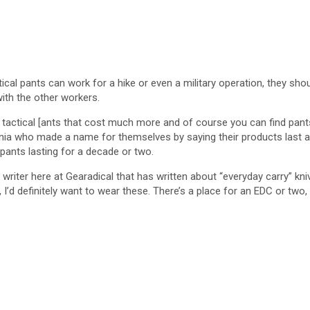
cal pants can work for a hike or even a military operation, they should 
 with the other workers.
n tactical [ants that cost much more and of course you can find pant
nia who made a name for themselves by saying their products last a lon
 pants lasting for a decade or two.
writer here at Gearadical that has written about “everyday carry” kniv
I’d definitely want to wear these. There’s a place for an EDC or two,