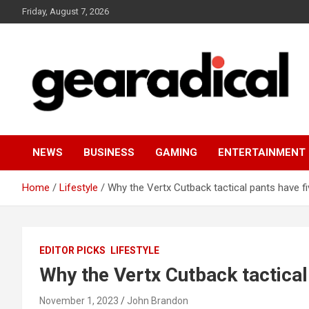
Skip
Friday, August 7, 2026
to
content
We review the most radical gear
GEARADICAL
NEWS
BUSINESS
GAMING
ENTERTAINMENT
Home
Lifestyle
Why the Vertx Cutback tactical pants have f
EDITOR PICKS
LIFESTYLE
Why the Vertx Cutback tactical
November 1, 2023
John Brandon