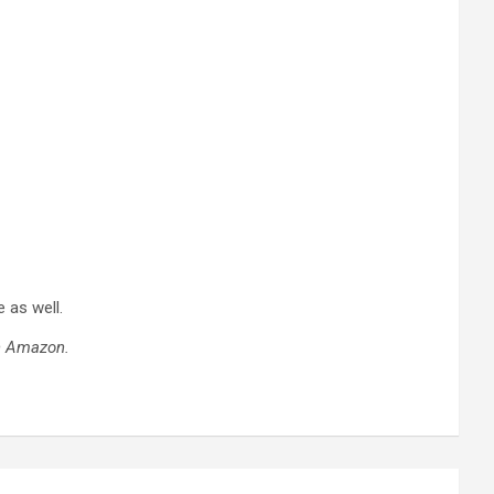
 as well.
on Amazon.