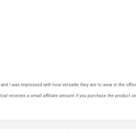
and I was impressed with how versatile they are to wear in the office
cal receives a small affiliate amount if you purchase the product 