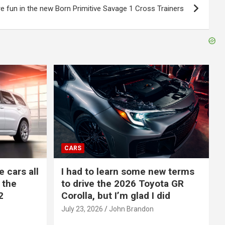
e fun in the new Born Primitive Savage 1 Cross Trainers
CARS
e cars all
I had to learn some new terms
 the
to drive the 2026 Toyota GR
2
Corolla, but I’m glad I did
July 23, 2026
John Brandon