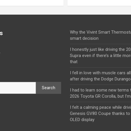
s
Why the Vivint Smart Thermosta
smart decision
I honestly just like driving the 
y
Supra even if there’s a little mor
that
I fell in love with muscle cars al
after driving the Dodge Durang
Search
I had to learn some new terms t
2026 Toyota GR Corolla, but I’m 
I felt a calming peace while driv
Genesis GV80 Coupe thanks to 
OLED display