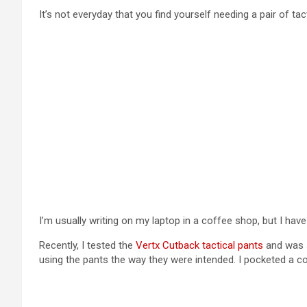
It’s not everyday that you find yourself needing a pair of tac
I’m usually writing on my laptop in a coffee shop, but I have
Recently, I tested the
Vertx Cutback tactical pants
and was s
using the pants the way they were intended. I pocketed a c