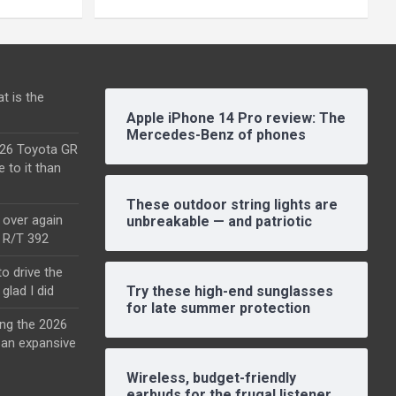
t is the
Apple iPhone 14 Pro review: The
Mercedes-Benz of phones
2026 Toyota GR
e to it than
These outdoor string lights are
l over again
unbreakable — and patriotic
o R/T 392
o drive the
glad I did
Try these high-end sunglasses
for late summer protection
ing the 2026
an expansive
Wireless, budget-friendly
earbuds for the frugal listener