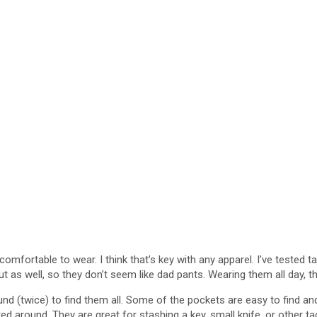
comfortable to wear. I think that’s key with any apparel. I’ve tested t
as well, so they don’t seem like dad pants. Wearing them all day, they 
nd (twice) to find them all. Some of the pockets are easy to find and
hunted around. They are great for stashing a key, small knife, or other 