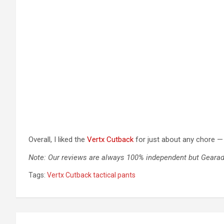
Overall, I liked the
Vertx Cutback
for just about any chore — 
Note: Our reviews are always 100% independent but Gearadi
Tags:
Vertx Cutback tactical pants
Post