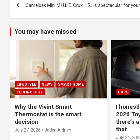
Camelbak Mini M.U.L.E. Crux 1.5L is spectacular for you
navigation
You may have missed
LIFESTYLE
NEWS
SMART HOME
TECHNOLOGY
CARS
Why the Vivint Smart
I honestl
Thermostat is the smart
2026 Toy
decision
there’s a
that
July 27, 2026
Jadyn Aldrich
July 24, 202