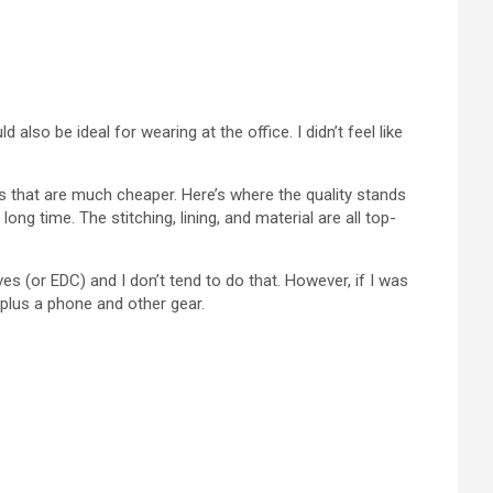
also be ideal for wearing at the office. I didn’t feel like
s that are much cheaper. Here’s where the quality stands
g time. The stitching, lining, and material are all top-
es (or EDC) and I don’t tend to do that. However, if I was
 plus a phone and other gear.