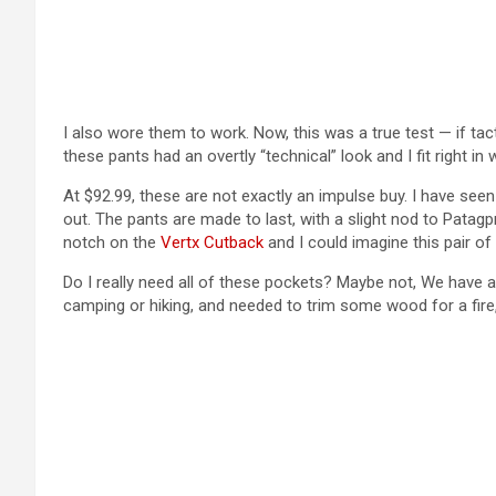
I also wore them to work. Now, this was a true test — if tacti
these pants had an overtly “technical” look and I fit right in
At $92.99, these are not exactly an impulse buy. I have see
out. The pants are made to last, with a slight nod to Patagp
notch on the
Vertx Cutback
and I could imagine this pair of
Do I really need all of these pockets? Maybe not, We have a 
camping or hiking, and needed to trim some wood for a fire, 