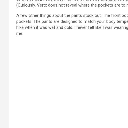
(Curiously, Vertx does not reveal where the pockets are to 
A few other things about the pants stuck out. The front po
pockets. The pants are designed to match your body temperat
hike when it was wet and cold. I never felt like I was wearin
me.