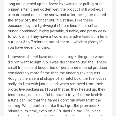
long as I opened up the fibers by twisting or pulling at the
briquet after it had gotten wet, the product still worked. I
also dropped one in the snow, and after the lighter melted
the snow off, the tinder still lit just fine. I like these
because they are lightweight (12 are less than half an
ounce combined), highly portable, durable, and pretty easy
to work with. They have a two-minute advertised burn time,
but I got 3 to 7 minutes out of them – which is plenty if
you have decent kindling.
I, however, did
not
have decent kindling – the green wood
did not want to light. So, I was delighted to use the . These
small translucent briquettes of denatured ethanol produce
considerably more flame than the tinder quick briquets.
Roughly the size and shape of a matchbox, the fuel cubes
really do light with just a spark when removed from their
protective packaging. I found that as they heated up, they
tend to run, so it’s useful to have a tray of some kind–like
a tuna can–so that the flames don’t run away from the
kindling. When contained like this, I got the promised 8-
minute burn-time, even on a 0℉ day! On the 15℉ night