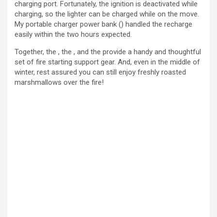
charging port. Fortunately, the ignition is deactivated while
charging, so the lighter can be charged while on the move.
My portable charger power bank () handled the recharge
easily within the two hours expected.
Together, the , the , and the provide a handy and thoughtful
set of fire starting support gear. And, even in the middle of
winter, rest assured you can still enjoy freshly roasted
marshmallows over the fire!