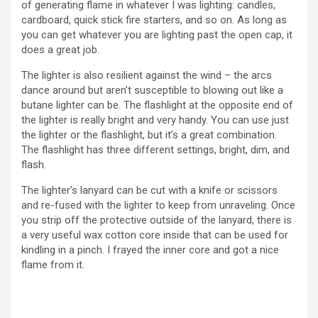
of generating flame in whatever I was lighting: candles,
cardboard, quick stick fire starters, and so on. As long as
you can get whatever you are lighting past the open cap, it
does a great job.
The lighter is also resilient against the wind – the arcs
dance around but aren’t susceptible to blowing out like a
butane lighter can be. The flashlight at the opposite end of
the lighter is really bright and very handy. You can use just
the lighter or the flashlight, but it’s a great combination.
The flashlight has three different settings, bright, dim, and
flash.
The lighter’s lanyard can be cut with a knife or scissors
and re-fused with the lighter to keep from unraveling. Once
you strip off the protective outside of the lanyard, there is
a very useful wax cotton core inside that can be used for
kindling in a pinch. I frayed the inner core and got a nice
flame from it.