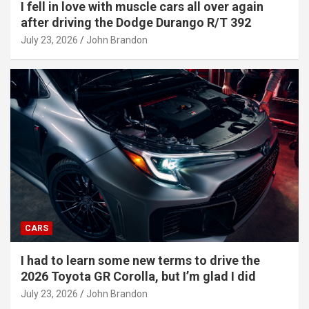
I fell in love with muscle cars all over again
after driving the Dodge Durango R/T 392
July 23, 2026
John Brandon
CARS
I had to learn some new terms to drive the
2026 Toyota GR Corolla, but I’m glad I did
July 23, 2026
John Brandon