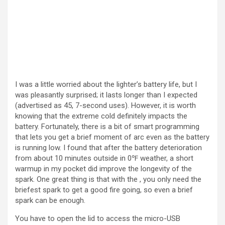
I was a little worried about the lighter’s battery life, but I
was pleasantly surprised; it lasts longer than I expected
(advertised as 45, 7-second uses). However, it is worth
knowing that the extreme cold definitely impacts the
battery. Fortunately, there is a bit of smart programming
that lets you get a brief moment of arc even as the battery
is running low. I found that after the battery deterioration
from about 10 minutes outside in 0℉ weather, a short
warmup in my pocket did improve the longevity of the
spark. One great thing is that with the , you only need the
briefest spark to get a good fire going, so even a brief
spark can be enough.
You have to open the lid to access the micro-USB