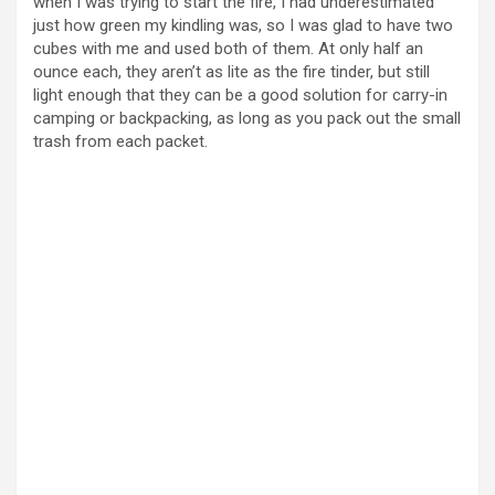
when I was trying to start the fire, I had underestimated
just how green my kindling was, so I was glad to have two
cubes with me and used both of them. At only half an
ounce each, they aren’t as lite as the fire tinder, but still
light enough that they can be a good solution for carry-in
camping or backpacking, as long as you pack out the small
trash from each packet.