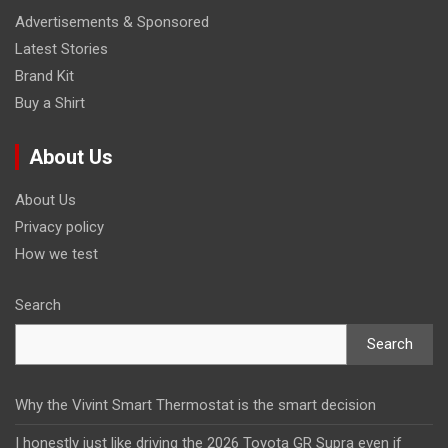
Advertisements & Sponsored
Latest Stories
Brand Kit
Buy a Shirt
About Us
About Us
Privacy policy
How we test
Search
Search
Why the Vivint Smart Thermostat is the smart decision
I honestly just like driving the 2026 Toyota GR Supra even if