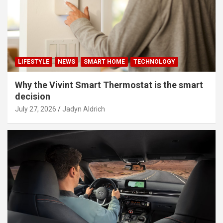
LIFESTYLE
NEWS
SMART HOME
TECHNOLOGY
Why the Vivint Smart Thermostat is the smart
decision
July 27, 2026
Jadyn Aldrich