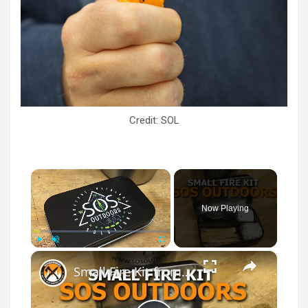
Credit: SOL
×
Now Playing
×
Play
Unmute
Fullscreen
Small Fire Kit from SOS Outdoors