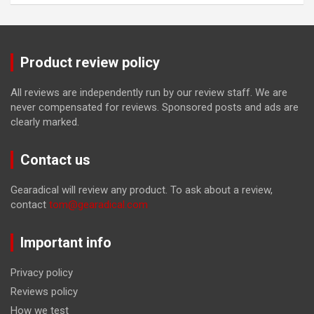
Product review policy
All reviews are independently run by our review staff. We are
never compensated for reviews. Sponsored posts and ads are
clearly marked.
Contact us
Gearadical will review any product. To ask about a review,
contact
tom@gearadical.com
Important info
Privacy policy
Reviews policy
How we test