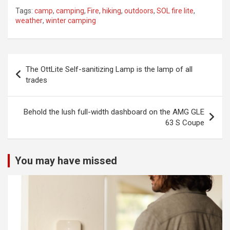
Tags:
camp
,
camping
,
Fire
,
hiking
,
outdoors
,
SOL fire lite
,
weather
,
winter camping
Post
The OttLite Self-sanitizing Lamp is the lamp of all
navigation
trades
Behold the lush full-width dashboard on the AMG GLE
63 S Coupe
You may have missed