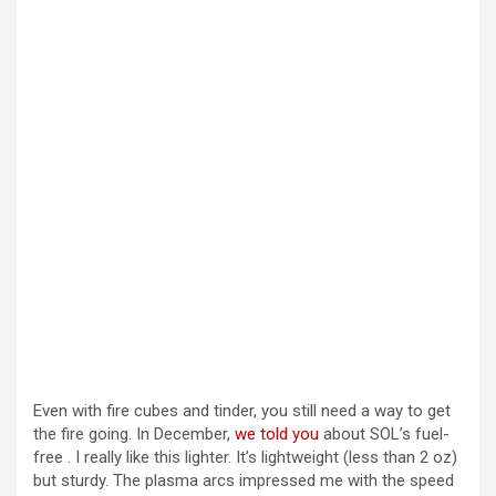
Even with fire cubes and tinder, you still need a way to get
the fire going. In December,
we told you
about SOL’s fuel-
free . I really like this lighter. It’s lightweight (less than 2 oz)
but sturdy. The plasma arcs impressed me with the speed