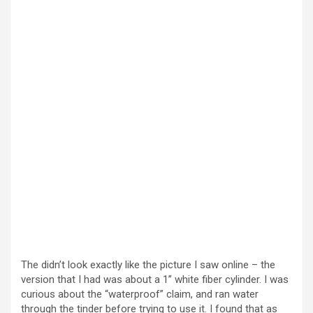
e
o
The didn’t look exactly like the picture I saw online – the
version that I had was about a 1” white fiber cylinder. I was
curious about the “waterproof” claim, and ran water
through the tinder before trying to use it. I found that as