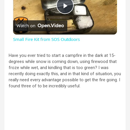
P
Watch on
l
Small Fire Kit from SOS Outdoors
a
Have you ever tried to start a campfire in the dark at 15-
degrees while snow is coming down, using firewood that
y
froze while wet, and kindling that is too green? I was
recently doing exactly this, and in that kind of situation, you
really need every advantage possible to get the fire going. I
V
found three of to be incredibly useful.
i
d