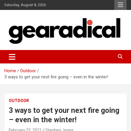
Skip
Saturday, August 8, 2026
to
content
We review the most radical gear
GEARADICAL
Home
Outdoor
3 ways to get your next fire going – even in the winter!
OUTDOOR
3 ways to get your next fire going
– even in the winter!
February 22, 2021
Stephen Jones