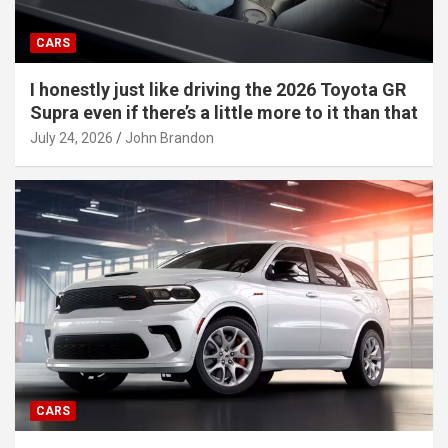
CARS
I honestly just like driving the 2026 Toyota GR
Supra even if there’s a little more to it than that
July 24, 2026
John Brandon
CARS