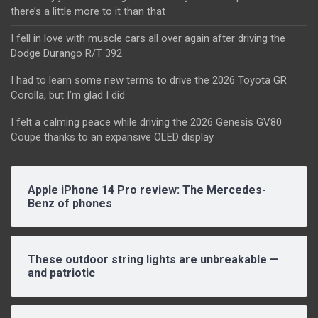
there’s a little more to it than that
I fell in love with muscle cars all over again after driving the
Dodge Durango R/T 392
I had to learn some new terms to drive the 2026 Toyota GR
Corolla, but I’m glad I did
I felt a calming peace while driving the 2026 Genesis GV80
Coupe thanks to an expansive OLED display
Apple iPhone 14 Pro review: The Mercedes-
Benz of phones
These outdoor string lights are unbreakable —
and patriotic