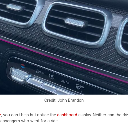
Credit: John Brandon
e
, you can’t help but notice the
dashboard
display. Neither can the d
 passengers who went for a ride.