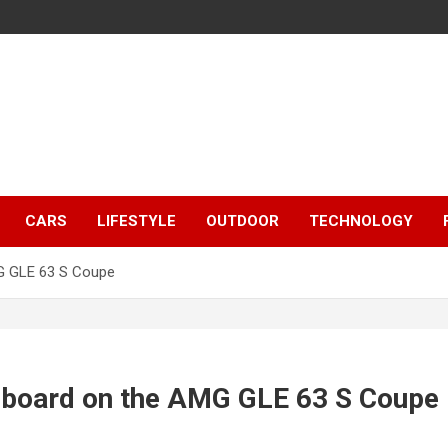
CARS
LIFESTYLE
OUTDOOR
TECHNOLOGY
MG GLE 63 S Coupe
shboard on the AMG GLE 63 S Coupe