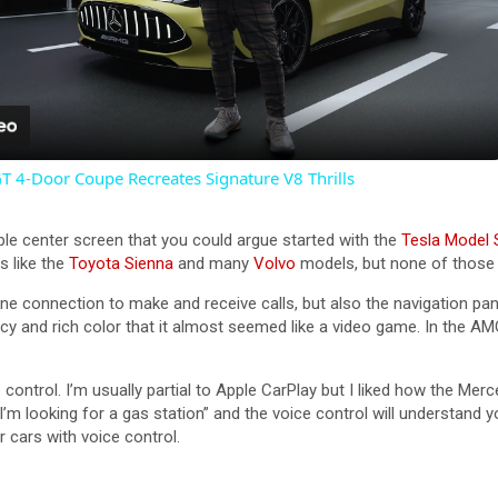
P
l
a
4-Door Coupe Recreates Signature V8 Thrills
y
ple center screen that you could argue started with the
Tesla Model 
V
s like the
Toyota Sienna
and many
Volvo
models, but none of those
ne connection to make and receive calls, but also the navigation pane
i
y and rich color that it almost seemed like a video game. In the AMG
ontrol. I’m usually partial to Apple CarPlay but I liked how the Mer
d
m looking for a gas station” and the voice control will understand y
 cars with voice control.
e