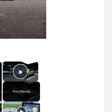
×
×
Play Video
Now Playing