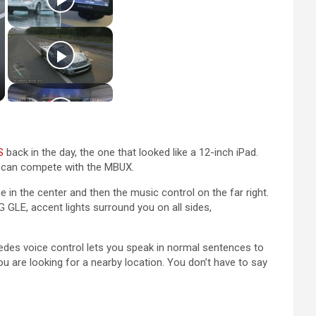
S
back in the day, the one that looked like a 12-inch iPad.
 can compete with the MBUX.
 in the center and then the music control on the far right.
 GLE, accent lights surround you on all sides,
cedes voice control lets you speak in normal sentences to
ou are looking for a nearby location. You don’t have to say