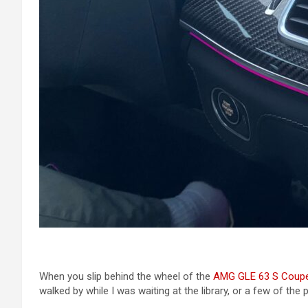
When you slip behind the wheel of the
AMG GLE 63 S Coup
walked by while I was waiting at the library, or a few of the