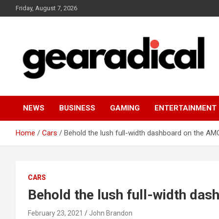
Skip
Friday, August 7, 2026
to
content
We review the most radical gear
GEARADICAL
NEWS
BUSINESS
GAMING
ENTERTAINMENT
Home
Cars
Behold the lush full-width dashboard on the A
CARS
Behold the lush full-width da
February 23, 2021
John Brandon