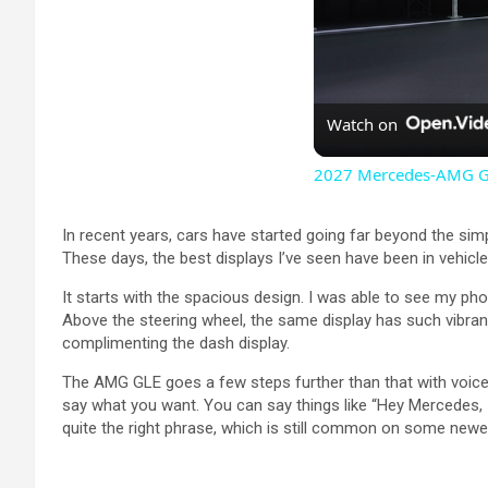
Watch on
2027 Mercedes-AMG GT 
In recent years, cars have started going far beyond the sim
These days, the best displays I’ve seen have been in vehicle
It starts with the spacious design. I was able to see my pho
Above the steering wheel, the same display has such vibranc
complimenting the dash display.
The AMG GLE goes a few steps further than that with voice c
say what you want. You can say things like “Hey Mercedes, I’
quite the right phrase, which is still common on some newer