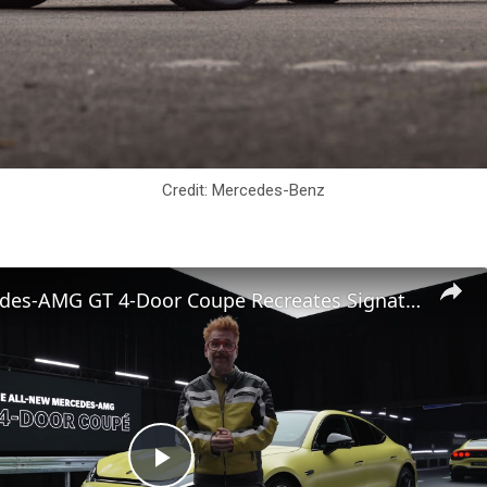
Credit: Mercedes-Benz
2027 Mercedes-AMG GT 4-Door Coupe Recreates Signature V8 Thrills