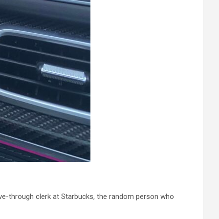
rive-through clerk at Starbucks, the random person who