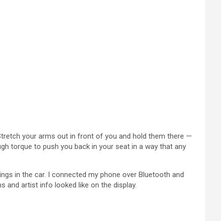
 Stretch your arms out in front of you and hold them there —
ugh torque to push you back in your seat in a way that any
tings in the car. I connected my phone over Bluetooth and
nd artist info looked like on the display.