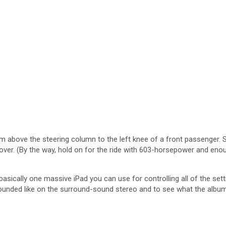
from above the steering column to the left knee of a front passenger.
sover. (By the way, hold on for the ride with 603-horsepower and eno
sically one massive iPad you can use for controlling all of the set
unded like on the surround-sound stereo and to see what the albums a