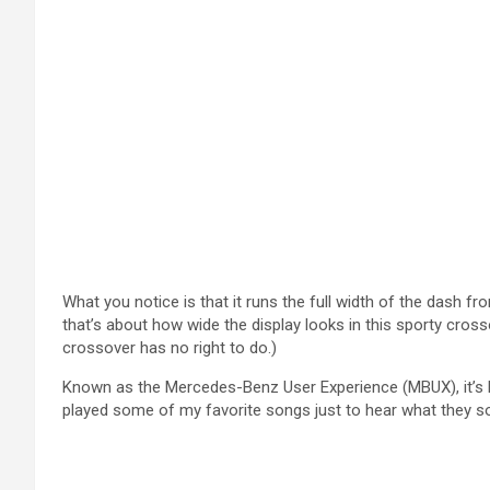
What you notice is that it runs the full width of the dash 
that’s about how wide the display looks in this sporty cros
crossover has no right to do.)
Known as the Mercedes-Benz User Experience (MBUX), it’s ba
played some of my favorite songs just to hear what they so