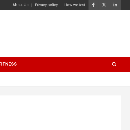
About Us
Privacy policy
How we test
FITNESS