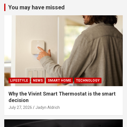
You may have missed
LIFESTYLE
NEWS
SMART HOME
TECHNOLOGY
Why the Vivint Smart Thermostat is the smart
decision
July 27, 2026
Jadyn Aldrich