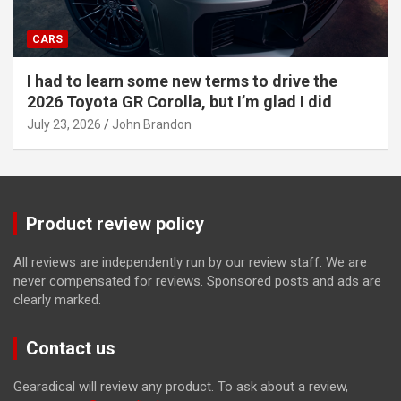
CARS
I had to learn some new terms to drive the
2026 Toyota GR Corolla, but I’m glad I did
July 23, 2026
John Brandon
Product review policy
All reviews are independently run by our review staff. We are
never compensated for reviews. Sponsored posts and ads are
clearly marked.
Contact us
Gearadical will review any product. To ask about a review,