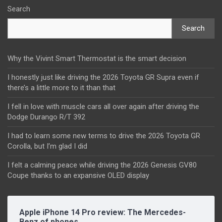
Search
Search
Why the Vivint Smart Thermostat is the smart decision
I honestly just like driving the 2026 Toyota GR Supra even if
there’s a little more to it than that
I fell in love with muscle cars all over again after driving the
Dodge Durango R/T 392
I had to learn some new terms to drive the 2026 Toyota GR
Corolla, but I’m glad I did
I felt a calming peace while driving the 2026 Genesis GV80
Coupe thanks to an expansive OLED display
Apple iPhone 14 Pro review: The Mercedes-
Benz of phones