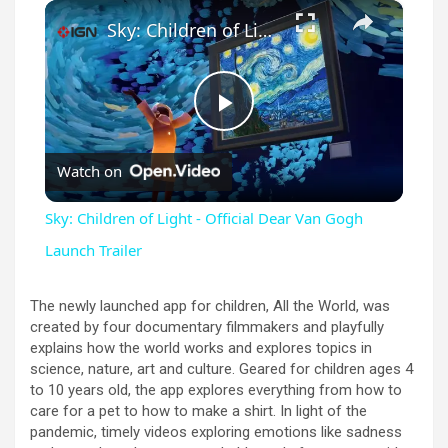
×
Unmute
Sky: Children of Light - Official Dear Van Gogh Launch Trailer
P
Watch on
l
Sky: Children of Light - Official Dear Van Gogh
a
Launch Trailer
y
The newly launched app for children, All the World, was
created by four documentary filmmakers and playfully
explains how the world works and explores topics in
V
science, nature, art and culture. Geared for children ages 4
to 10 years old, the app explores everything from how to
care for a pet to how to make a shirt. In light of the
i
pandemic, timely videos exploring emotions like sadness