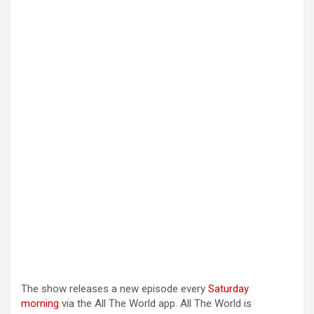
The show releases a new episode every
Saturday
morning
via the All The World app. All The World is