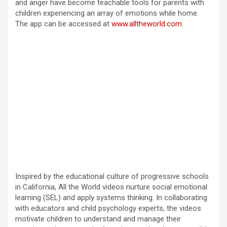
and anger have become teachable tools for parents with
children experiencing an array of emotions while home.
d
The app can be accessed at
www.alltheworld.com
.
e
o
Inspired by the educational culture of progressive schools
in California, All the World videos nurture social emotional
learning (SEL) and apply systems thinking. In collaborating
with educators and child psychology experts, the videos
motivate children to understand and manage their