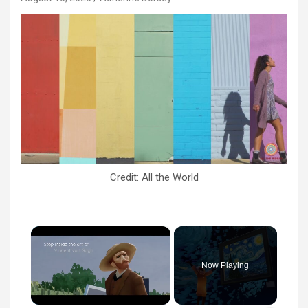
Credit: All the World
×
Now Playing