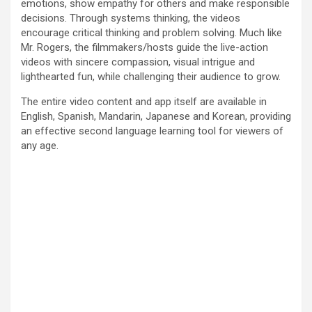
emotions, show empathy for others and make responsible
decisions. Through systems thinking, the videos
encourage critical thinking and problem solving. Much like
Mr. Rogers, the filmmakers/hosts guide the live-action
videos with sincere compassion, visual intrigue and
lighthearted fun, while challenging their audience to grow.
The entire video content and app itself are available in
English, Spanish, Mandarin, Japanese and Korean, providing
an effective second language learning tool for viewers of
any age.