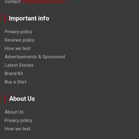
contact
tom@gearadical.com
Important info
Privacy policy
Reviews policy
How we test
Advertisements & Sponsored
Latest Stories
Brand Kit
Buy a Shirt
About Us
About Us
Privacy policy
How we test