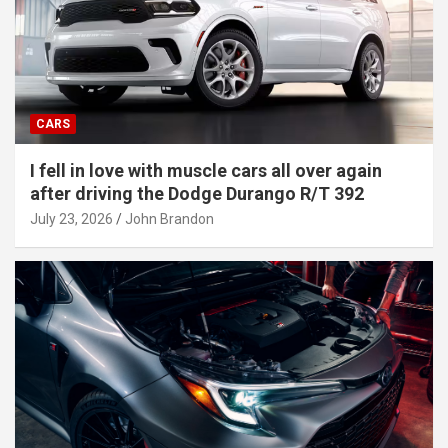
CARS
I fell in love with muscle cars all over again
after driving the Dodge Durango R/T 392
July 23, 2026
John Brandon