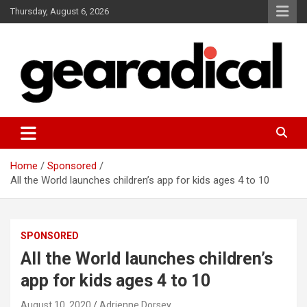
Skip
Thursday, August 6, 2026
to
content
We review the most radical gear
GEARADICAL
Home
Sponsored
All the World launches children’s app for kids ages 4 to 10
SPONSORED
All the World launches children’s
app for kids ages 4 to 10
August 10, 2020
Adrienne Dorsey