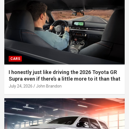
CARS
I honestly just like driving the 2026 Toyota GR
Supra even if there’s a little more to it than that
July 24, 2026
John Brandon