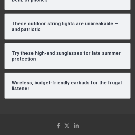
These outdoor string lights are unbreakable —
and patriotic
Try these high-end sunglasses for late summer
protection
Wireless, budget-friendly earbuds for the frugal
listener