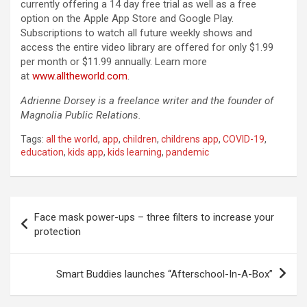
currently offering a 14 day free trial as well as a free
option on the Apple App Store and Google Play.
Subscriptions to watch all future weekly shows and
access the entire video library are offered for only $1.99
per month or $11.99 annually. Learn more
at
www.alltheworld.com
.
Adrienne Dorsey is a freelance writer and the founder of
Magnolia Public Relations.
Tags:
all the world
,
app
,
children
,
childrens app
,
COVID-19
,
education
,
kids app
,
kids learning
,
pandemic
Post
Face mask power-ups – three filters to increase your
navigation
protection
Smart Buddies launches “Afterschool-In-A-Box”