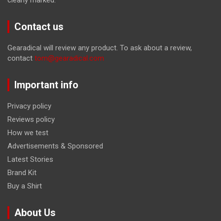
Contact us
Gearadical will review any product. To ask about a review,
contact
tom@gearadical.com
Important info
Privacy policy
Reviews policy
How we test
Advertisements & Sponsored
Latest Stories
Brand Kit
Buy a Shirt
About Us