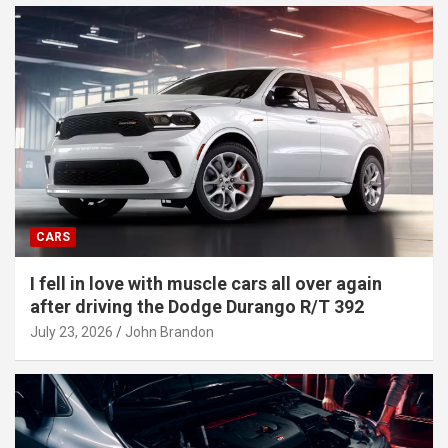
CARS
I fell in love with muscle cars all over again
after driving the Dodge Durango R/T 392
July 23, 2026
John Brandon