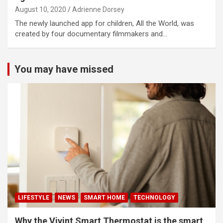
August 10, 2020
Adrienne Dorsey
The newly launched app for children, All the World, was
created by four documentary filmmakers and…
You may have missed
LIFESTYLE
NEWS
SMART HOME
TECHNOLOGY
Why the Vivint Smart Thermostat is the smart