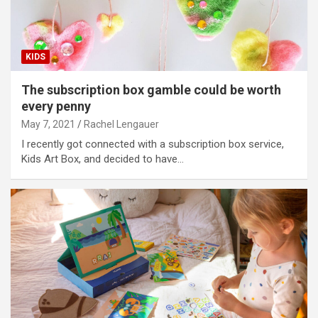
KIDS
The subscription box gamble could be worth
every penny
May 7, 2021
Rachel Lengauer
I recently got connected with a subscription box service,
Kids Art Box, and decided to have…