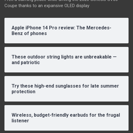
Coupe thanks to an expansive OLED display
Apple iPhone 14 Pro review: The Mercedes-
Benz of phones
These outdoor string lights are unbreakable —
and patriotic
Try these high-end sunglasses for late summer
protection
Wireless, budget-friendly earbuds for the frugal
listener