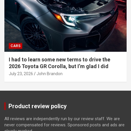
CARS
I had to learn some new terms to drive the
2026 Toyota GR Corolla, but I’m glad I did
July 23, 2026
John Brandon
Product review policy
All reviews are independently run by our review staff. We are
never compensated for reviews. Sponsored posts and ads are
clearly marked.