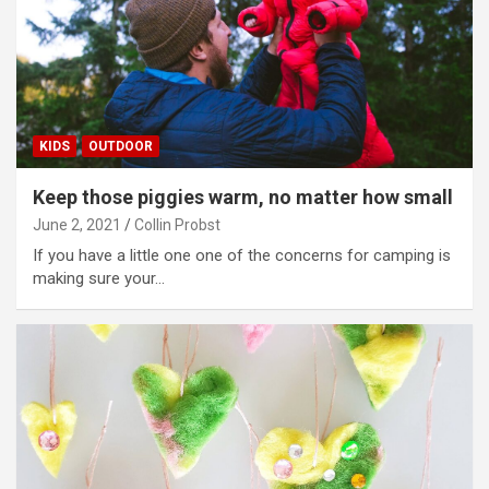
KIDS
OUTDOOR
Keep those piggies warm, no matter how small
June 2, 2021
Collin Probst
If you have a little one one of the concerns for camping is
making sure your…