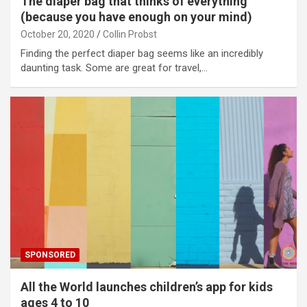
The diaper bag that thinks of everything
(because you have enough on your mind)
October 20, 2020
Collin Probst
Finding the perfect diaper bag seems like an incredibly
daunting task. Some are great for travel,…
SPONSORED
All the World launches children’s app for kids
ages 4 to 10