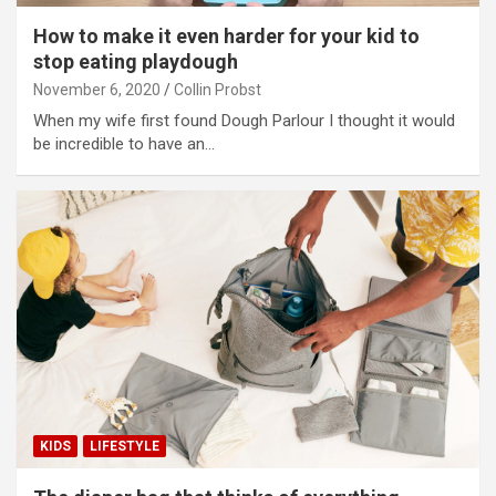
How to make it even harder for your kid to
stop eating playdough
November 6, 2020
Collin Probst
When my wife first found Dough Parlour I thought it would
be incredible to have an…
KIDS
LIFESTYLE