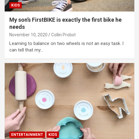
KIDS
My son’s FirstBIKE is exactly the first bike he
needs
November 10, 2020
Collin Probst
Learning to balance on two wheels is not an easy task. I
can tell that my…
ENTERTAINMENT
KIDS