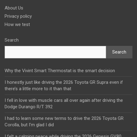
About Us
Privacy policy
How we test
Search
Search
Why the Vivint Smart Thermostat is the smart decision
I honestly just like driving the 2026 Toyota GR Supra even if
there’s a little more to it than that
I fell in love with muscle cars all over again after driving the
Dodge Durango R/T 392
I had to learn some new terms to drive the 2026 Toyota GR
Corolla, but I’m glad I did
I felt a calming peace while driving the 2026 Genesis GV80