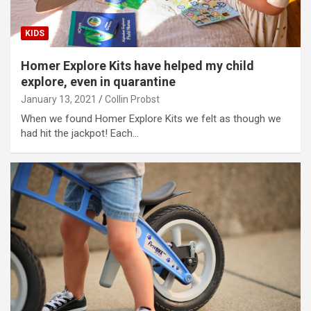
KIDS
Homer Explore Kits have helped my child
explore, even in quarantine
January 13, 2021
Collin Probst
When we found Homer Explore Kits we felt as though we
had hit the jackpot! Each…