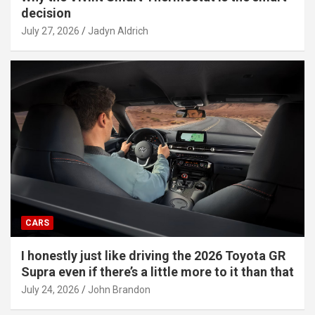
decision
July 27, 2026
Jadyn Aldrich
CARS
I honestly just like driving the 2026 Toyota GR
Supra even if there’s a little more to it than that
July 24, 2026
John Brandon