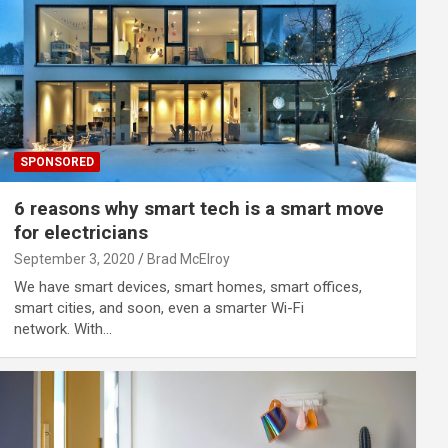
SPONSORED
6 reasons why smart tech is a smart move
for electricians
September 3, 2020
Brad McElroy
We have smart devices, smart homes, smart offices,
smart cities, and soon, even a smarter Wi-Fi
network. With…