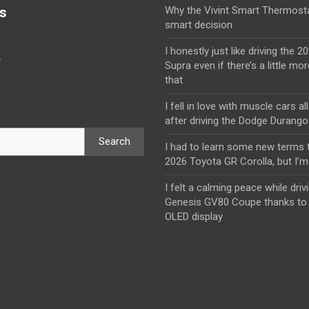
s
Why the Vivint Smart Thermosta
smart decision
I honestly just like driving the 
y
Supra even if there’s a little mor
that
I fell in love with muscle cars al
after driving the Dodge Durang
Search
I had to learn some new terms t
2026 Toyota GR Corolla, but I’m 
I felt a calming peace while driv
Genesis GV80 Coupe thanks to 
OLED display