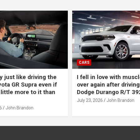
CARS
y just like driving the
I fell in love with muscl
ota GR Supra even if
over again after driving
 little more to it than
Dodge Durango R/T 39
July 23, 2026
John Brandon
6
John Brandon