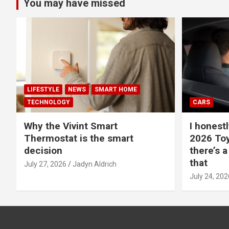
You may have missed
LIFESTYLE
NEWS
SMART HOME
TECHNOLOGY
CARS
Why the Vivint Smart
I honestl
Thermostat is the smart
2026 Toy
decision
there’s a
that
July 27, 2026
Jadyn Aldrich
July 24, 202