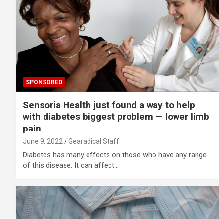
SPONSORED
Sensoria Health just found a way to help
with diabetes biggest problem — lower limb
pain
June 9, 2022
Gearadical Staff
Diabetes has many effects on those who have any range
of this disease. It can affect…