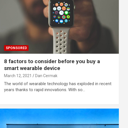
SPONSORED
8 factors to consider before you buy a
smart wearable device
March 12, 2021
Dan Cermak
The world of wearable technology has exploded in recent
years thanks to rapid innovations. With so…