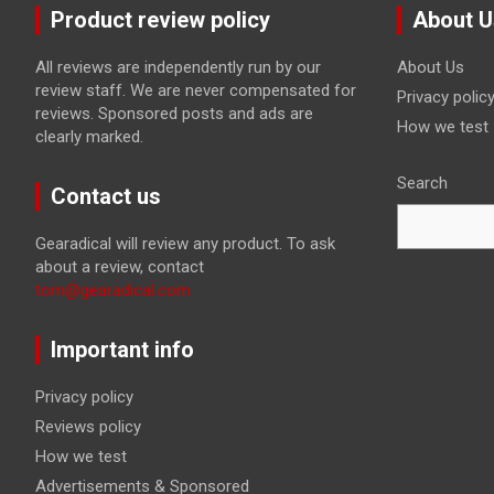
Product review policy
About U
All reviews are independently run by our
About Us
review staff. We are never compensated for
Privacy polic
reviews. Sponsored posts and ads are
How we test
clearly marked.
Search
Contact us
Gearadical will review any product. To ask
about a review, contact
tom@gearadical.com
Important info
Privacy policy
Reviews policy
How we test
Advertisements & Sponsored