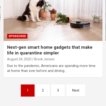
SPONSORED
Next-gen smart home gadgets that make
life in quarantine simpler
August 24, 2020
Brock Jensen
Due to the pandemic, Americans are spending more time
at home than ever before and driving…
1
2
3
Next