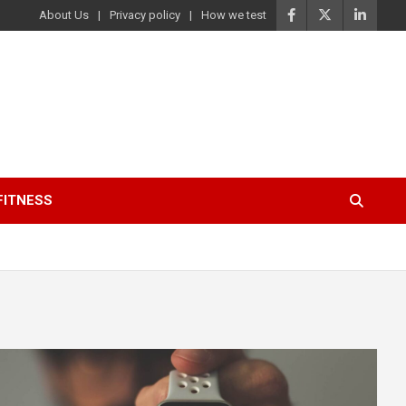
About Us
Privacy policy
How we test
FITNESS