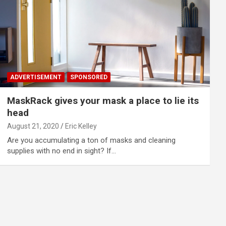
ADVERTISEMENT
SPONSORED
MaskRack gives your mask a place to lie its
head
August 21, 2020
Eric Kelley
Are you accumulating a ton of masks and cleaning
supplies with no end in sight? If…