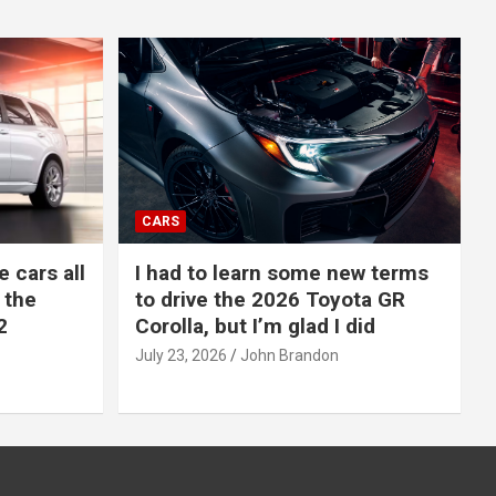
CARS
e cars all
I had to learn some new terms
 the
to drive the 2026 Toyota GR
2
Corolla, but I’m glad I did
July 23, 2026
John Brandon