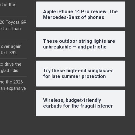
t is the
Apple iPhone 14 Pro review: The
Mercedes-Benz of phones
2026 Toyota GR
e to it than
These outdoor string lights are
l over again
unbreakable — and patriotic
o R/T 392
o drive the
glad I did
Try these high-end sunglasses
for late summer protection
ing the 2026
an expansive
Wireless, budget-friendly
earbuds for the frugal listener