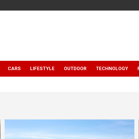
CARS
LIFESTYLE
OUTDOOR
TECHNOLOGY