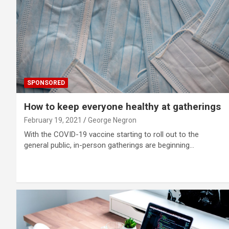
SPONSORED
How to keep everyone healthy at gatherings
February 19, 2021
George Negron
With the COVID-19 vaccine starting to roll out to the
general public, in-person gatherings are beginning…