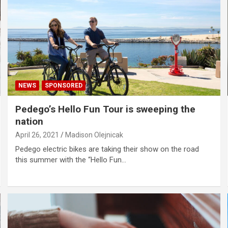
NEWS
SPONSORED
Pedego’s Hello Fun Tour is sweeping the
nation
April 26, 2021
Madison Olejnicak
Pedego electric bikes are taking their show on the road
this summer with the “Hello Fun…