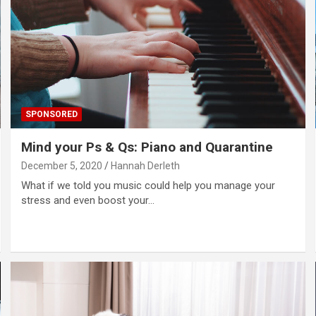
SPONSORED
Mind your Ps & Qs: Piano and Quarantine
December 5, 2020
Hannah Derleth
What if we told you music could help you manage your
stress and even boost your…