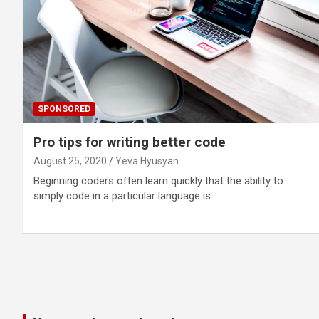
SPONSORED
Pro tips for writing better code
August 25, 2020
Yeva Hyusyan
Beginning coders often learn quickly that the ability to
simply code in a particular language is…
Posts
pagination