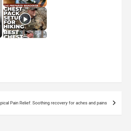
pical Pain Relief: Soothing recovery for aches and pains