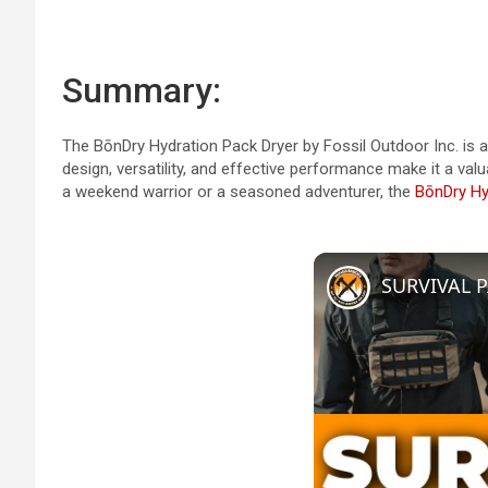
Summary:
The BōnDry Hydration Pack Dryer by Fossil Outdoor Inc. is a
design, versatility, and effective performance make it a val
a weekend warrior or a seasoned adventurer, the
BōnDry Hy
SURVIVAL P