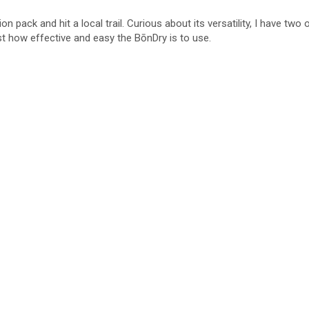
on pack and hit a local trail. Curious about its versatility, I have two
st how effective and easy the BōnDry is to use.