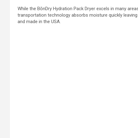
While the BōnDry Hydration Pack Dryer excels in many areas, 
transportation technology absorbs moisture quickly leaving t
and made in the USA.