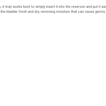
it truly works best to simply insert it into the reservoir and put it 
he bladder fresh and dry, removing moisture that can cause germs. Pe