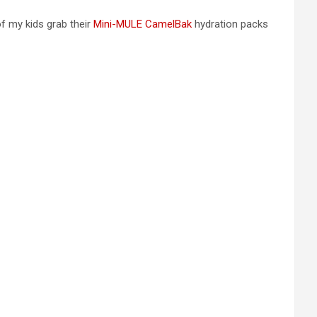
 of my kids grab their
Mini-MULE CamelBak
hydration packs