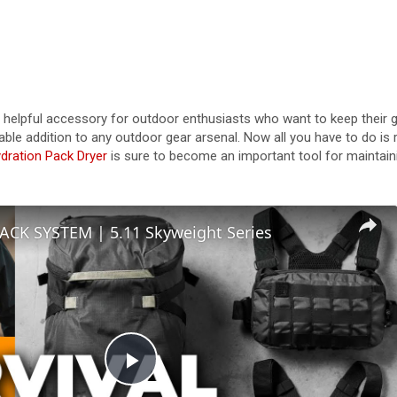
 helpful accessory for outdoor enthusiasts who want to keep their g
uable addition to any outdoor gear arsenal. Now all you have to do is 
dration Pack Dryer
is sure to become an important tool for maintain
ACK SYSTEM | 5.11 Skyweight Series
P