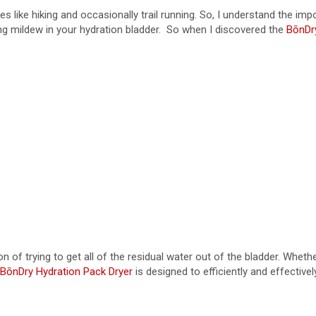
es like hiking and occasionally trail running. So, I understand the i
ng mildew in your hydration bladder. So when I discovered the
BōnDr
trying to get all of the residual water out of the bladder. Whether I t
BōnDry Hydration Pack Dryer
is designed to efficiently and effective