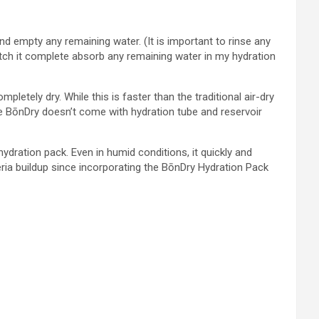
d empty any remaining water. (It is important to rinse any
watch it complete absorb any remaining water in my hydration
pletely dry. While this is faster than the traditional air-dry
he BōnDry doesn’t come with hydration tube and reservoir
ration pack. Even in humid conditions, it quickly and
cteria buildup since incorporating the BōnDry Hydration Pack