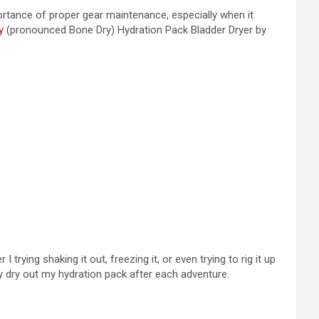
mportance of proper gear maintenance, especially when it
y
(pronounced Bone Dry) Hydration Pack Bladder Dryer by
rying shaking it out, freezing it, or even trying to rig it up
ly dry out my hydration pack after each adventure.