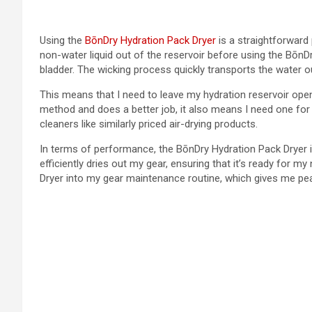
Using the
BōnDry Hydration Pack Dryer
is a straightforward 
non-water liquid out of the reservoir before using the BōnD
bladder. The wicking process quickly transports the water ou
This means that I need to leave my hydration reservoir open fo
method and does a better job, it also means I need one for
cleaners like similarly priced air-drying products.
In terms of performance, the BōnDry Hydration Pack Dryer i
efficiently dries out my gear, ensuring that it’s ready for m
Dryer into my gear maintenance routine, which gives me pea