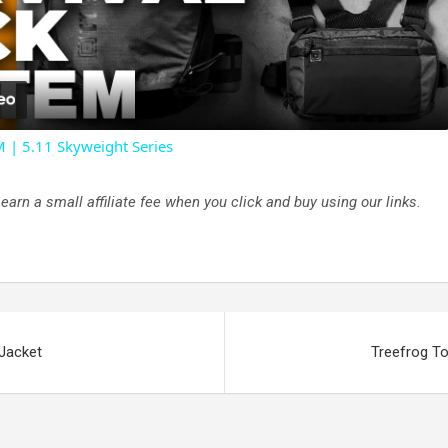
l
a
| 5.11 Skyweight Series
y
rn a small affiliate fee when you click and buy using our links.
V
i
d
 Jacket
Treefrog To
e