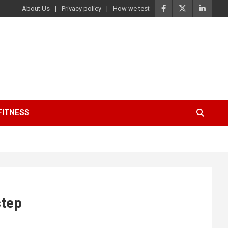
About Us
Privacy policy
How we test
FITNESS
step