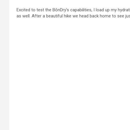
Excited to test the BōnDry’s capabilities, I load up my hydrati
as well. After a beautiful hike we head back home to see ju