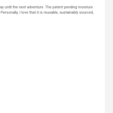
away until the next adventure. The patent pending moisture
rsonally, I love that it is reusable, sustainably sourced,