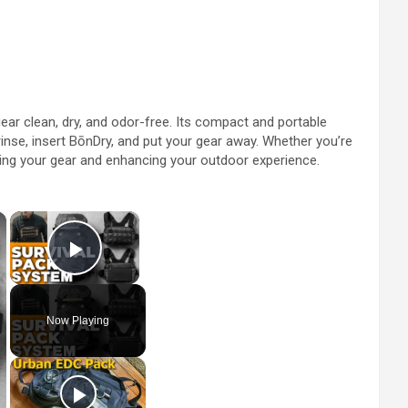
ear clean, dry, and odor-free. Its compact and portable
rinse, insert BōnDry, and put your gear away. Whether you’re
ing your gear and enhancing your outdoor experience.
×
×
Play Video
Now Playing