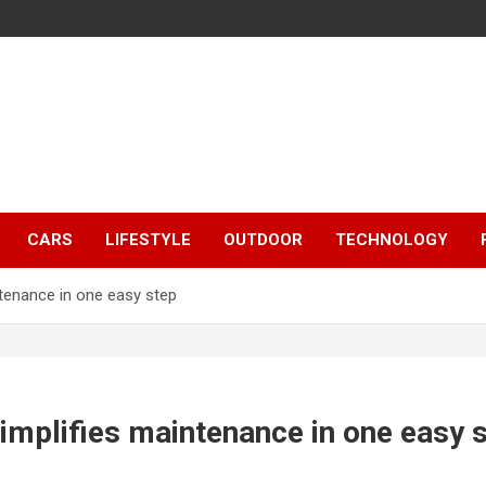
CARS
LIFESTYLE
OUTDOOR
TECHNOLOGY
ntenance in one easy step
implifies maintenance in one easy 