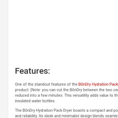
Features:
One of the standout features of the
BōnDry Hydration Pack
product. (Note: you can cut the BōnDry between the two cen
reduced into a few minutes. This versatility adds value to t
insulated water bottles.
The BōnDry Hydration Pack Dryer boasts a compact and porta
and reliability. Its sleek and minimalist design blends seam