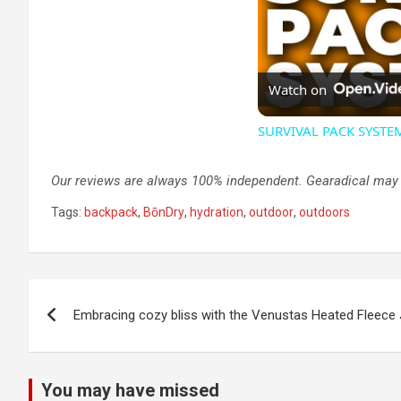
Watch on
SURVIVAL PACK SYSTEM 
Our reviews are always 100% independent. Gearadical may ea
Tags:
backpack
,
BōnDry
,
hydration
,
outdoor
,
outdoors
Post
Embracing cozy bliss with the Venustas Heated Fleece
navigation
You may have missed