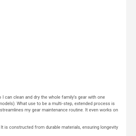
, so I can clean and dry the whole family’s gear with one
models). What use to be a multi-step, extended process is
nd streamlines my gear maintenance routine. It even works on
t is constructed from durable materials, ensuring longevity