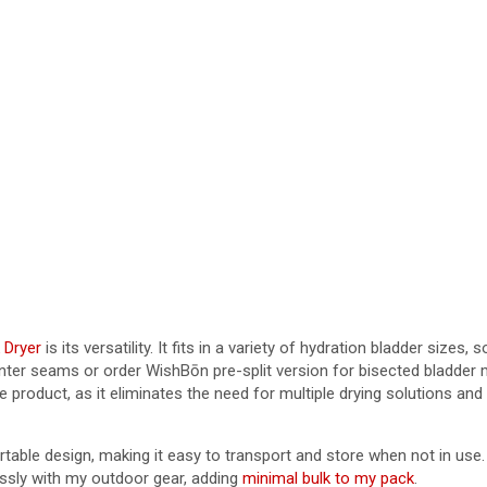
 Dryer
is its versatility. It fits in a variety of hydration bladder sizes
ter seams or order WishBōn pre-split version for bisected bladder 
he product, as it eliminates the need for multiple drying solutions a
ble design, making it easy to transport and store when not in use. I
lessly with my outdoor gear, adding
minimal bulk to my pack
.