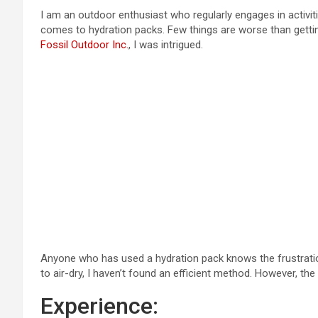
I am an outdoor enthusiast who regularly engages in activiti
comes to hydration packs. Few things are worse than getti
Fossil Outdoor Inc.
, I was intrigued.
Anyone who has used a hydration pack knows the frustration of 
to air-dry, I haven’t found an efficient method. However, the
Experience: