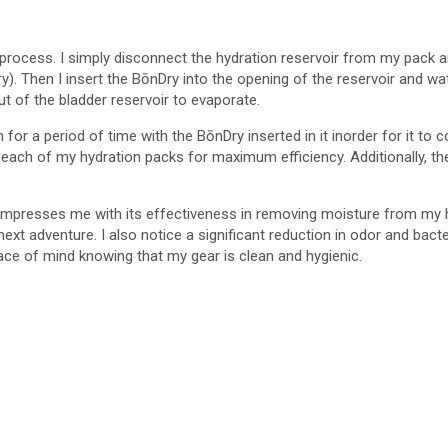
process. I simply disconnect the hydration reservoir from my pack an
ry). Then I insert the BōnDry into the opening of the reservoir and 
t of the bladder reservoir to evaporate.
r a period of time with the BōnDry inserted in it inorder for it to com
 each of my hydration packs for maximum efficiency. Additionally, t
mpresses me with its effectiveness in removing moisture from my hyd
y next adventure. I also notice a significant reduction in odor and ba
ce of mind knowing that my gear is clean and hygienic.