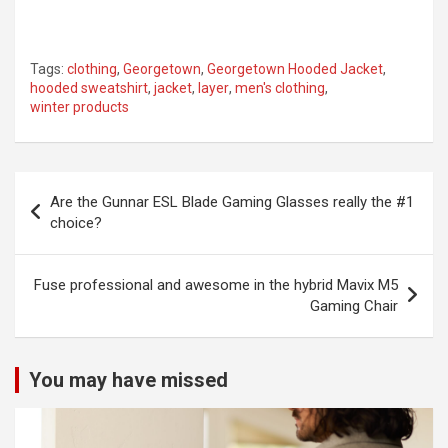
Tags:
clothing
,
Georgetown
,
Georgetown Hooded Jacket
,
hooded sweatshirt
,
jacket
,
layer
,
men's clothing
,
winter products
Post
Are the Gunnar ESL Blade Gaming Glasses really the #1
navigation
choice?
Fuse professional and awesome in the hybrid Mavix M5
Gaming Chair
You may have missed