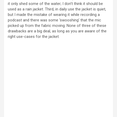
it only shed some of the water; I don’t think it should be
used as a rain jacket. Third, in daily use the jacket is quiet,
but I made the mistake of wearing it while recording a
podcast and there was some ‘swooshing’ that the mic
picked up from the fabric moving. None of three of these
drawbacks are a big deal, as long as you are aware of the
right use-cases for the jacket.