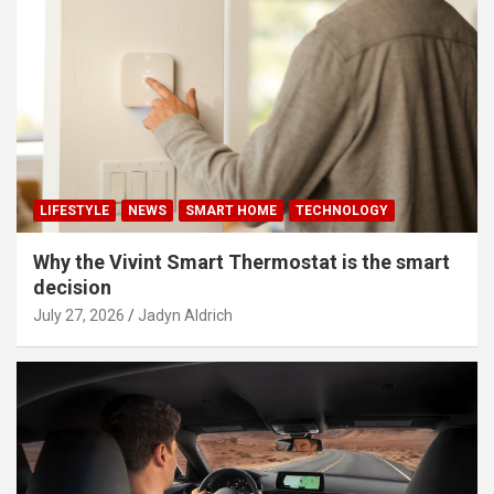
LIFESTYLE
NEWS
SMART HOME
TECHNOLOGY
Why the Vivint Smart Thermostat is the smart
decision
July 27, 2026
Jadyn Aldrich