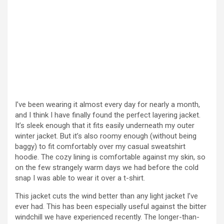
I’ve been wearing it almost every day for nearly a month,
and I think I have finally found the perfect layering jacket.
It’s sleek enough that it fits easily underneath my outer
winter jacket. But it’s also roomy enough (without being
baggy) to fit comfortably over my casual sweatshirt
hoodie. The cozy lining is comfortable against my skin, so
on the few strangely warm days we had before the cold
snap I was able to wear it over a t-shirt.
This jacket cuts the wind better than any light jacket I’ve
ever had. This has been especially useful against the bitter
windchill we have experienced recently. The longer-than-