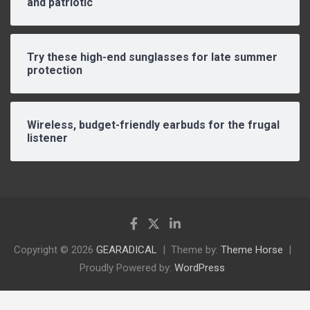
and patriotic
Try these high-end sunglasses for late summer
protection
Wireless, budget-friendly earbuds for the frugal
listener
Copyright © 2026
GEARADICAL
Theme by:
Theme Horse
Proudly Powered by:
WordPress