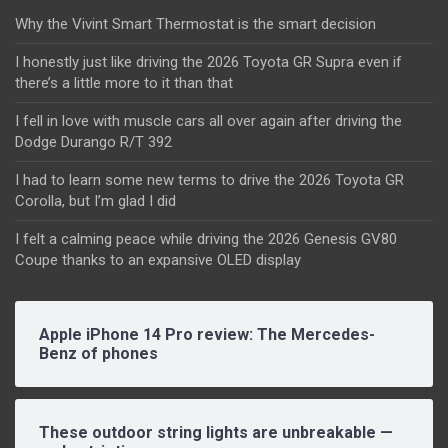
Why the Vivint Smart Thermostat is the smart decision
I honestly just like driving the 2026 Toyota GR Supra even if
there’s a little more to it than that
I fell in love with muscle cars all over again after driving the
Dodge Durango R/T 392
I had to learn some new terms to drive the 2026 Toyota GR
Corolla, but I’m glad I did
I felt a calming peace while driving the 2026 Genesis GV80
Coupe thanks to an expansive OLED display
Apple iPhone 14 Pro review: The Mercedes-
Benz of phones
These outdoor string lights are unbreakable —