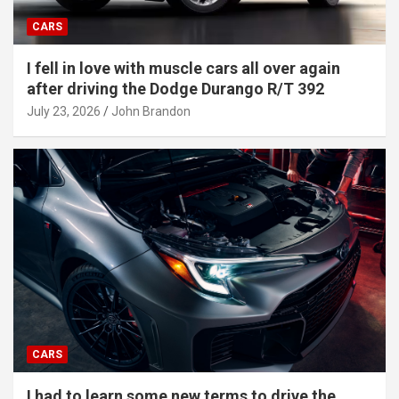
CARS
I fell in love with muscle cars all over again
after driving the Dodge Durango R/T 392
July 23, 2026
John Brandon
CARS
I had to learn some new terms to drive the