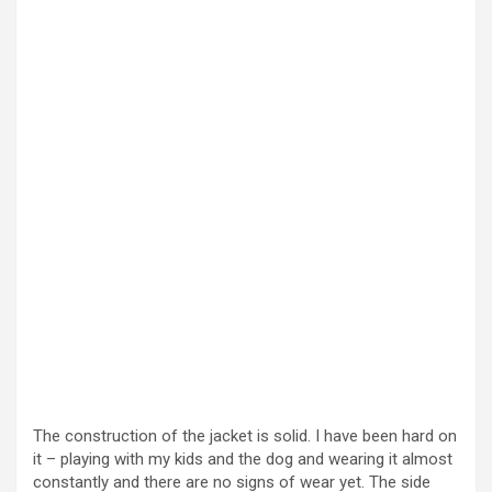
The construction of the jacket is solid. I have been hard on
it – playing with my kids and the dog and wearing it almost
constantly and there are no signs of wear yet. The side