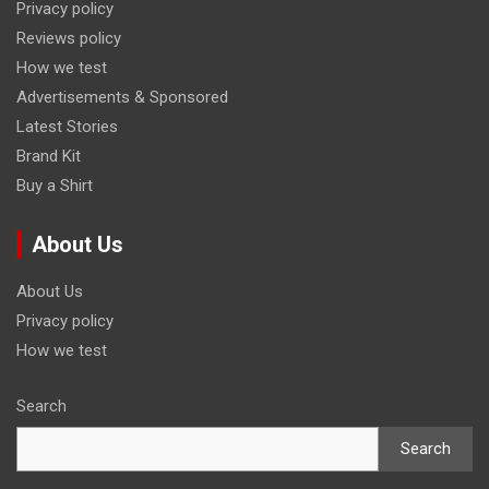
Privacy policy
Reviews policy
How we test
Advertisements & Sponsored
Latest Stories
Brand Kit
Buy a Shirt
About Us
About Us
Privacy policy
How we test
Search
Search