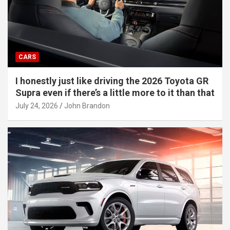
CARS
I honestly just like driving the 2026 Toyota GR
Supra even if there’s a little more to it than that
July 24, 2026
John Brandon