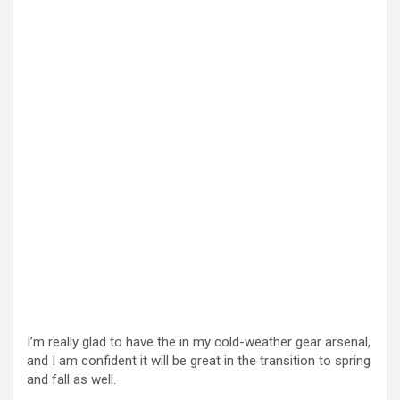
I’m really glad to have the in my cold-weather gear arsenal,
and I am confident it will be great in the transition to spring
and fall as well.