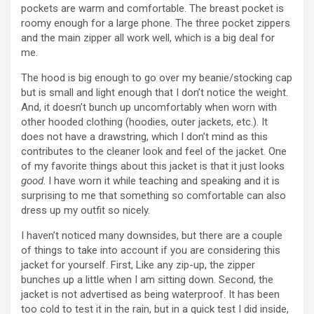
pockets are warm and comfortable. The breast pocket is
roomy enough for a large phone. The three pocket zippers
and the main zipper all work well, which is a big deal for
me.
The hood is big enough to go over my beanie/stocking cap
but is small and light enough that I don’t notice the weight.
And, it doesn’t bunch up uncomfortably when worn with
other hooded clothing (hoodies, outer jackets, etc.). It
does not have a drawstring, which I don’t mind as this
contributes to the cleaner look and feel of the jacket. One
of my favorite things about this jacket is that it just looks
good
. I have worn it while teaching and speaking and it is
surprising to me that something so comfortable can also
dress up my outfit so nicely.
I haven’t noticed many downsides, but there are a couple
of things to take into account if you are considering this
jacket for yourself. First, Like any zip-up, the zipper
bunches up a little when I am sitting down. Second, the
jacket is not advertised as being waterproof. It has been
too cold to test it in the rain, but in a quick test I did inside,