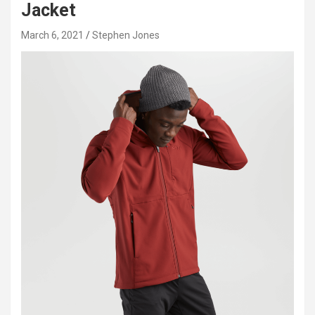
Jacket
March 6, 2021
Stephen Jones