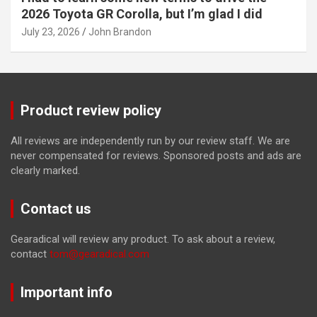
2026 Toyota GR Corolla, but I’m glad I did
July 23, 2026
John Brandon
Product review policy
All reviews are independently run by our review staff. We are
never compensated for reviews. Sponsored posts and ads are
clearly marked.
Contact us
Gearadical will review any product. To ask about a review,
contact
tom@gearadical.com
Important info