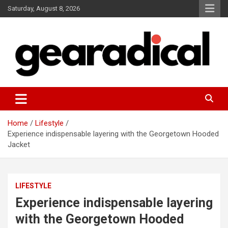
Skip
Saturday, August 8, 2026
to
content
We review the most radical gear
GEARADICAL
Home
Lifestyle
Experience indispensable layering with the Georgetown Hooded
Jacket
LIFESTYLE
Experience indispensable layering
with the Georgetown Hooded