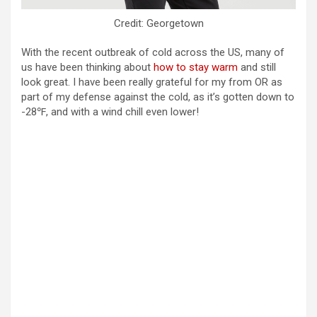
Credit: Georgetown
With the recent outbreak of cold across the US, many of
us have been thinking about
how to stay warm
and still
look great. I have been really grateful for my from OR as
part of my defense against the cold, as it’s gotten down to
-28℉, and with a wind chill even lower!