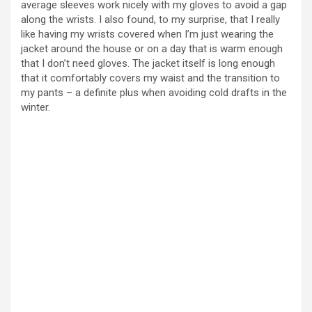
average sleeves work nicely with my gloves to avoid a gap
along the wrists. I also found, to my surprise, that I really
like having my wrists covered when I’m just wearing the
jacket around the house or on a day that is warm enough
that I don’t need gloves. The jacket itself is long enough
that it comfortably covers my waist and the transition to
my pants – a definite plus when avoiding cold drafts in the
winter.