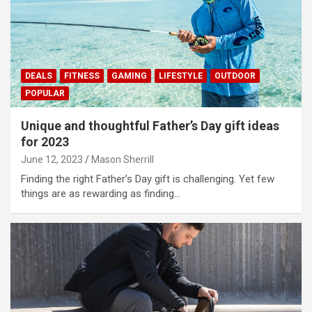
DEALS
FITNESS
GAMING
LIFESTYLE
OUTDOOR
POPULAR
Unique and thoughtful Father’s Day gift ideas
for 2023
June 12, 2023
Mason Sherrill
Finding the right Father’s Day gift is challenging. Yet few
things are as rewarding as finding…