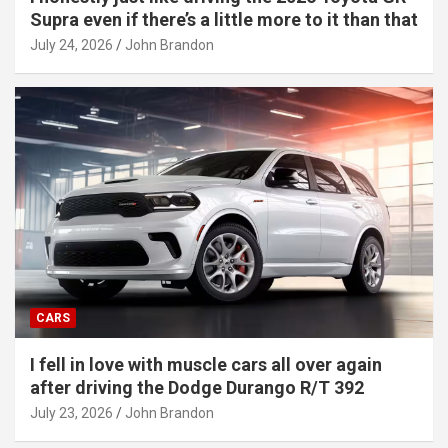
Supra even if there’s a little more to it than that
July 24, 2026
John Brandon
CARS
I fell in love with muscle cars all over again
after driving the Dodge Durango R/T 392
July 23, 2026
John Brandon