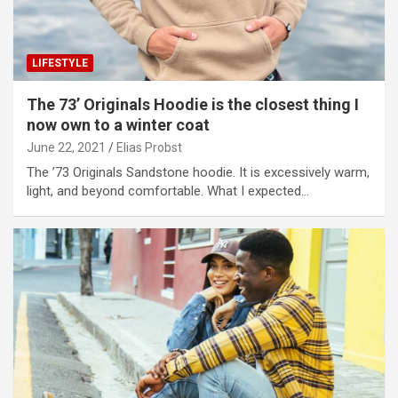
LIFESTYLE
The 73’ Originals Hoodie is the closest thing I
now own to a winter coat
June 22, 2021
Elias Probst
The ’73 Originals Sandstone hoodie. It is excessively warm,
light, and beyond comfortable. What I expected…