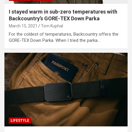
I stayed warm in sub-zero temperatures with
Backcountry’s GORE-TEX Down Parka
March 15, 2021
Tom Kuphal
For the coldest of temperatures, Backcountry offers the
GORE-TEX Down Parka. When I tried the parka…
LIFESTYLE