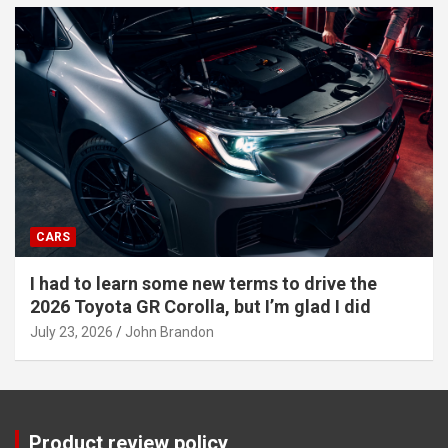
CARS
I had to learn some new terms to drive the
2026 Toyota GR Corolla, but I’m glad I did
July 23, 2026
John Brandon
Product review policy