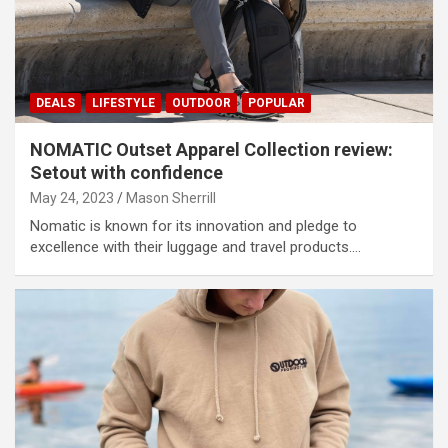
DEALS
LIFESTYLE
OUTDOOR
POPULAR
NOMATIC Outset Apparel Collection review:
Setout with confidence
May 24, 2023
Mason Sherrill
Nomatic is known for its innovation and pledge to
excellence with their luggage and travel products.…