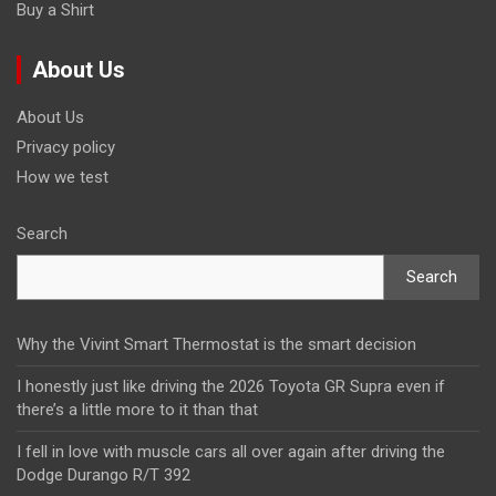
Buy a Shirt
About Us
About Us
Privacy policy
How we test
Search
Search
Why the Vivint Smart Thermostat is the smart decision
I honestly just like driving the 2026 Toyota GR Supra even if
there’s a little more to it than that
I fell in love with muscle cars all over again after driving the
Dodge Durango R/T 392