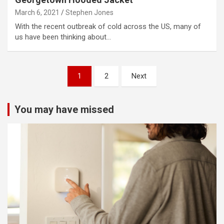
March 6, 2021
Stephen Jones
With the recent outbreak of cold across the US, many of
us have been thinking about…
Posts
1
2
Next
pagination
You may have missed