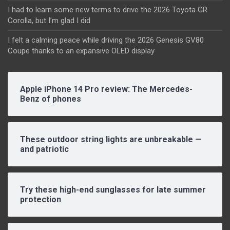
I had to learn some new terms to drive the 2026 Toyota GR
Corolla, but I’m glad I did
I felt a calming peace while driving the 2026 Genesis GV80
Coupe thanks to an expansive OLED display
Apple iPhone 14 Pro review: The Mercedes-
Benz of phones
These outdoor string lights are unbreakable —
and patriotic
Try these high-end sunglasses for late summer
protection