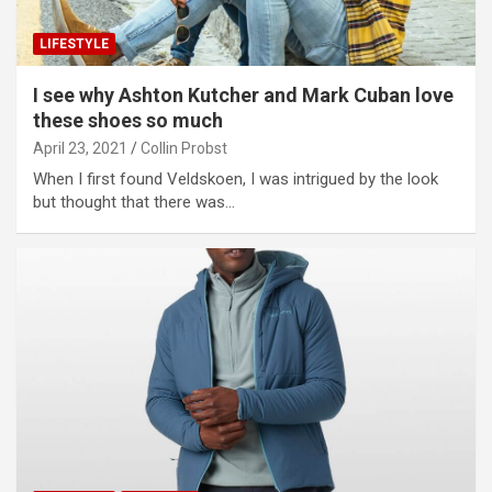
LIFESTYLE
I see why Ashton Kutcher and Mark Cuban love
these shoes so much
April 23, 2021
Collin Probst
When I first found Veldskoen, I was intrigued by the look
but thought that there was…