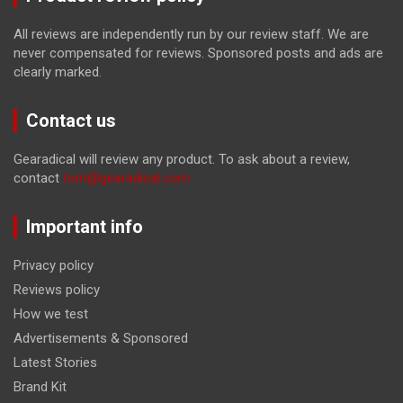
All reviews are independently run by our review staff. We are
never compensated for reviews. Sponsored posts and ads are
clearly marked.
Contact us
Gearadical will review any product. To ask about a review,
contact
tom@gearadical.com
Important info
Privacy policy
Reviews policy
How we test
Advertisements & Sponsored
Latest Stories
Brand Kit