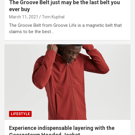
The Groove Belt just may be the last belt you
ever buy
March 11, 2021
Tom Kuphal
The Groove Belt from Groove Life is a magnetic belt that
claims to be the best…
LIFESTYLE
Experience indispensable layering with the
Georgetown Hooded Jacket