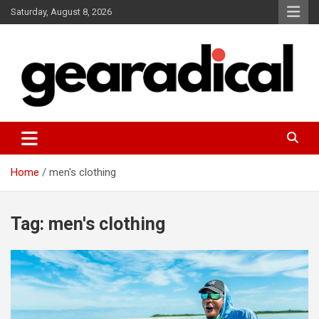
Skip
Saturday, August 8, 2026
to
content
We review the most radical gear
GEARADICAL
Home
men's clothing
Tag:
men's clothing