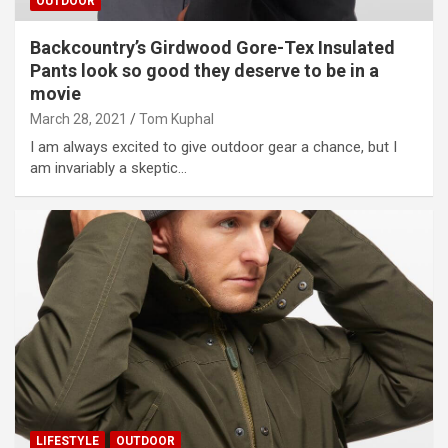
OUTDOOR
Backcountry’s Girdwood Gore-Tex Insulated
Pants look so good they deserve to be in a
movie
March 28, 2021
Tom Kuphal
I am always excited to give outdoor gear a chance, but I
am invariably a skeptic…
LIFESTYLE
OUTDOOR