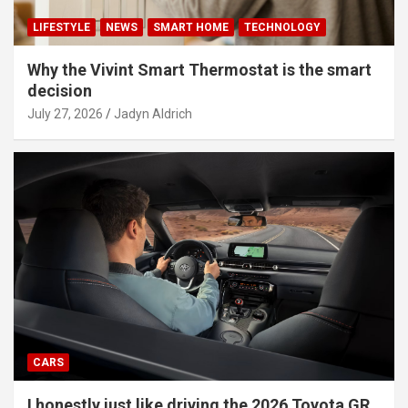
LIFESTYLE
NEWS
SMART HOME
TECHNOLOGY
Why the Vivint Smart Thermostat is the smart
decision
July 27, 2026
Jadyn Aldrich
CARS
I honestly just like driving the 2026 Toyota GR