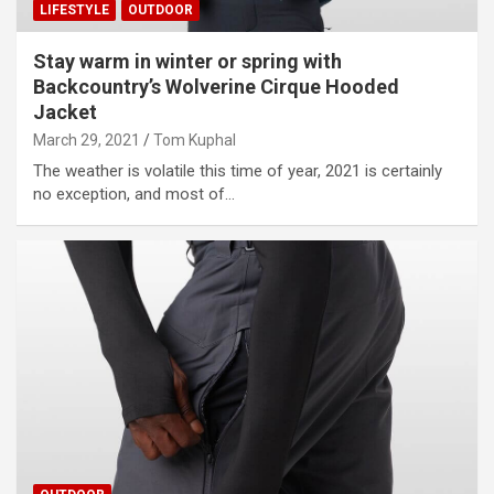
LIFESTYLE
OUTDOOR
Stay warm in winter or spring with
Backcountry’s Wolverine Cirque Hooded
Jacket
March 29, 2021
Tom Kuphal
The weather is volatile this time of year, 2021 is certainly
no exception, and most of…