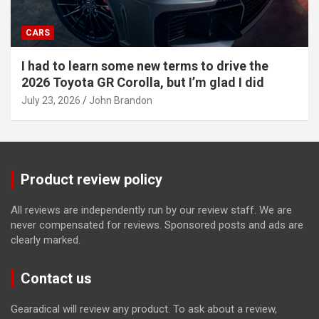
CARS
I had to learn some new terms to drive the
2026 Toyota GR Corolla, but I’m glad I did
July 23, 2026
John Brandon
Product review policy
All reviews are independently run by our review staff. We are
never compensated for reviews. Sponsored posts and ads are
clearly marked.
Contact us
Gearadical will review any product. To ask about a review,