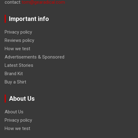
contact
tom@gearadical.com
Important info
Privacy policy
Reviews policy
How we test
Advertisements & Sponsored
Latest Stories
Brand Kit
Buy a Shirt
About Us
About Us
Privacy policy
How we test