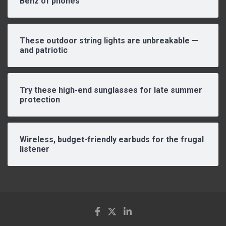
Benz of phones
These outdoor string lights are unbreakable —
and patriotic
Try these high-end sunglasses for late summer
protection
Wireless, budget-friendly earbuds for the frugal
listener