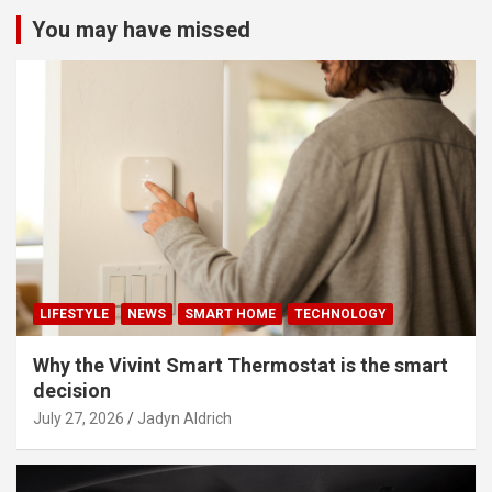
You may have missed
LIFESTYLE
NEWS
SMART HOME
TECHNOLOGY
Why the Vivint Smart Thermostat is the smart
decision
July 27, 2026
Jadyn Aldrich