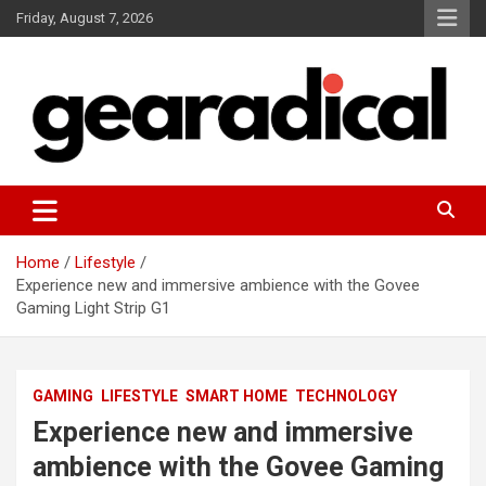
Skip
Friday, August 7, 2026
to
content
We review the most radical gear
GEARADICAL
Home
Lifestyle
Experience new and immersive ambience with the Govee
Gaming Light Strip G1
GAMING
LIFESTYLE
SMART HOME
TECHNOLOGY
Experience new and immersive
ambience with the Govee Gaming