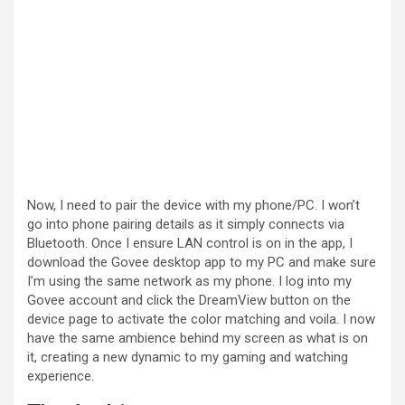
Now, I need to pair the device with my phone/PC. I won’t
go into phone pairing details as it simply connects via
Bluetooth. Once I ensure LAN control is on in the app, I
download the Govee desktop app to my PC and make sure
I’m using the same network as my phone. I log into my
Govee account and click the DreamView button on the
device page to activate the color matching and voila. I now
have the same ambience behind my screen as what is on
it, creating a new dynamic to my gaming and watching
experience.