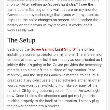
monitor. After setting up Govee’s light strip? I see the
same colors flashing on my wall that are on my monitor.
i
Govee uses new technology that syncs with my monitor,
captures the color changes on screen, and splashes the
beauty on the canvas of my rear wall. It works, and it
d
works really well.
The Setup
e
Setting up the
Govee Gaming Light Strip G1
is a bit like
installing a screen protector on my phone. There is a minor
o
amount of prep work, but it isn’t nearly as complicated as I
initially think it’s going to be. Govee provides the necessary
materials to clean off the surface of my monitor (rear
monitor), and the strip has adhesive material to ensure a
great set. They didn’t use a cheap adhesive either. In other
words, you won’t be re-sticking it on like so many of the
terrible RGB lighting options you can find on Amazon right
now. Once I follow the directions and get my light strip
sticking properly to the back of the monitor, I simply plug
the power adapter into a socket.