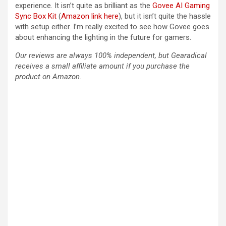
experience. It isn’t quite as brilliant as the
Govee AI Gaming
Sync Box Kit
(
Amazon link here
), but it isn’t quite the hassle
with setup either. I’m really excited to see how Govee goes
about enhancing the lighting in the future for gamers.
Our reviews are always 100% independent, but Gearadical
receives a small affiliate amount if you purchase the
product on Amazon.