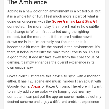
The Ambience
Adding in a new color rich environment is a bit tedious, but
it is a whole lot of fun. I feel much more a part of what is
going on onscreen with the
Govee Gaming Light Strip G1
connected. The more I play, the more I realize how subtle
the change is. When I first started using the lighting, I
noticed, but the more I use it the more I notice how it
draws me in, but I’m certainly not focused on it. It
becomes a bit more like the sound in the environment. It’s
there, it helps, but it isn’t the main thing I focus on. This is
a good thing. It doesn’t take away from the core focus of
gaming, it simply enhances the overall experience in its
own unique way.
Govee didn’t just create this device to sync with a monitor
either. It has 123 scene and music modes I can adjust with
Google Home,
Alexa
, or Razer Chroma. Therefore, if I want
to simply add some color while hanging out near my
computer, I can just put the app on scene mode, select my
desired scheme and enjoy a different ambient experience.