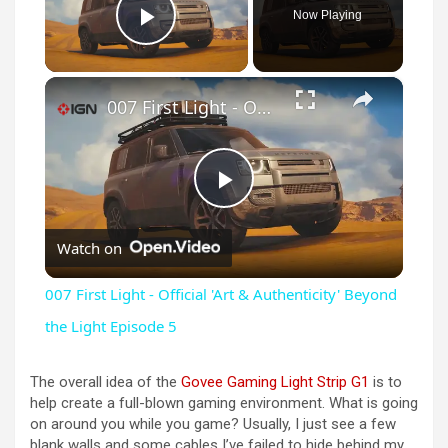
Now Playing
Play Video
×
007 First Light - Official 'Art & Authenticity' Beyond the Light Episode 5
P
Watch on
l
007 First Light - Official 'Art & Authenticity' Beyond
a
the Light Episode 5
y
The overall idea of the
Govee Gaming Light Strip G1
is to
help create a full-blown gaming environment. What is going
on around you while you game? Usually, I just see a few
V
blank walls and some cables I’ve failed to hide behind my