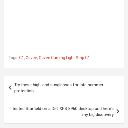
Tags:
G1
,
Govee
,
Govee Gaming Light Strip G1
Post
Try these high-end sunglasses for late summer
navigation
protection
I tested Starfield on a Dell XPS 8960 desktop and here’s
my big discovery