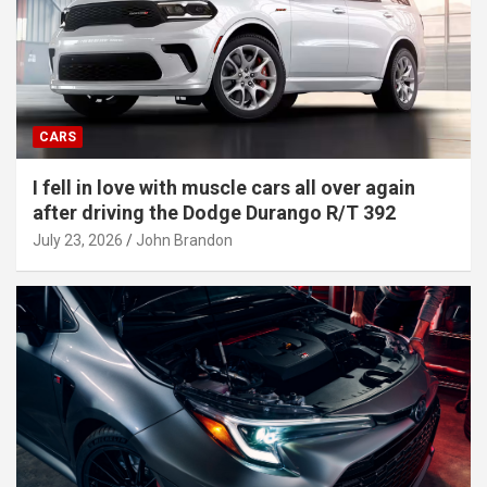
CARS
I fell in love with muscle cars all over again
after driving the Dodge Durango R/T 392
July 23, 2026
John Brandon