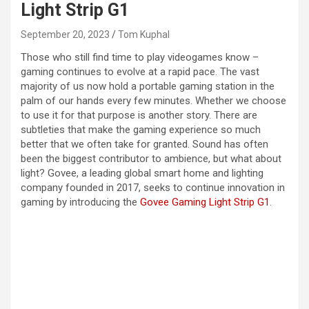
Light Strip G1
September 20, 2023
Tom Kuphal
Those who still find time to play videogames know –
gaming continues to evolve at a rapid pace. The vast
majority of us now hold a portable gaming station in the
palm of our hands every few minutes. Whether we choose
to use it for that purpose is another story. There are
subtleties that make the gaming experience so much
better that we often take for granted. Sound has often
been the biggest contributor to ambience, but what about
light? Govee, a leading global smart home and lighting
company founded in 2017, seeks to continue innovation in
gaming by introducing the
Govee Gaming Light Strip G1
.