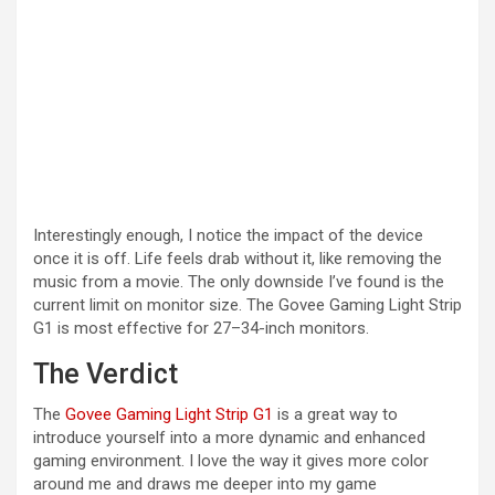
Interestingly enough, I notice the impact of the device
once it is off. Life feels drab without it, like removing the
music from a movie. The only downside I’ve found is the
current limit on monitor size. The Govee Gaming Light Strip
G1 is most effective for 27–34-inch monitors.
The Verdict
The
Govee Gaming Light Strip G1
is a great way to
introduce yourself into a more dynamic and enhanced
gaming environment. I love the way it gives more color
around me and draws me deeper into my game