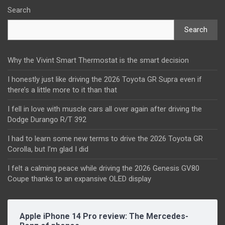
Search
Search
Why the Vivint Smart Thermostat is the smart decision
I honestly just like driving the 2026 Toyota GR Supra even if
there’s a little more to it than that
I fell in love with muscle cars all over again after driving the
Dodge Durango R/T 392
I had to learn some new terms to drive the 2026 Toyota GR
Corolla, but I’m glad I did
I felt a calming peace while driving the 2026 Genesis GV80
Coupe thanks to an expansive OLED display
Apple iPhone 14 Pro review: The Mercedes-