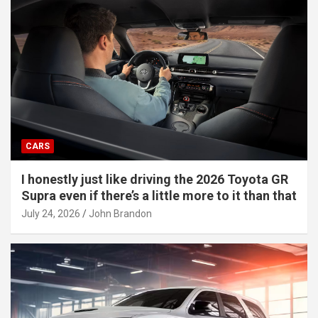
CARS
I honestly just like driving the 2026 Toyota GR
Supra even if there’s a little more to it than that
July 24, 2026
John Brandon