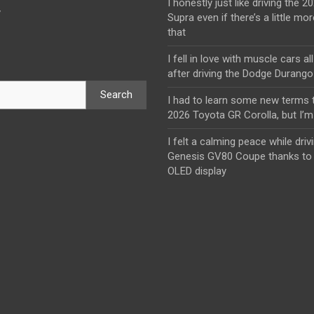
I honestly just like driving the 
y
Supra even if there’s a little mor
that
I fell in love with muscle cars al
after driving the Dodge Durang
Search
I had to learn some new terms t
2026 Toyota GR Corolla, but I’m 
I felt a calming peace while driv
Genesis GV80 Coupe thanks to 
OLED display