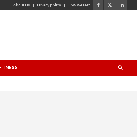
About Us
Privacy policy
How we test
FITNESS