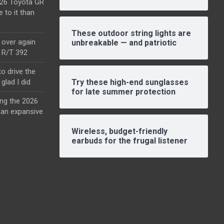
2026 Toyota GR
e to it than
These outdoor string lights are
l over again
unbreakable — and patriotic
o R/T 392
o drive the
glad I did
Try these high-end sunglasses
for late summer protection
ing the 2026
an expansive
Wireless, budget-friendly
earbuds for the frugal listener