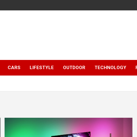
CARS
LIFESTYLE
OUTDOOR
TECHNOLOGY