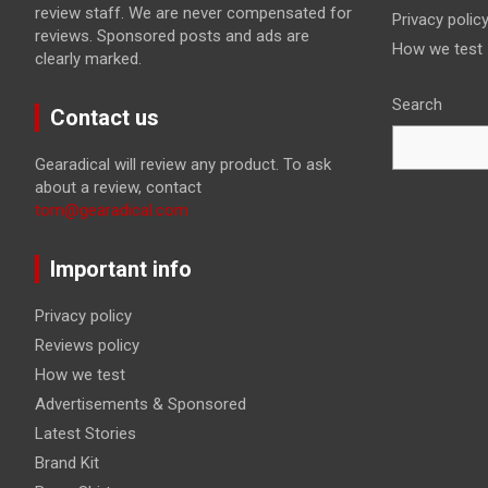
review staff. We are never compensated for
Privacy polic
reviews. Sponsored posts and ads are
How we test
clearly marked.
Search
Contact us
Gearadical will review any product. To ask
about a review, contact
tom@gearadical.com
Important info
Privacy policy
Reviews policy
How we test
Advertisements & Sponsored
Latest Stories
Brand Kit