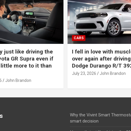
CARS
y just like driving the
I fell in love with muscl
ota GR Supra even if
over again after driving
 little more to it than
Dodge Durango R/T 39
July 23, 2026
John Brandon
6
John Brandon
s
Why the Vivint Smart Thermosta
smart decision