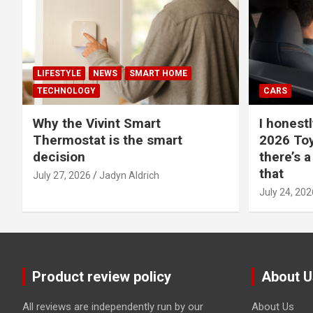
LIFESTYLE
NEWS
SMART HOME
TECHNOLOGY
CARS
Why the Vivint Smart
I honestl
Thermostat is the smart
2026 Toy
decision
there’s a
that
July 27, 2026
Jadyn Aldrich
July 24, 202
Product review policy
About U
All reviews are independently run by our
About Us