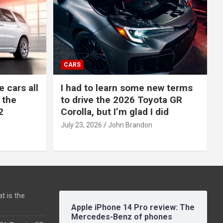
CARS
e cars all
I had to learn some new terms
 the
to drive the 2026 Toyota GR
2
Corolla, but I’m glad I did
July 23, 2026
John Brandon
t is the
Apple iPhone 14 Pro review: The
Mercedes-Benz of phones