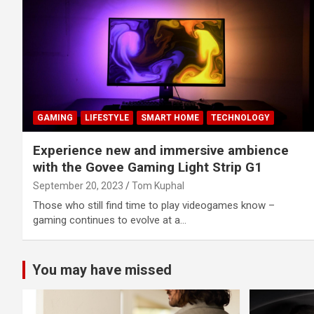
GAMING
LIFESTYLE
SMART HOME
TECHNOLOGY
Experience new and immersive ambience
with the Govee Gaming Light Strip G1
September 20, 2023
Tom Kuphal
Those who still find time to play videogames know –
gaming continues to evolve at a…
You may have missed