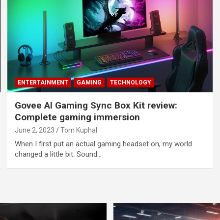
ENTERTAINMENT
GAMING
TECHNOLOGY
Govee AI Gaming Sync Box Kit review:
Complete gaming immersion
June 2, 2023
Tom Kuphal
When I first put an actual gaming headset on, my world
changed a little bit. Sound…