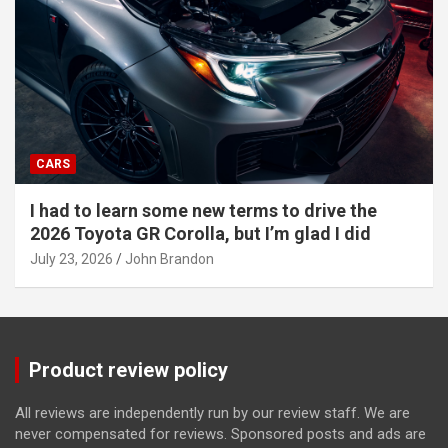
CARS
I had to learn some new terms to drive the
2026 Toyota GR Corolla, but I’m glad I did
July 23, 2026
John Brandon
Product review policy
All reviews are independently run by our review staff. We are
never compensated for reviews. Sponsored posts and ads are