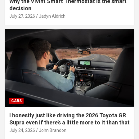
Why the Vivint Smart Thermostat is the smart
decision
July 27, 2026
Jadyn Aldrich
CARS
I honestly just like driving the 2026 Toyota GR
Supra even if there’s a little more to it than that
July 24, 2026
John Brandon