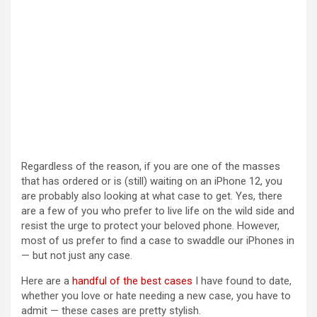
Regardless of the reason, if you are one of the masses
that has ordered or is (still) waiting on an iPhone 12, you
are probably also looking at what case to get. Yes, there
are a few of you who prefer to live life on the wild side and
resist the urge to protect your beloved phone. However,
most of us prefer to find a case to swaddle our iPhones in
— but not just any case.
Here are a
handful of the best cases
I have found to date,
whether you love or hate needing a new case, you have to
admit — these cases are pretty stylish.