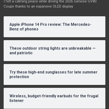
I felt a calming peace while driving the 2026 Genesis GV80
Coupe thanks to an expansive OLED display
Apple iPhone 14 Pro review: The Mercedes-
Benz of phones
These outdoor string lights are unbreakable —
and patriotic
Try these high-end sunglasses for late summer
protection
Wireless, budget-friendly earbuds for the frugal
listener