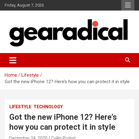
Skip
Friday, August 7, 2026
to
content
We review the most radical gear
GEARADICAL
Home
Lifestyle
Got the new iPhone 12? Here’s how you can protect it in style
LIFESTYLE
TECHNOLOGY
Got the new iPhone 12? Here’s
how you can protect it in style
December 24, 2020
Collin Probst