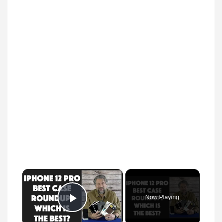
×
Now Playing
Play Video