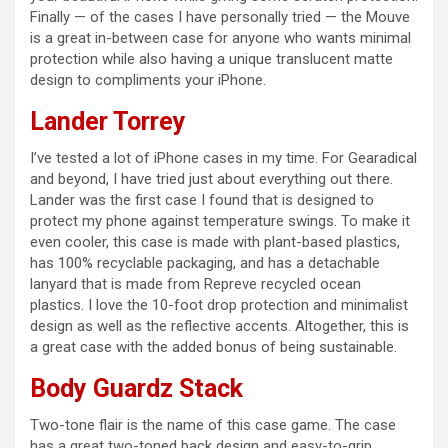
Finally — of the cases I have personally tried — the Mouve
is a great in-between case for anyone who wants minimal
protection while also having a unique translucent matte
design to compliments your iPhone.
Lander Torrey
I’ve tested a lot of iPhone cases in my time. For Gearadical
and beyond, I have tried just about everything out there.
Lander was the first case I found that is designed to
protect my phone against temperature swings. To make it
even cooler, this case is made with plant-based plastics,
has 100% recyclable packaging, and has a detachable
lanyard that is made from Repreve recycled ocean
plastics. I love the 10-foot drop protection and minimalist
design as well as the reflective accents. Altogether, this is
a great case with the added bonus of being sustainable.
Body Guardz Stack
Two-tone flair is the name of this case game. The case
has a great two-toned back design and easy-to-grip