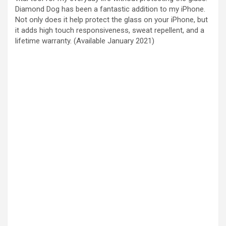
Diamond Dog has been a fantastic addition to my iPhone.
Not only does it help protect the glass on your iPhone, but
it adds high touch responsiveness, sweat repellent, and a
lifetime warranty. (Available January 2021)