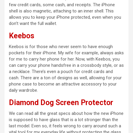
few credit cards, some cash, and receipts. The iPhone
shell is also magnetic, attaching to an inner shell. This
d
allows you to keep your iPhone protected, even when you
don’t want the full wallet.
e
Keebos
Keebos is for those who never seem to have enough
o
pockets for their iPhone. My wife for example, always asks
for me to carry her phone for her. Now, with Keebos, you
can carry your phone handsfree in a crossbody style, or as
a necklace. There’s even a pouch for credit cards and
cash. There are a ton of designs as well, allowing for your
phone case to become an attractive accessory to your
daily wardrobe.
Diamond Dog Screen Protector
We can read all the great specs about how the new iPhone
is supposed to have glass that is a lot stronger than the
last model. Even so, it feels wrong to carry around such a
vital tool for my everyday life without protecting the glass.