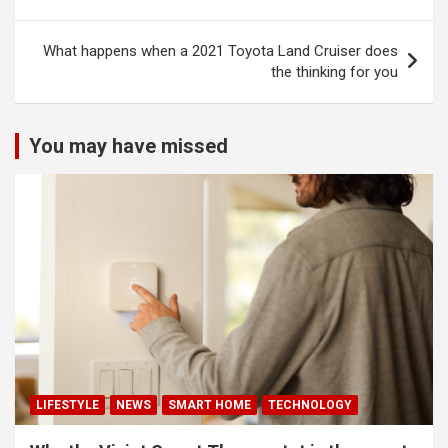
navigation
What happens when a 2021 Toyota Land Cruiser does
the thinking for you
You may have missed
LIFESTYLE
NEWS
SMART HOME
TECHNOLOGY