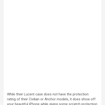
While their Lucent case does not have the protection
rating of their Civilian or Anchor models, it does show off
your beautiful iPhone while giving some scratch protection.