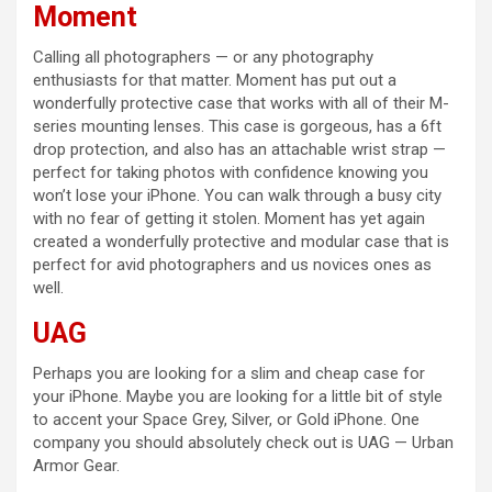
Moment
Calling all photographers — or any photography
enthusiasts for that matter. Moment has put out a
wonderfully protective case that works with all of their M-
series mounting lenses. This case is gorgeous, has a 6ft
drop protection, and also has an attachable wrist strap —
perfect for taking photos with confidence knowing you
won’t lose your iPhone. You can walk through a busy city
with no fear of getting it stolen. Moment has yet again
created a wonderfully protective and modular case that is
perfect for avid photographers and us novices ones as
well.
UAG
Perhaps you are looking for a slim and cheap case for
your iPhone. Maybe you are looking for a little bit of style
to accent your Space Grey, Silver, or Gold iPhone. One
company you should absolutely check out is UAG — Urban
Armor Gear.