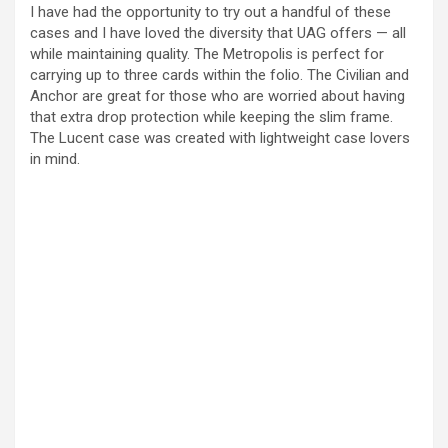
I have had the opportunity to try out a handful of these
cases and I have loved the diversity that UAG offers — all
while maintaining quality. The Metropolis is perfect for
carrying up to three cards within the folio. The Civilian and
Anchor are great for those who are worried about having
that extra drop protection while keeping the slim frame.
The Lucent case was created with lightweight case lovers
in mind.