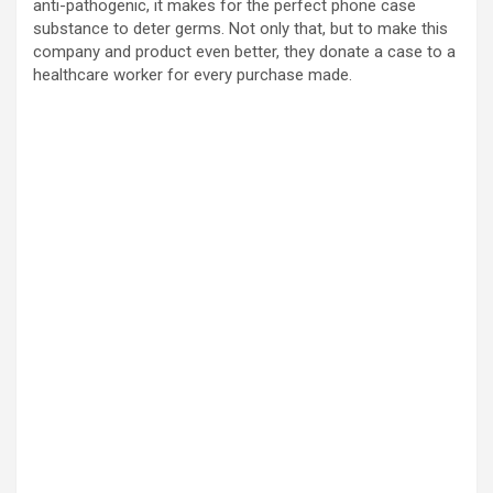
anti-pathogenic, it makes for the perfect phone case
substance to deter germs. Not only that, but to make this
company and product even better, they donate a case to a
healthcare worker for every purchase made.