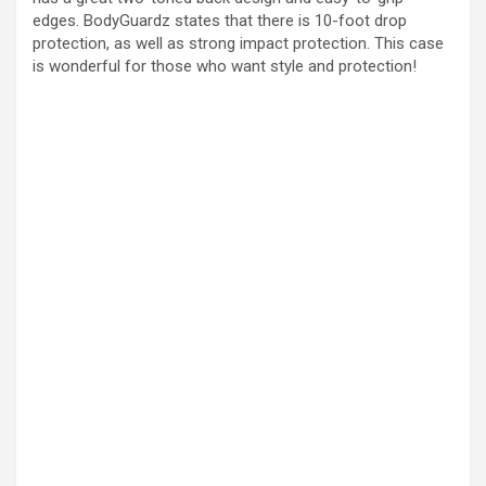
edges. BodyGuardz states that there is 10-foot drop
protection, as well as strong impact protection. This case
is wonderful for those who want style and protection!