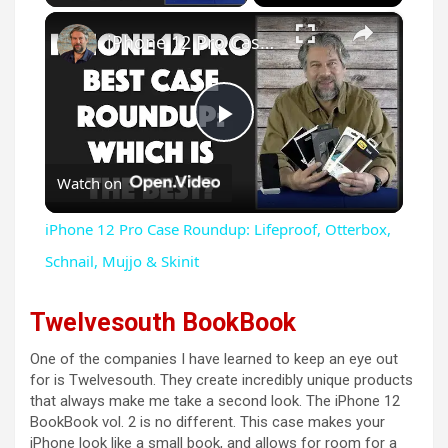
×
iPhone 12 Pro Case Roundup: Lifeproof, Otterbox, Schnail, Mujjo & Skinit
P
Watch on
l
iPhone 12 Pro Case Roundup: Lifeproof, Otterbox,
a
Schnail, Mujjo & Skinit
y
Twelvesouth BookBook
One of the companies I have learned to keep an eye out
V
for is Twelvesouth. They create incredibly unique products
that always make me take a second look. The iPhone 12
BookBook vol. 2 is no different. This case makes your
i
iPhone look like a small book, and allows for room for a