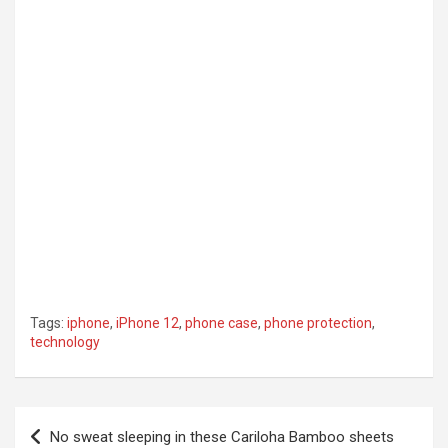
Tags:
iphone
,
iPhone 12
,
phone case
,
phone protection
,
technology
Post
No sweat sleeping in these Cariloha Bamboo sheets