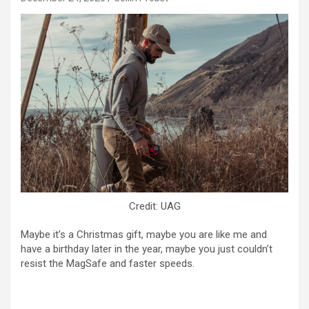
Credit: UAG
Maybe it’s a Christmas gift, maybe you are like me and
have a birthday later in the year, maybe you just couldn’t
resist the MagSafe and faster speeds.