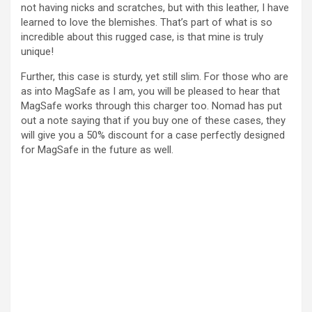
not having nicks and scratches, but with this leather, I have
learned to love the blemishes. That’s part of what is so
incredible about this rugged case, is that mine is truly
unique!
Further, this case is sturdy, yet still slim. For those who are
as into MagSafe as I am, you will be pleased to hear that
MagSafe works through this charger too. Nomad has put
out a note saying that if you buy one of these cases, they
will give you a 50% discount for a case perfectly designed
for MagSafe in the future as well.