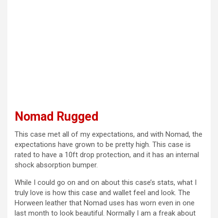
Nomad Rugged
This case met all of my expectations, and with Nomad, the
expectations have grown to be pretty high. This case is
rated to have a 10ft drop protection, and it has an internal
shock absorption bumper.
While I could go on and on about this case’s stats, what I
truly love is how this case and wallet feel and look. The
Horween leather that Nomad uses has worn even in one
last month to look beautiful. Normally I am a freak about