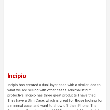
Incipio
Incipio has created a dual-layer case with a similar idea to
what we are seeing with other cases. Minimalist but
protective. Incipio has three great products I have tried.
They have a Slim Case, which is great for those looking for
a minimal case, and want to show off their iPhone. The