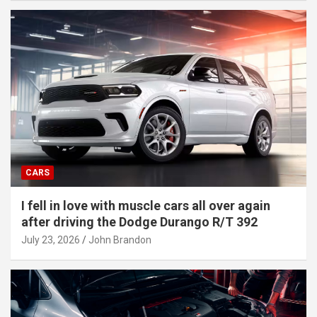
CARS
I fell in love with muscle cars all over again
after driving the Dodge Durango R/T 392
July 23, 2026
John Brandon