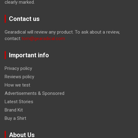
clearly marked.
Contact us
Gearadical will review any product. To ask about a review,
contact
tom@gearadical.com
Important info
Privacy policy
Reviews policy
How we test
Advertisements & Sponsored
Latest Stories
Brand Kit
Buy a Shirt
About Us