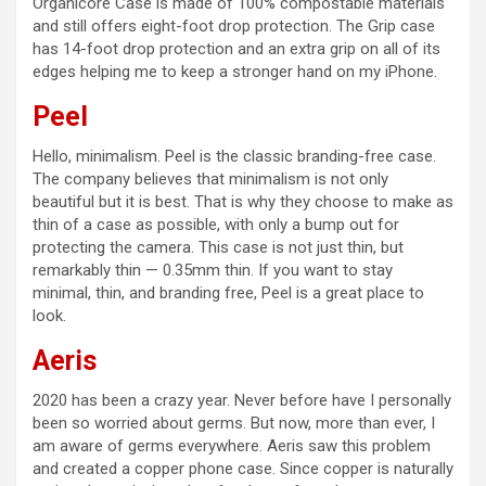
Organicore Case is made of 100% compostable materials
and still offers eight-foot drop protection. The Grip case
has 14-foot drop protection and an extra grip on all of its
edges helping me to keep a stronger hand on my iPhone.
Peel
Hello, minimalism. Peel is the classic branding-free case.
The company believes that minimalism is not only
beautiful but it is best. That is why they choose to make as
thin of a case as possible, with only a bump out for
protecting the camera. This case is not just thin, but
remarkably thin — 0.35mm thin. If you want to stay
minimal, thin, and branding free, Peel is a great place to
look.
Aeris
2020 has been a crazy year. Never before have I personally
been so worried about germs. But now, more than ever, I
am aware of germs everywhere. Aeris saw this problem
and created a copper phone case. Since copper is naturally