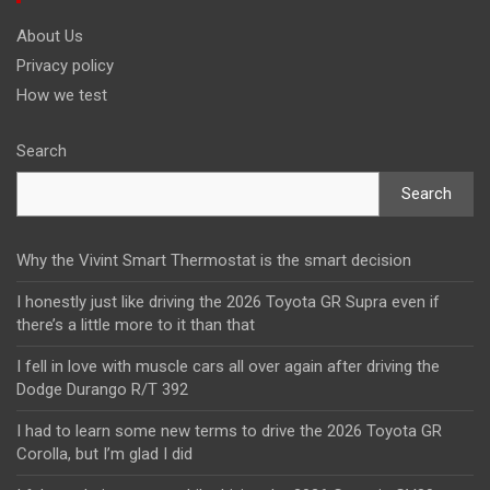
About Us
Privacy policy
How we test
Search
Search
Why the Vivint Smart Thermostat is the smart decision
I honestly just like driving the 2026 Toyota GR Supra even if
there’s a little more to it than that
I fell in love with muscle cars all over again after driving the
Dodge Durango R/T 392
I had to learn some new terms to drive the 2026 Toyota GR
Corolla, but I’m glad I did