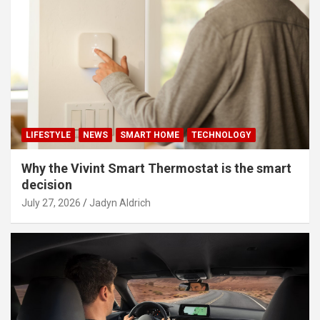
LIFESTYLE
NEWS
SMART HOME
TECHNOLOGY
Why the Vivint Smart Thermostat is the smart
decision
July 27, 2026
Jadyn Aldrich