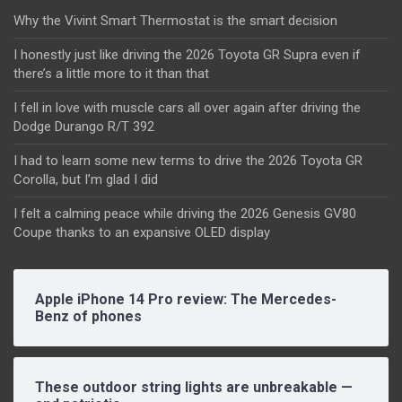
Why the Vivint Smart Thermostat is the smart decision
I honestly just like driving the 2026 Toyota GR Supra even if
there’s a little more to it than that
I fell in love with muscle cars all over again after driving the
Dodge Durango R/T 392
I had to learn some new terms to drive the 2026 Toyota GR
Corolla, but I’m glad I did
I felt a calming peace while driving the 2026 Genesis GV80
Coupe thanks to an expansive OLED display
Apple iPhone 14 Pro review: The Mercedes-
Benz of phones
These outdoor string lights are unbreakable —