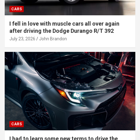
CARS
I fell in love with muscle cars all over again
after driving the Dodge Durango R/T 392
July 23, 2026
John Brandon
CARS
I had to learn some new terms to drive the