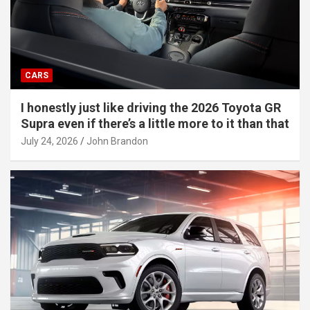
CARS
I honestly just like driving the 2026 Toyota GR
Supra even if there’s a little more to it than that
July 24, 2026
John Brandon