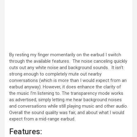
By resting my finger momentarily on the earbud I switch
through the available features. The noise canceling quickly
cuts out any white noise and background sounds. It isn’t
strong enough to completely mute out nearby
conversations (which is more than I would expect from an
earbud anyway). However, it does enhance the clarity of
the music I’m listening to. The transparency mode works
as advertised, simply letting me hear background noises
and conversations while still playing music and other audio.
Overall the sound quality was fair, and about what I would
expect from a mid-range earbud.
Features: