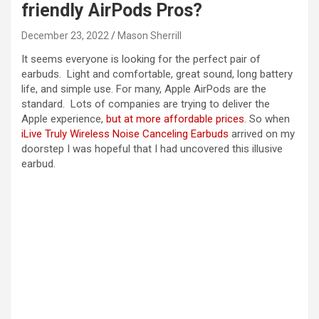
friendly AirPods Pros?
December 23, 2022
Mason Sherrill
It seems everyone is looking for the perfect pair of
earbuds. Light and comfortable, great sound, long battery
life, and simple use. For many, Apple AirPods are the
standard. Lots of companies are trying to deliver the
Apple experience,
but at more affordable prices
. So when
iLive Truly Wireless Noise Canceling Earbuds
arrived on my
doorstep I was hopeful that I had uncovered this illusive
earbud.