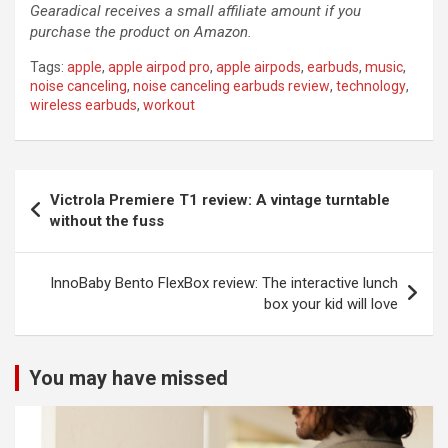
Gearadical receives a small affiliate amount if you
purchase the product on Amazon.
Tags:
apple
,
apple airpod pro
,
apple airpods
,
earbuds
,
music
,
noise canceling
,
noise canceling earbuds review
,
technology
,
wireless earbuds
,
workout
Post
Victrola Premiere T1 review: A vintage turntable
navigation
without the fuss
InnoBaby Bento FlexBox review: The interactive lunch
box your kid will love
You may have missed