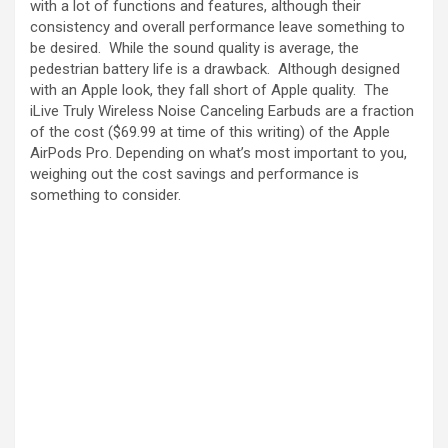
with a lot of functions and features, although their
consistency and overall performance leave something to
be desired. While the sound quality is average, the
pedestrian battery life is a drawback. Although designed
with an Apple look, they fall short of Apple quality. The
iLive Truly Wireless Noise Canceling Earbuds are a fraction
of the cost ($69.99 at time of this writing) of the Apple
AirPods Pro. Depending on what’s most important to you,
weighing out the cost savings and performance is
something to consider.