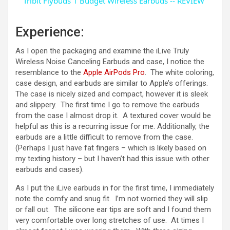
Tribit Flybuds 1 Budget Wireless Earbuds -- REVIEW
a
Experience:
y
As I open the packaging and examine the iLive Truly
Wireless Noise Canceling Earbuds and case, I notice the
resemblance to the
Apple AirPods Pro
. The white coloring,
V
case design, and earbuds are similar to Apple’s offerings.
The case is nicely sized and compact, however it is sleek
and slippery. The first time I go to remove the earbuds
i
from the case I almost drop it. A textured cover would be
helpful as this is a recurring issue for me. Additionally, the
d
earbuds are a little difficult to remove from the case.
(Perhaps I just have fat fingers – which is likely based on
my texting history – but I haven’t had this issue with other
e
earbuds and cases).
As I put the iLive earbuds in for the first time, I immediately
o
note the comfy and snug fit. I’m not worried they will slip
or fall out. The silicone ear tips are soft and I found them
very comfortable over long stretches of use. At times I