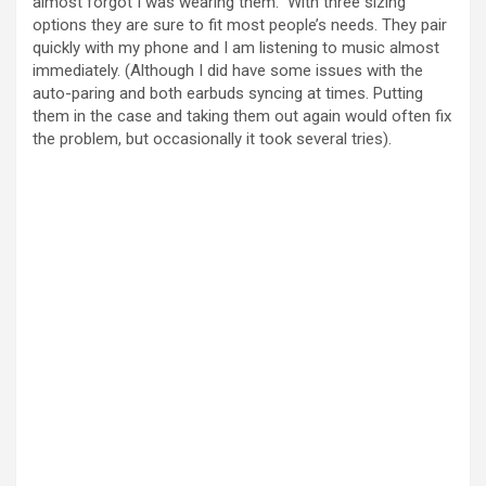
almost forgot I was wearing them. With three sizing
options they are sure to fit most people’s needs. They pair
quickly with my phone and I am listening to music almost
immediately. (Although I did have some issues with the
auto-paring and both earbuds syncing at times. Putting
them in the case and taking them out again would often fix
the problem, but occasionally it took several tries).