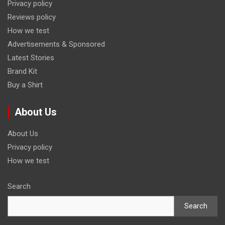
Privacy policy
Reviews policy
How we test
Advertisements & Sponsored
Latest Stories
Brand Kit
Buy a Shirt
About Us
About Us
Privacy policy
How we test
Search
Search