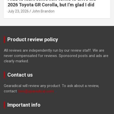
2026 Toyota GR Corolla, but I’m glad I did
July 23, 2026
John Brandon
Product review policy
All reviews are independently run by our review staff. We are
never compensated for reviews. Sponsored posts and ads are
clearly marked.
Contact us
Gearadical will review any product. To ask about a review,
contact
tom@gearadical.com
Important info