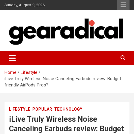
Skip
Sunday, August 9, 2026
to
content
We review the most radical gear
GEARADICAL
Home
Lifestyle
iLive Truly Wireless Noise Canceling Earbuds review: Budget
friendly AirPods Pros?
LIFESTYLE
POPULAR
TECHNOLOGY
iLive Truly Wireless Noise
Canceling Earbuds review: Budget