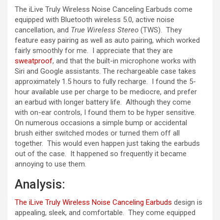
The iLive Truly Wireless Noise Canceling Earbuds come
equipped with Bluetooth wireless 5.0, active noise
cancellation, and
True Wireless Stereo
(TWS). They
feature easy pairing as well as auto pairing, which worked
fairly smoothly for me. I appreciate that they are
sweatproof
, and that the built-in microphone works with
Siri and Google assistants. The rechargeable case takes
approximately 1.5 hours to fully recharge. I found the 5-
hour available use per charge to be mediocre, and prefer
an earbud with longer battery life. Although they come
with on-ear controls, I found them to be hyper sensitive.
On numerous occasions a simple bump or accidental
brush either switched modes or turned them off all
together. This would even happen just taking the earbuds
out of the case. It happened so frequently it became
annoying to use them.
Analysis:
The iLive Truly Wireless Noise Canceling Earbuds
design is
appealing, sleek, and comfortable. They come equipped