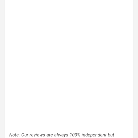
Note: Our reviews are always 100% independent but