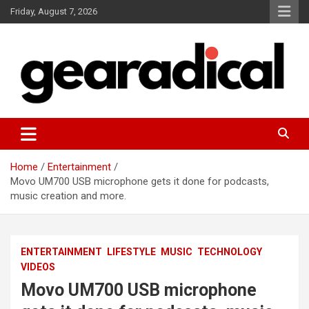
Skip
Friday, August 7, 2026
to
content
We review the most radical gear
GEARADICAL
Home
Entertainment
Movo UM700 USB microphone gets it done for podcasts,
music creation and more.
ENTERTAINMENT
LIFESTYLE
MUSIC
TECHNOLOGY
VIDEOS
Movo UM700 USB microphone