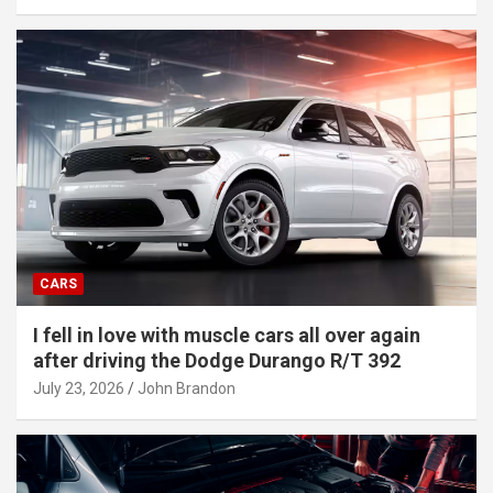
CARS
I fell in love with muscle cars all over again
after driving the Dodge Durango R/T 392
July 23, 2026
John Brandon