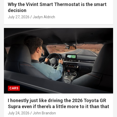
Why the Vivint Smart Thermostat is the smart
decision
July 27, 2026
Jadyn Aldrich
CARS
I honestly just like driving the 2026 Toyota GR
Supra even if there’s a little more to it than that
July 24, 2026
John Brandon