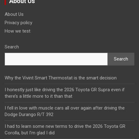
About Us
About Us
Privacy policy
How we test
Search
Search
Why the Vivint Smart Thermostat is the smart decision
I honestly just like driving the 2026 Toyota GR Supra even if
there’s a little more to it than that
I fell in love with muscle cars all over again after driving the
Dodge Durango R/T 392
I had to learn some new terms to drive the 2026 Toyota GR
Corolla, but I’m glad I did