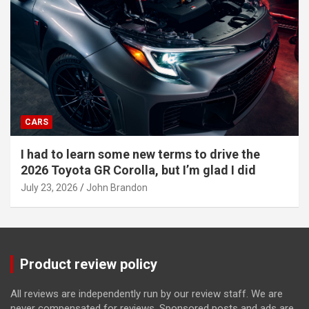
CARS
I had to learn some new terms to drive the
2026 Toyota GR Corolla, but I’m glad I did
July 23, 2026
John Brandon
Product review policy
All reviews are independently run by our review staff. We are
never compensated for reviews. Sponsored posts and ads are