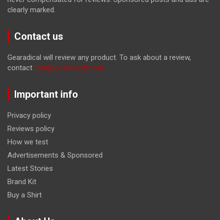
clearly marked.
Contact us
Gearadical will review any product. To ask about a review,
contact
tom@gearadical.com
Important info
Privacy policy
Reviews policy
How we test
Advertisements & Sponsored
Latest Stories
Brand Kit
Buy a Shirt