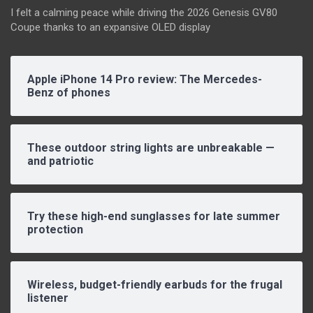
I felt a calming peace while driving the 2026 Genesis GV80
Coupe thanks to an expansive OLED display
Apple iPhone 14 Pro review: The Mercedes-
Benz of phones
These outdoor string lights are unbreakable —
and patriotic
Try these high-end sunglasses for late summer
protection
Wireless, budget-friendly earbuds for the frugal
listener