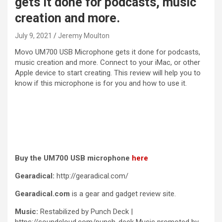
gets it done for podcasts, music
creation and more.
July 9, 2021
Jeremy Moulton
Movo UM700 USB Microphone gets it done for podcasts,
music creation and more. Connect to your iMac, or other
Apple device to start creating. This review will help you to
know if this microphone is for you and how to use it.
Buy the UM700 USB microphone
here
Gearadical:
http://gearadical.com/
Gearadical.com
is a gear and gadget review site.
Music:
Restabilized by Punch Deck |