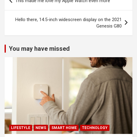
This made me love my Apple Watch even more
navigation
Hello there, 14.5-inch widescreen display on the 2021
Genesis G80
You may have missed
LIFESTYLE
NEWS
SMART HOME
TECHNOLOGY