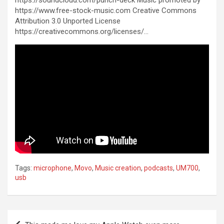
https://soundcloud.com/punch-deck Music promoted by
https://www.free-stock-music.com Creative Commons
Attribution 3.0 Unported License
https://creativecommons.org/licenses/…
Tags:
microphone
,
Movo
,
Music creation
,
podcasts
,
UM700
,
usb
Post