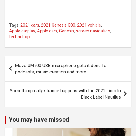
V
Tags:
2021 cars
,
2021 Genesis G80
,
2021 vehicle
,
i
Apple carplay
,
Apple cars
,
Genesis
,
screen navigation
,
technology
d
Post
e
Movo UM700 USB microphone gets it done for
navigation
podcasts, music creation and more.
o
Something really strange happens with the 2021 Lincoln
Black Label Nautilus
You may have missed