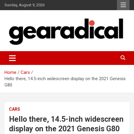
Skip
Sunday, August 9, 2026
to
content
We review the most radical gear
GEARADICAL
Home
Cars
Hello there, 14.5-inch widescreen display on the 2021 Genesis
G80
CARS
Hello there, 14.5-inch widescreen
display on the 2021 Genesis G80