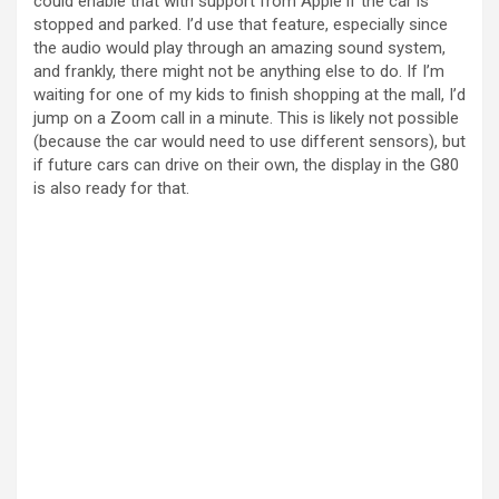
could enable that with support from Apple if the car is
stopped and parked. I’d use that feature, especially since
the audio would play through an amazing sound system,
and frankly, there might not be anything else to do. If I’m
waiting for one of my kids to finish shopping at the mall, I’d
jump on a Zoom call in a minute. This is likely not possible
(because the car would need to use different sensors), but
if future cars can drive on their own, the display in the G80
is also ready for that.