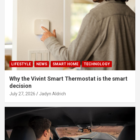
LIFESTYLE
NEWS
SMART HOME
TECHNOLOGY
Why the Vivint Smart Thermostat is the smart
decision
July 27, 2026
Jadyn Aldrich