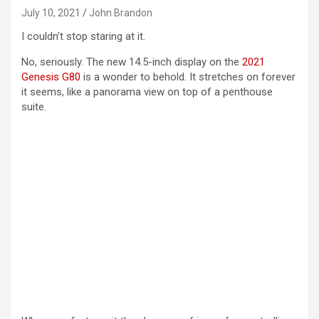
July 10, 2021
John Brandon
I couldn’t stop staring at it.
No, seriously. The new 14.5-inch display on the
2021
Genesis G80
is a wonder to behold. It stretches on forever
it seems, like a panorama view on top of a penthouse
suite.