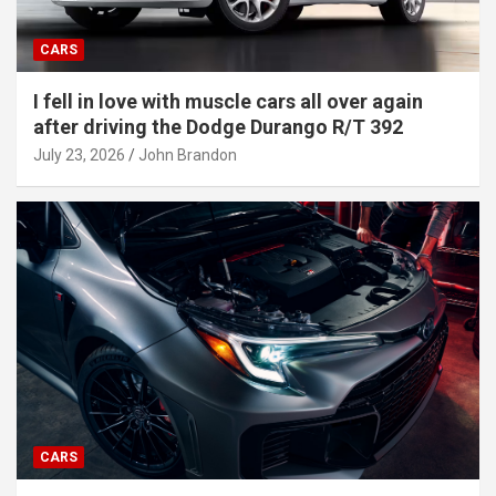
CARS
I fell in love with muscle cars all over again
after driving the Dodge Durango R/T 392
July 23, 2026
John Brandon
CARS