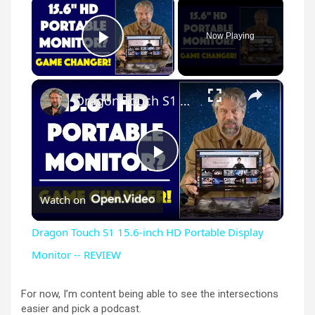
×
Now Playing
Play Video
×
Dragon Touch S1 15.6-inch HD Portable Display Monitor -- REVIEW
P
Watch on
l
Dragon Touch S1 15.6-inch HD Portable Display
a
Monitor -- REVIEW
y
For now, I’m content being able to see the intersections
easier and pick a podcast.