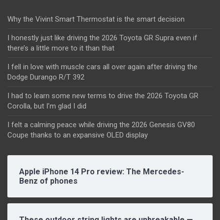
Why the Vivint Smart Thermostat is the smart decision
I honestly just like driving the 2026 Toyota GR Supra even if
there’s a little more to it than that
I fell in love with muscle cars all over again after driving the
Dodge Durango R/T 392
I had to learn some new terms to drive the 2026 Toyota GR
Corolla, but I’m glad I did
I felt a calming peace while driving the 2026 Genesis GV80
Coupe thanks to an expansive OLED display
Apple iPhone 14 Pro review: The Mercedes-
Benz of phones
These outdoor string lights are unbreakable —