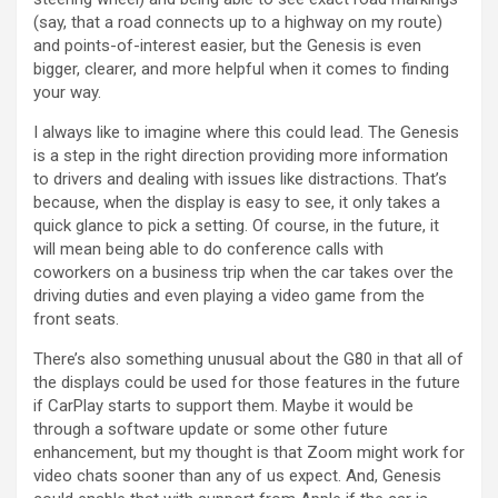
(say, that a road connects up to a highway on my route)
and points-of-interest easier, but the Genesis is even
bigger, clearer, and more helpful when it comes to finding
your way.
I always like to imagine where this could lead. The Genesis
is a step in the right direction providing more information
to drivers and dealing with issues like distractions. That’s
because, when the display is easy to see, it only takes a
quick glance to pick a setting. Of course, in the future, it
will mean being able to do conference calls with
coworkers on a business trip when the car takes over the
driving duties and even playing a video game from the
front seats.
There’s also something unusual about the G80 in that all of
the displays could be used for those features in the future
if CarPlay starts to support them. Maybe it would be
through a software update or some other future
enhancement, but my thought is that Zoom might work for
video chats sooner than any of us expect. And, Genesis