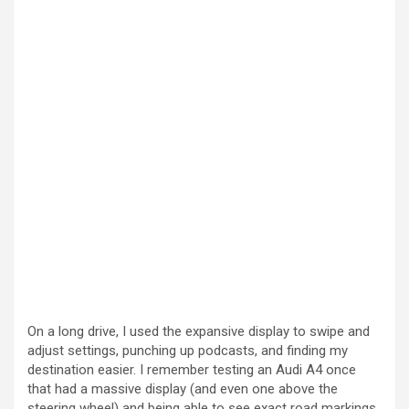
On a long drive, I used the expansive display to swipe and
adjust settings, punching up podcasts, and finding my
destination easier. I remember testing an Audi A4 once
that had a massive display (and even one above the
steering wheel) and being able to see exact road markings