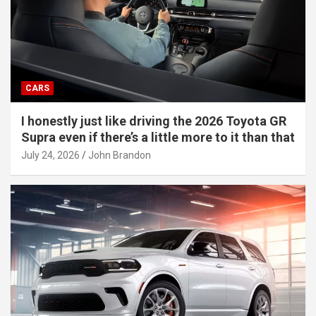
CARS
I honestly just like driving the 2026 Toyota GR
Supra even if there’s a little more to it than that
July 24, 2026
John Brandon