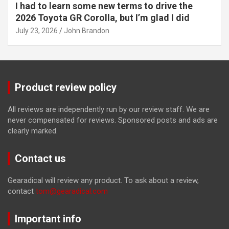
I had to learn some new terms to drive the
2026 Toyota GR Corolla, but I’m glad I did
July 23, 2026
John Brandon
Product review policy
All reviews are independently run by our review staff. We are
never compensated for reviews. Sponsored posts and ads are
clearly marked.
Contact us
Gearadical will review any product. To ask about a review,
contact
tom@gearadical.com
Important info