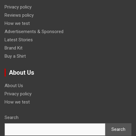
Privacy policy
Reviews policy
How we test
Advertisements & Sponsored
Latest Stories
Brand Kit
Buy a Shirt
About Us
About Us
Privacy policy
How we test
Search
Search