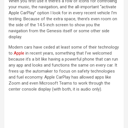
When you first use it there’s a row of icons for controlling
your music, the navigation, and the all-important “activate
Apple CarPlay” option I look for in every recent vehicle I’m
testing. Because of the extra space, there’s even room on
the side of the 14.5-inch screen to show you the
navigation from the Genesis itself or some other side
display.
Modern cars have ceded at least some of their technology
to
Apple
in recent years, something that I’ve welcomed
because it’s a bit like having a powerful phone that can run
any app and looks and functions the same on every car. It
frees up the automaker to focus on safety technologies
and fuel economy. Apple CarPlay has allowed apps like
Zoom and even Microsoft Teams to work through the
center console display (with both, it is audio only).