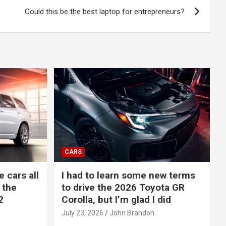
Could this be the best laptop for entrepreneurs?
CARS
e cars all
I had to learn some new terms
 the
to drive the 2026 Toyota GR
2
Corolla, but I’m glad I did
July 23, 2026
John Brandon