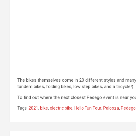
The bikes themselves come in 20 different styles and many co
tandem bikes, folding bikes, low step bikes, and a tricycle!)
To find out where the next closest Pedego event is near you
Tags:
2021
,
bike
,
electric bike
,
Hello Fun Tour
,
Palooza
,
Pedego