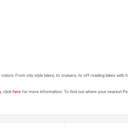
lors. From city style bikes, to cruisers, to off roading bikes with f
, click
here
for more information. To find out where your nearest Pede