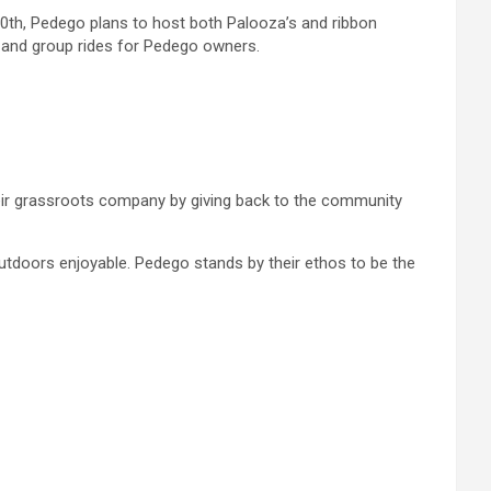
20th, Pedego plans to host both Palooza’s and ribbon
ood and group rides for Pedego owners.
heir grassroots company by giving back to the community
utdoors enjoyable. Pedego stands by their ethos to be the