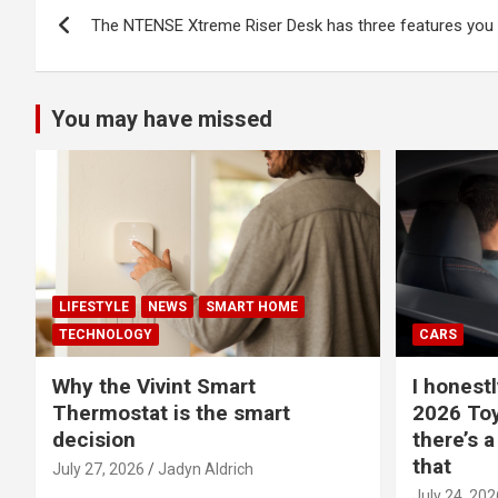
Post
The NTENSE Xtreme Riser Desk has three features you d
navigation
You may have missed
LIFESTYLE
NEWS
SMART HOME
TECHNOLOGY
CARS
Why the Vivint Smart
I honestl
Thermostat is the smart
2026 Toy
decision
there’s a
that
July 27, 2026
Jadyn Aldrich
July 24, 202