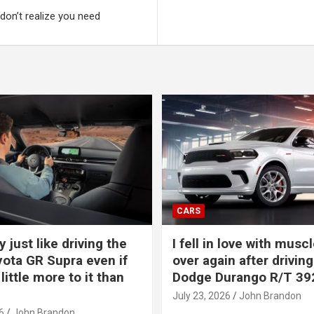
on’t realize you need
CARS
y just like driving the
I fell in love with muscl
ota GR Supra even if
over again after driving
 little more to it than
Dodge Durango R/T 39
July 23, 2026
John Brandon
6
John Brandon