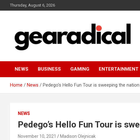
Skip
Thursday, August 6, 2026
to
content
We review the most radical gear
GEARADICAL
NEWS
BUSINESS
GAMING
ENTERTAINMENT
Home
News
Pedego’s Hello Fun Tour is sweeping the nation
NEWS
Pedego’s Hello Fun Tour is swe
November 10, 2021
Madison Olejnicak