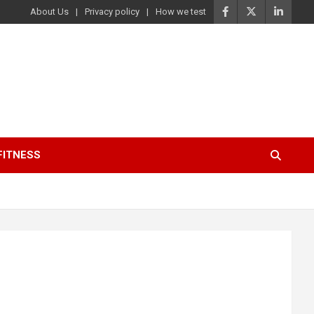
About Us
Privacy policy
How we test
FITNESS