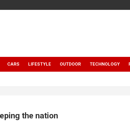
CARS
LIFESTYLE
OUTDOOR
TECHNOLOGY
eping the nation