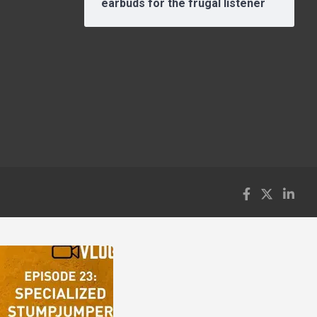
earbuds for the frugal listener