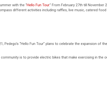
summer with the “
Hello Fun Tour
.” From February 27th till November 
ompass different activities including raffles, live music, catered f
1, Pedego’s “Hello Fun Tour” plans to celebrate the expansion of t
community is to provide electric bikes that make exercising in the o