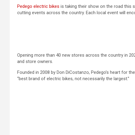
Pedego electric bikes
is taking their show on the road this 
cutting events across the country. Each local event will enc
Opening more than 40 new stores across the country in 202
and store owners.
Founded in 2008 by Don DiCostanzo, Pedego’s heart for the 
“best brand of electric bikes, not necessarily the largest.”