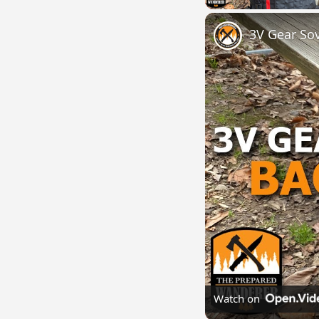
3V Gear So
Watch on