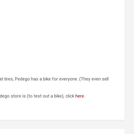
at tires, Pedego has a bike for everyone. (They even sell
go store is (to test out a bike), click
here.