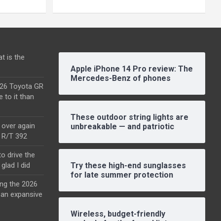
t is the
Apple iPhone 14 Pro review: The
Mercedes-Benz of phones
2026 Toyota GR
e to it than
These outdoor string lights are
l over again
unbreakable — and patriotic
o R/T 392
o drive the
glad I did
Try these high-end sunglasses
for late summer protection
ing the 2026
an expansive
Wireless, budget-friendly