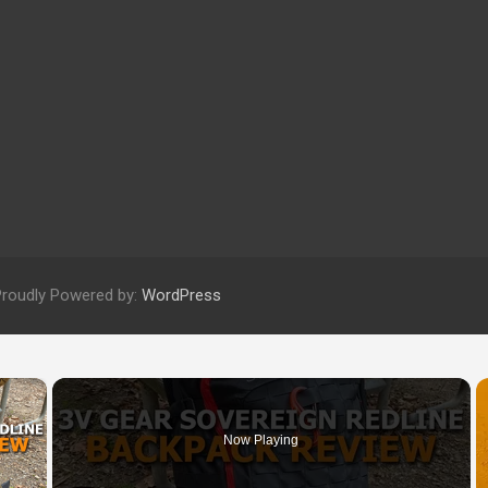
Proudly Powered by:
WordPress
×
Now Playing
 Video