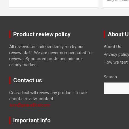
Product review policy
About U
All reviews are independently run by our
About Us
review staff. We are never compensated for
Privacy polic
reviews. Sponsored posts and ads are
How we test
clearly marked.
Search
Contact us
Gearadical will review any product. To ask
about a review, contact
tom@gearadical.com
Important info