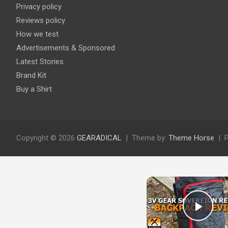
Privacy policy
Reviews policy
How we test
Advertisements & Sponsored
Latest Stories
Brand Kit
Buy a Shirt
Copyright © 2026
GEARADICAL
Theme by:
Theme Horse
Play