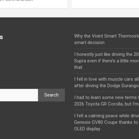
s
Why the Vivint Smart Thermosta
smart decision
I honestly just like driving the 
y
Supra even if there’s a little mor
that
I fell in love with muscle cars al
after driving the Dodge Durang
Search
I had to learn some new terms t
2026 Toyota GR Corolla, but I’m 
I felt a calming peace while driv
Genesis GV80 Coupe thanks to 
OLED display