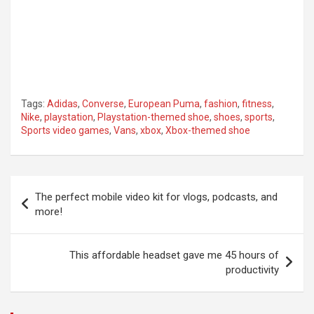
Tags:
Adidas
,
Converse
,
European Puma
,
fashion
,
fitness
,
Nike
,
playstation
,
Playstation-themed shoe
,
shoes
,
sports
,
Sports video games
,
Vans
,
xbox
,
Xbox-themed shoe
Post
The perfect mobile video kit for vlogs, podcasts, and
navigation
more!
This affordable headset gave me 45 hours of
productivity