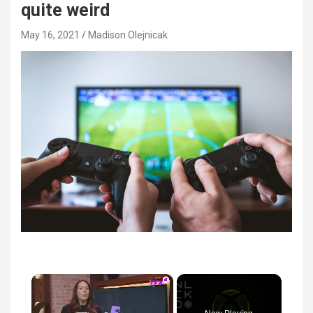
quite weird
May 16, 2021
Madison Olejnicak
×