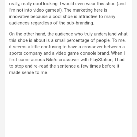
really, really cool looking. I would even wear this shoe (and
I’m not into video games!). The marketing here is
innovative because a cool shoe is attractive to many
audiences regardless of the sub-branding.
On the other hand, the audience who truly understand what
this shoe is about is a small percentage of people. To me,
it seems a little confusing to have a crossover between a
sports company and a video game console brand. When I
first came across Nike’s crossover with PlayStation, I had
to stop and re-read the sentence a few times before it
made sense to me.