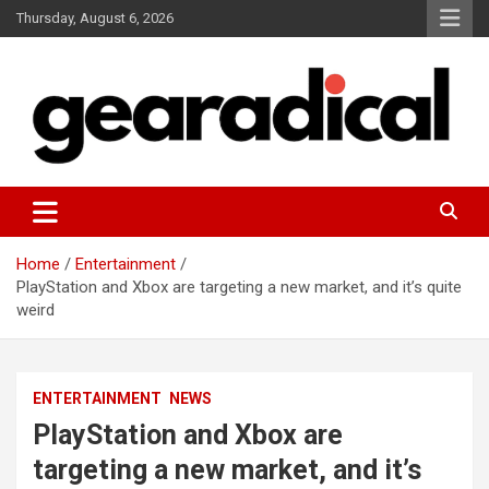
Skip
Thursday, August 6, 2026
to
content
We review the most radical gear
GEARADICAL
Home
Entertainment
PlayStation and Xbox are targeting a new market, and it’s quite
weird
ENTERTAINMENT
NEWS
PlayStation and Xbox are
targeting a new market, and it’s