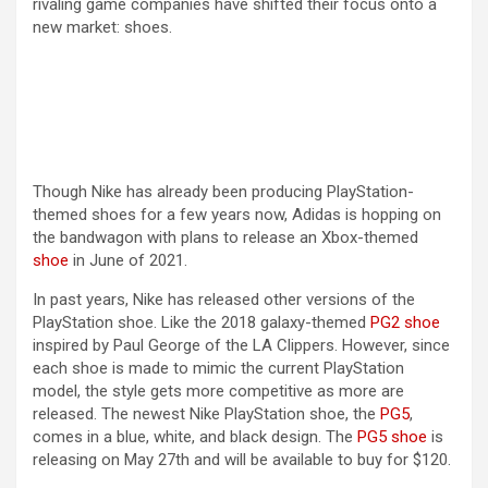
rivaling game companies have shifted their focus onto a
new market: shoes.
i
d
e
Though Nike has already been producing PlayStation-
themed shoes for a few years now, Adidas is hopping on
o
the bandwagon with plans to release an Xbox-themed
shoe
in June of 2021.
In past years, Nike has released other versions of the
PlayStation shoe. Like the 2018 galaxy-themed
PG2 shoe
inspired by Paul George of the LA Clippers. However, since
each shoe is made to mimic the current PlayStation
model, the style gets more competitive as more are
released. The newest Nike PlayStation shoe, the
PG5
,
comes in a blue, white, and black design. The
PG5 shoe
is
releasing on May 27th and will be available to buy for $120.