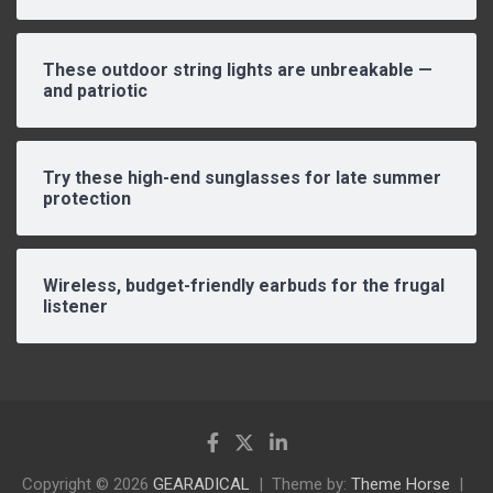
These outdoor string lights are unbreakable —
and patriotic
Try these high-end sunglasses for late summer
protection
Wireless, budget-friendly earbuds for the frugal
listener
Copyright © 2026
GEARADICAL
Theme by:
Theme Horse