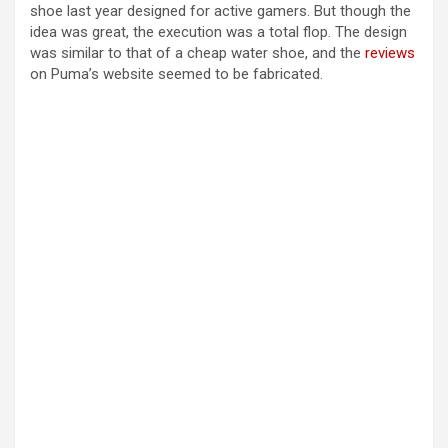
shoe last year designed for active gamers. But though the
idea was great, the execution was a total flop. The design
was similar to that of a cheap water shoe, and the
reviews
on Puma’s website seemed to be fabricated.