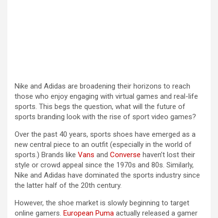
Nike and Adidas are broadening their horizons to reach
those who enjoy engaging with virtual games and real-life
sports. This begs the question, what will the future of
sports branding look with the rise of sport video games?
Over the past 40 years, sports shoes have emerged as a
new central piece to an outfit (especially in the world of
sports.) Brands like
Vans
and
Converse
haven’t lost their
style or crowd appeal since the 1970s and 80s. Similarly,
Nike and Adidas have dominated the sports industry since
the latter half of the 20th century.
However, the shoe market is slowly beginning to target
online gamers.
European Puma
actually released a gamer