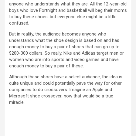
anyone who understands what they are. All the 12-year-old
boys who love Fortnight and basketball will beg their moms
to buy these shoes, but everyone else might be a little
confused.
But in reality, the audience becomes anyone who
understands what the shoe design is based on and has
enough money to buy a pair of shoes that can go up to
$200-300 dollars. So really, Nike and Adidas target men or
women who are into sports and video games and have
enough money to buy a pair of these.
Although these shoes have a select audience, the idea is
quite unique and could potentially pave the way for other
companies to do crossovers. Imagine an Apple and
Microsoft shoe crossover; now that would be a true
miracle.