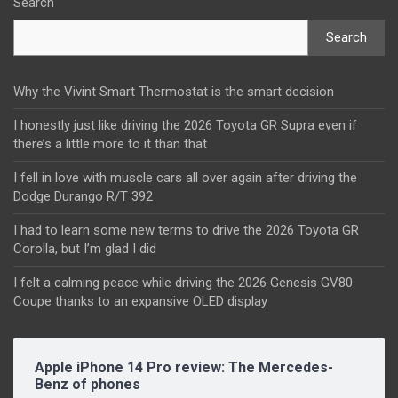
Search
Search
Why the Vivint Smart Thermostat is the smart decision
I honestly just like driving the 2026 Toyota GR Supra even if
there’s a little more to it than that
I fell in love with muscle cars all over again after driving the
Dodge Durango R/T 392
I had to learn some new terms to drive the 2026 Toyota GR
Corolla, but I’m glad I did
I felt a calming peace while driving the 2026 Genesis GV80
Coupe thanks to an expansive OLED display
Apple iPhone 14 Pro review: The Mercedes-
Benz of phones