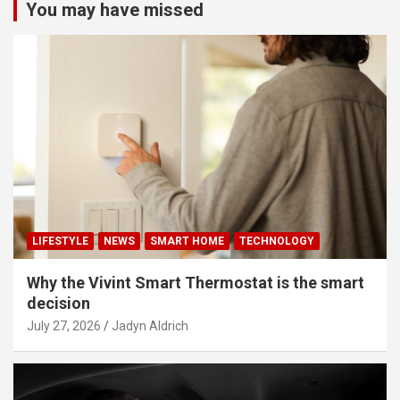
You may have missed
LIFESTYLE
NEWS
SMART HOME
TECHNOLOGY
Why the Vivint Smart Thermostat is the smart
decision
July 27, 2026
Jadyn Aldrich