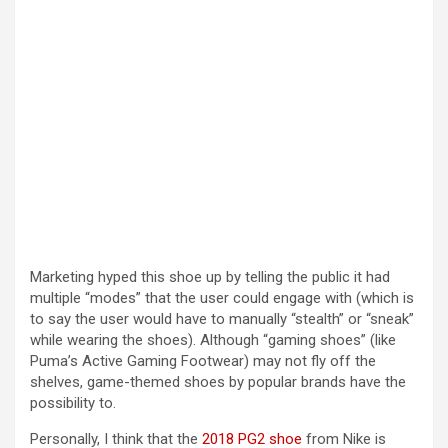
Marketing hyped this shoe up by telling the public it had
multiple “modes” that the user could engage with (which is
to say the user would have to manually “stealth” or “sneak”
while wearing the shoes). Although “gaming shoes” (like
Puma’s Active Gaming Footwear) may not fly off the
shelves, game-themed shoes by popular brands have the
possibility to.
Personally, I think that the
2018 PG2 shoe
from Nike is