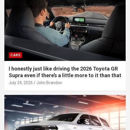
CARS
I honestly just like driving the 2026 Toyota GR
Supra even if there’s a little more to it than that
July 24, 2026
John Brandon