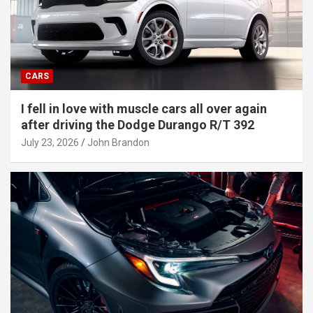
CARS
I fell in love with muscle cars all over again
after driving the Dodge Durango R/T 392
July 23, 2026
John Brandon