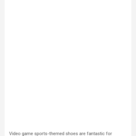
Video game sports-themed shoes are fantastic for