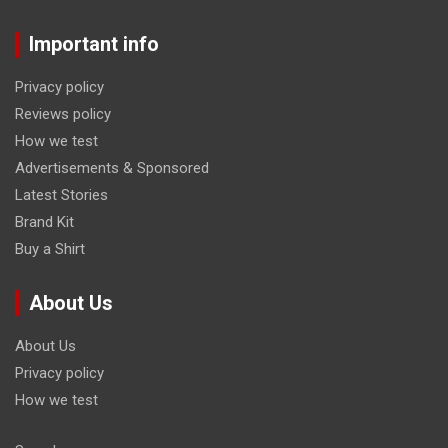
Important info
Privacy policy
Reviews policy
How we test
Advertisements & Sponsored
Latest Stories
Brand Kit
Buy a Shirt
About Us
About Us
Privacy policy
How we test