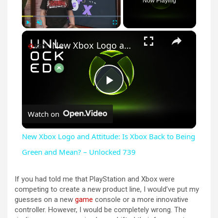
Now Playing
×
Play
Unmute
Fullscreen
New Xbox Logo and Attitude: Is Xbox Back to Being Green and Mean? – Unlocked 739
P
Watch on
l
New Xbox Logo and Attitude: Is Xbox Back to Being
a
Green and Mean? – Unlocked 739
y
If you had told me that PlayStation and Xbox were
competing to create a new product line, I would’ve put my
guesses on a new
game
console or a more innovative
V
controller. However, I would be completely wrong. The