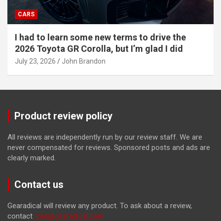
CARS
I had to learn some new terms to drive the
2026 Toyota GR Corolla, but I’m glad I did
July 23, 2026
John Brandon
Product review policy
All reviews are independently run by our review staff. We are
never compensated for reviews. Sponsored posts and ads are
clearly marked.
Contact us
Gearadical will review any product. To ask about a review,
contact
tom@gearadical.com