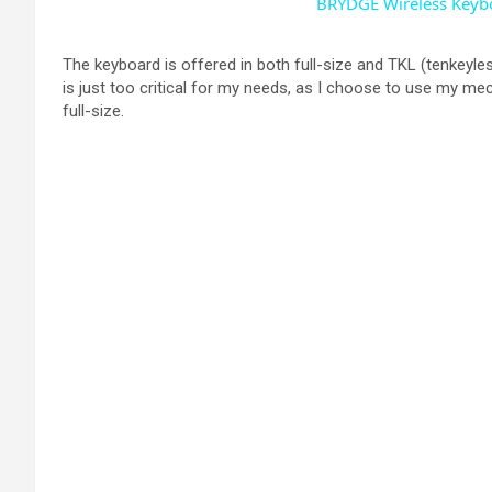
BRYDGE Wireless Keybo
The keyboard is offered in both full-size and TKL (tenkeyles
is just too critical for my needs, as I choose to use my me
full-size.