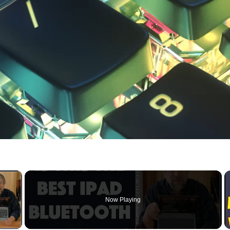
×
Now Playing
 Video