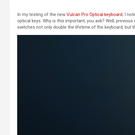
In my testing of the new
Vulcan Pro Optical keyboard
, I no
optical keys. Why is this important, you ask? Well, previous 
switches not only double the lifetime of the keyboard, but t