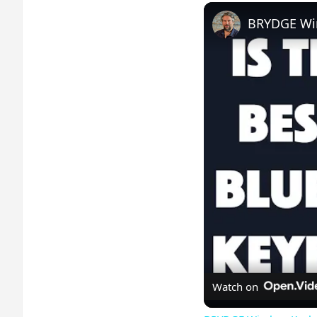
BRYDGE Wir
Watch on