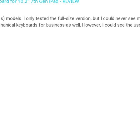
ard for 10.2" 7th Gen iPad - REVIEW
V
s) models. I only tested the full-size version, but I could never see
chanical keyboards for business as well. However, I could see the use
i
d
e
o