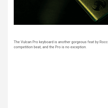
The Vulcan Pro keyboard is another gorgeous feat by Roccat. 
competition beat, and the Pro is no exception.