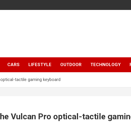
CARS
LIFESTYLE
OUTDOOR
TECHNOLOGY
optical-tactile gaming keyboard
he Vulcan Pro optical-tactile gami