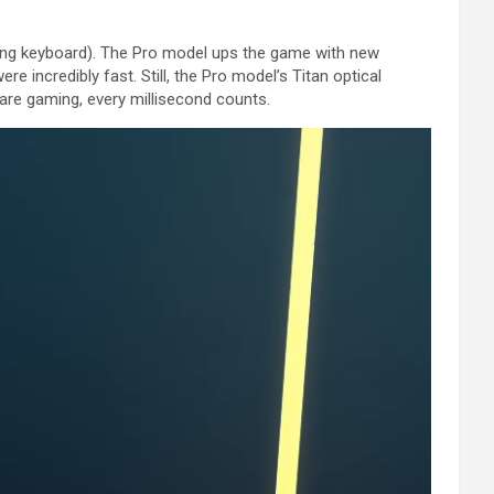
ng keyboard). The Pro model ups the game with new
e incredibly fast. Still, the Pro model’s Titan optical
u are gaming, every millisecond counts.