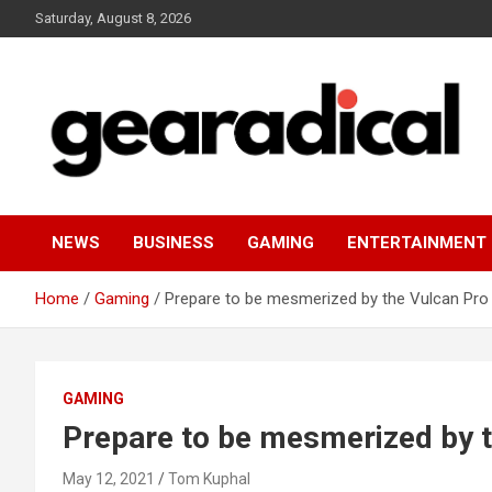
Skip
Saturday, August 8, 2026
to
content
We review the most radical gear
GEARADICAL
NEWS
BUSINESS
GAMING
ENTERTAINMENT
Home
Gaming
Prepare to be mesmerized by the Vulcan Pro 
GAMING
Prepare to be mesmerized by t
May 12, 2021
Tom Kuphal