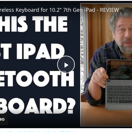
eless Keyboard for 10.2" 7th Gen iPad - REVIEW
P
l
a
y