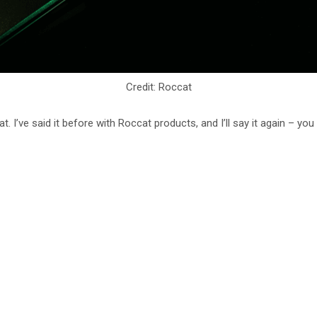
Credit: Roccat
I’ve said it before with Roccat products, and I’ll say it again – you