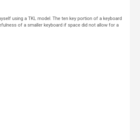
 myself using a TKL model. The ten key portion of a keyboard
fulness of a smaller keyboard if space did not allow for a