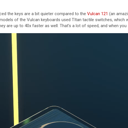
ticed the keys are a bit quieter compared to the
Vulcan 121
(an amazi
models of the Vulcan keyboards used TItan tactile switches, which wer
hey are up to 40x faster as well. That’s a lot of speed, and when yo