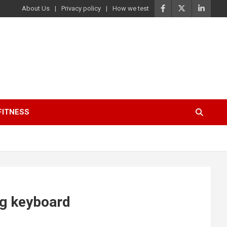
About Us
Privacy policy
How we test
FITNESS
ng keyboard