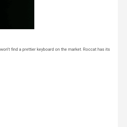
 won’t find a prettier keyboard on the market. Roccat has its