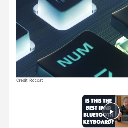
Credit: Roccat
Play