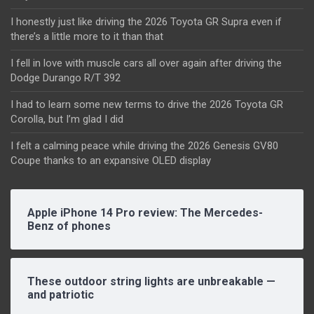
I honestly just like driving the 2026 Toyota GR Supra even if
there’s a little more to it than that
I fell in love with muscle cars all over again after driving the
Dodge Durango R/T 392
I had to learn some new terms to drive the 2026 Toyota GR
Corolla, but I’m glad I did
I felt a calming peace while driving the 2026 Genesis GV80
Coupe thanks to an expansive OLED display
Apple iPhone 14 Pro review: The Mercedes-
Benz of phones
These outdoor string lights are unbreakable —
and patriotic