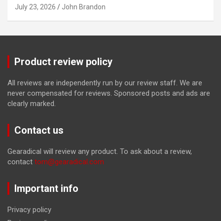
July 23, 2026
John Brandon
Product review policy
All reviews are independently run by our review staff. We are
never compensated for reviews. Sponsored posts and ads are
clearly marked.
Contact us
Gearadical will review any product. To ask about a review,
contact
tom@gearadical.com
Important info
Privacy policy