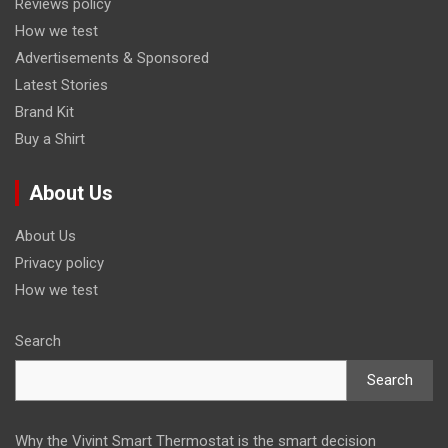
Reviews policy
How we test
Advertisements & Sponsored
Latest Stories
Brand Kit
Buy a Shirt
About Us
About Us
Privacy policy
How we test
Search
Search
Why the Vivint Smart Thermostat is the smart decision