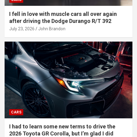
I fell in love with muscle cars all over again
after driving the Dodge Durango R/T 392
July 23, 2026
John Brandon
CARS
I had to learn some new terms to drive the
2026 Toyota GR Corolla, but I’m glad I did