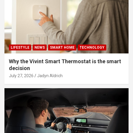
LIFESTYLE
NEWS
SMART HOME
TECHNOLOGY
Why the Vivint Smart Thermostat is the smart
decision
July 27, 2026
Jadyn Aldrich