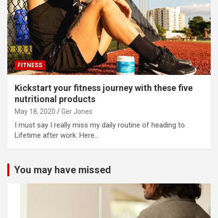
FITNESS
Kickstart your fitness journey with these five
nutritional products
May 18, 2020
Ger Jones
I must say I really miss my daily routine of heading to
Lifetime after work. Here…
You may have missed