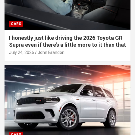
CARS
I honestly just like driving the 2026 Toyota GR
Supra even if there’s a little more to it than that
July 24, 2026
John Brandon
CARS