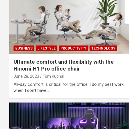
BUSINESS
LIFESTYLE
PRODUCTIVITY
TECHNOLOGY
Ultimate comfort and flexibility with the
Hinomi H1 Pro office chair
June 28, 2023
Tom Kuphal
All-day comfort is critical for the office. I do my best work
when I don’t have…