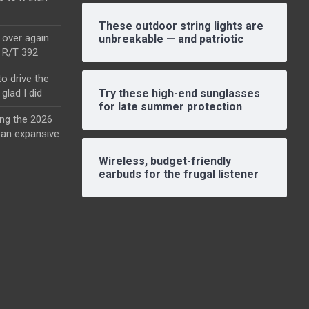
These outdoor string lights are
l over again
unbreakable — and patriotic
o R/T 392
o drive the
glad I did
Try these high-end sunglasses
for late summer protection
ing the 2026
an expansive
Wireless, budget-friendly
earbuds for the frugal listener