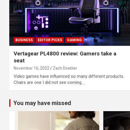
BUSINESS
EDITOR PICKS
GAMING
Vertagear PL4800 review: Gamers take a
seat
November 16, 2022
Zach Doebler
Video games have influenced so many different products.
Chairs are one I did not see coming.…
You may have missed