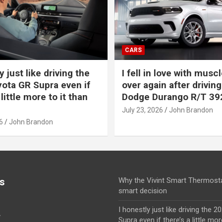
CARS
y just like driving the
I fell in love with muscl
ota GR Supra even if
over again after driving
 little more to it than
Dodge Durango R/T 39
July 23, 2026
John Brandon
6
John Brandon
s
Why the Vivint Smart Thermosta
smart decision
I honestly just like driving the 
y
Supra even if there’s a little mor