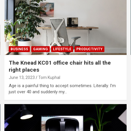
BUSINESS
GAMING
LIFESTYLE
PRODUCTIVITY
The Knead KC01 office chair hits all the
right places
June 13, 2023
Tom Kuphal
Age is a painful thing to accept sometimes. Literally. I’m
just over 40 and suddenly my…