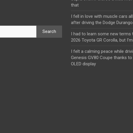
that
I fell in love with muscle cars al
after driving the Dodge Durang
Search
I had to learn some new terms t
2026 Toyota GR Corolla, but I’m 
I felt a calming peace while driv
Genesis GV80 Coupe thanks to 
OLED display