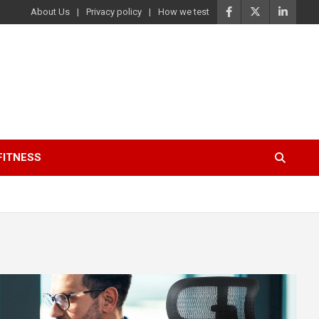
About Us
Privacy policy
How we test
FITNESS