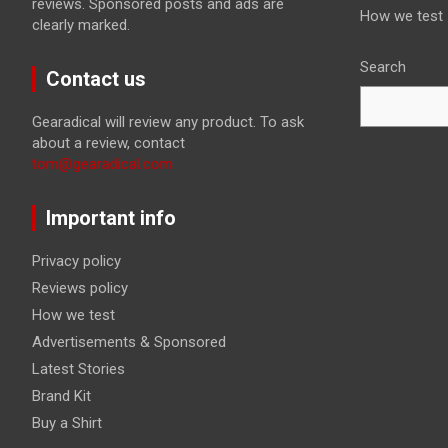
reviews. Sponsored posts and ads are
How we test
clearly marked.
Search
Contact us
Gearadical will review any product. To ask
about a review, contact
tom@gearadical.com
Important info
Privacy policy
Reviews policy
How we test
Advertisements & Sponsored
Latest Stories
Brand Kit
Buy a Shirt