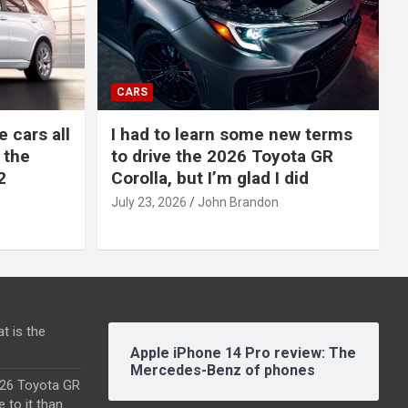
CARS
e cars all
I had to learn some new terms
 the
to drive the 2026 Toyota GR
2
Corolla, but I’m glad I did
July 23, 2026
John Brandon
t is the
Apple iPhone 14 Pro review: The
Mercedes-Benz of phones
2026 Toyota GR
e to it than