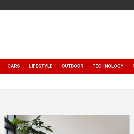
CARS
LIFESTYLE
OUTDOOR
TECHNOLOGY