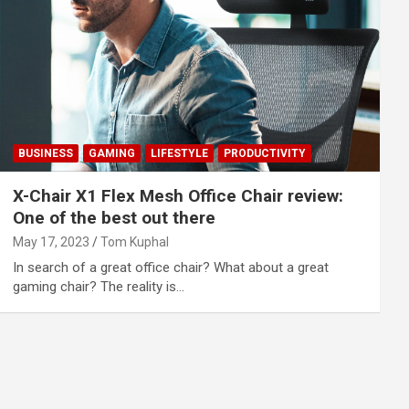
BUSINESS
GAMING
LIFESTYLE
PRODUCTIVITY
X-Chair X1 Flex Mesh Office Chair review:
One of the best out there
May 17, 2023
Tom Kuphal
In search of a great office chair? What about a great
gaming chair? The reality is…