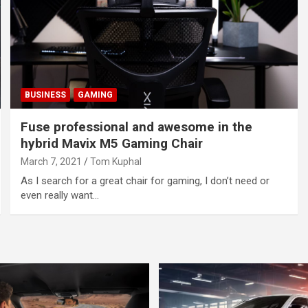
BUSINESS
GAMING
Fuse professional and awesome in the
hybrid Mavix M5 Gaming Chair
March 7, 2021
Tom Kuphal
As I search for a great chair for gaming, I don’t need or
even really want…