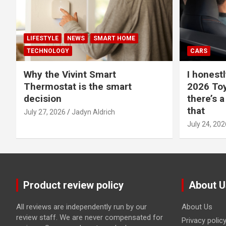
LIFESTYLE
NEWS
SMART HOME
TECHNOLOGY
CARS
Why the Vivint Smart
I honestl
Thermostat is the smart
2026 Toy
decision
there’s a
that
July 27, 2026
Jadyn Aldrich
July 24, 202
Product review policy
About U
All reviews are independently run by our
About Us
review staff. We are never compensated for
Privacy polic