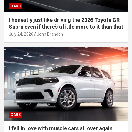
CARS
I honestly just like driving the 2026 Toyota GR
Supra even if there’s a little more to it than that
July 24, 2026
John Brandon
CARS
I fell in love with muscle cars all over again