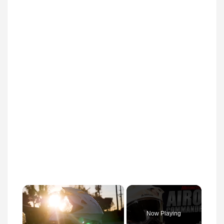
×
Now Playing