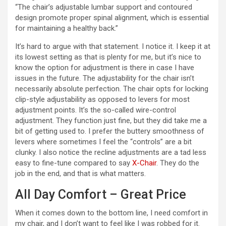
“The chair’s adjustable lumbar support and contoured
i
design promote proper spinal alignment, which is essential
for maintaining a healthy back.”
d
It’s hard to argue with that statement. I notice it. I keep it at
its lowest setting as that is plenty for me, but it’s nice to
know the option for adjustment is there in case I have
e
issues in the future. The adjustability for the chair isn’t
necessarily absolute perfection. The chair opts for locking
o
clip-style adjustability as opposed to levers for most
adjustment points. It’s the so-called wire-control
adjustment. They function just fine, but they did take me a
bit of getting used to. I prefer the buttery smoothness of
levers where sometimes I feel the “controls” are a bit
clunky. I also notice the recline adjustments are a tad less
easy to fine-tune compared to say
X-Chair
. They do the
job in the end, and that is what matters.
All Day Comfort – Great Price
When it comes down to the bottom line, I need comfort in
my chair, and I don’t want to feel like I was robbed for it.