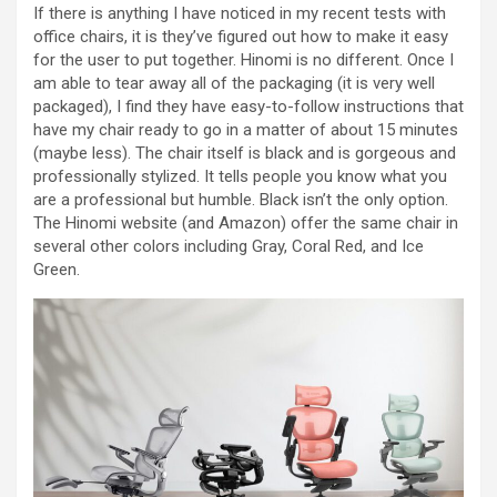
If there is anything I have noticed in my recent tests with
office chairs, it is they’ve figured out how to make it easy
for the user to put together. Hinomi is no different. Once I
am able to tear away all of the packaging (it is very well
packaged), I find they have easy-to-follow instructions that
have my chair ready to go in a matter of about 15 minutes
(maybe less). The chair itself is black and is gorgeous and
professionally stylized. It tells people you know what you
are a professional but humble. Black isn’t the only option.
The Hinomi website (and Amazon) offer the same chair in
several other colors including Gray, Coral Red, and Ice
Green.