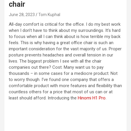
chair
June 28, 2023
Tom Kuphal
All-day comfort is critical for the office. I do my best work
when I don’t have to think about my surroundings. It’s hard
to focus when all I can think about is how terrible my back
feels. This is why having a great office chair is such an
important consideration for the vast majority of us. Proper
posture prevents headaches and overall tension in our
lives. The biggest problem I see with all the chair
companies out there? Cost. Many want us to pay
thousands – in some cases for a mediocre product. Not
to worry though. I’ve found one company that offers a
comfortable product with more features and flexibility than
countless others for a price that most of us can or at
least should afford. Introducing the
Hinomi H1 Pro
.