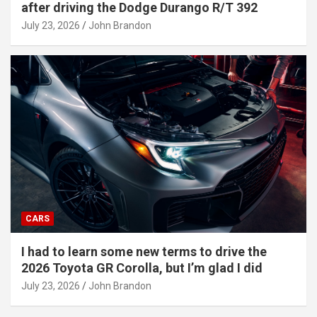
after driving the Dodge Durango R/T 392
July 23, 2026
John Brandon
CARS
I had to learn some new terms to drive the
2026 Toyota GR Corolla, but I’m glad I did
July 23, 2026
John Brandon