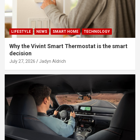
LIFESTYLE
NEWS
SMART HOME
TECHNOLOGY
Why the Vivint Smart Thermostat is the smart
decision
July 27, 2026
Jadyn Aldrich