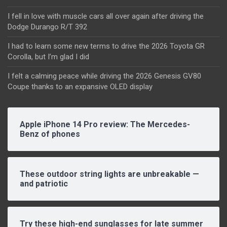
I fell in love with muscle cars all over again after driving the
Dodge Durango R/T 392
I had to learn some new terms to drive the 2026 Toyota GR
Corolla, but I’m glad I did
I felt a calming peace while driving the 2026 Genesis GV80
Coupe thanks to an expansive OLED display
Apple iPhone 14 Pro review: The Mercedes-
Benz of phones
These outdoor string lights are unbreakable —
and patriotic
Try these high-end sunglasses for late summer