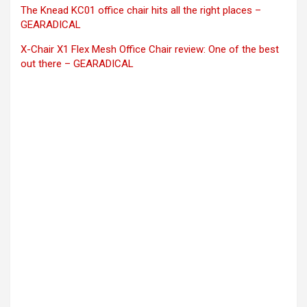
The Knead KC01 office chair hits all the right places –
GEARADICAL
X-Chair X1 Flex Mesh Office Chair review: One of the best
out there – GEARADICAL