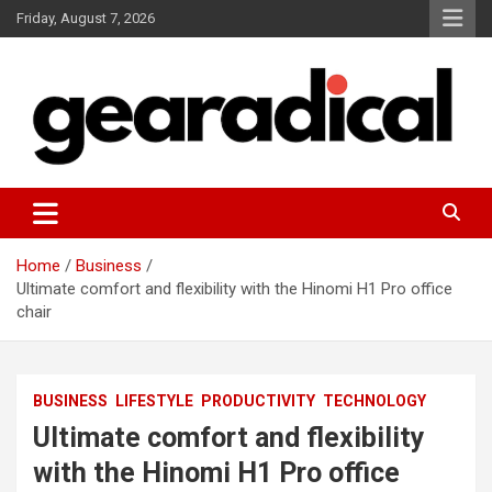
Skip
Friday, August 7, 2026
to
content
We review the most radical gear
GEARADICAL
Home
Business
Ultimate comfort and flexibility with the Hinomi H1 Pro office
chair
BUSINESS
LIFESTYLE
PRODUCTIVITY
TECHNOLOGY
Ultimate comfort and flexibility
with the Hinomi H1 Pro office