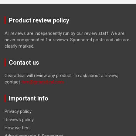
Product review policy
All reviews are independently run by our review staff. We are
never compensated for reviews. Sponsored posts and ads are
clearly marked.
Contact us
Gearadical will review any product. To ask about a review,
contact
tom@gearadical.com
Important info
Privacy policy
Reviews policy
How we test
Advertisements & Sponsored