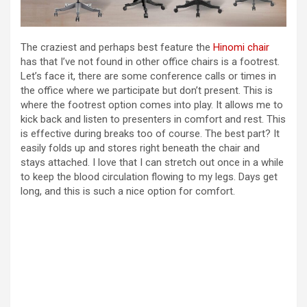
The craziest and perhaps best feature the
Hinomi chair
has that I’ve not found in other office chairs is a footrest.
Let’s face it, there are some conference calls or times in
the office where we participate but don’t present. This is
where the footrest option comes into play. It allows me to
kick back and listen to presenters in comfort and rest. This
is effective during breaks too of course. The best part? It
easily folds up and stores right beneath the chair and
stays attached. I love that I can stretch out once in a while
to keep the blood circulation flowing to my legs. Days get
long, and this is such a nice option for comfort.