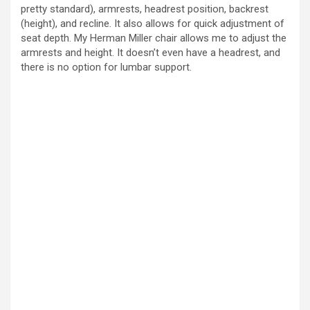
pretty standard), armrests, headrest position, backrest
(height), and recline. It also allows for quick adjustment of
seat depth. My Herman Miller chair allows me to adjust the
armrests and height. It doesn’t even have a headrest, and
there is no option for lumbar support.