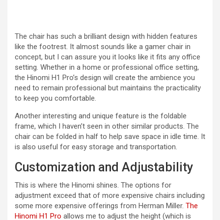
The chair has such a brilliant design with hidden features
like the footrest. It almost sounds like a gamer chair in
concept, but I can assure you it looks like it fits any office
setting. Whether in a home or professional office setting,
the Hinomi H1 Pro’s design will create the ambience you
need to remain professional but maintains the practicality
to keep you comfortable.
Another interesting and unique feature is the foldable
frame, which I haven’t seen in other similar products. The
chair can be folded in half to help save space in idle time. It
is also useful for easy storage and transportation.
Customization and Adjustability
This is where the Hinomi shines. The options for
adjustment exceed that of more expensive chairs including
some more expensive offerings from Herman Miller.
The
Hinomi H1 Pro
allows me to adjust the height (which is