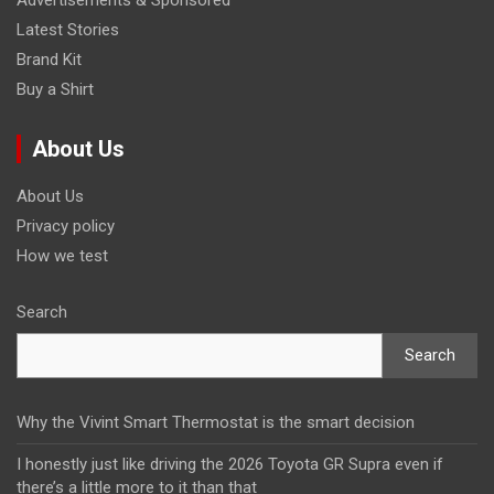
Latest Stories
Brand Kit
Buy a Shirt
About Us
About Us
Privacy policy
How we test
Search
Search
Why the Vivint Smart Thermostat is the smart decision
I honestly just like driving the 2026 Toyota GR Supra even if
there’s a little more to it than that