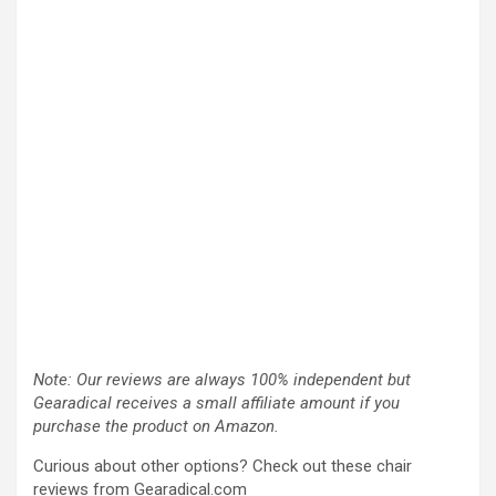
Note: Our reviews are always 100% independent but
Gearadical receives a small affiliate amount if you
purchase the product on Amazon.
Curious about other options? Check out these chair
reviews from Gearadical.com