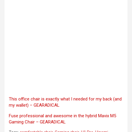
This office chair is exactly what I needed for my back (and
my wallet) – GEARADICAL
Fuse professional and awesome in the hybrid Mavix M5
Gaming Chair – GEARADICAL