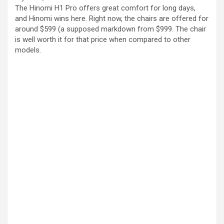
The Hinomi H1 Pro offers great comfort for long days,
and Hinomi wins here. Right now, the chairs are offered for
around $599 (a supposed markdown from $999. The chair
is well worth it for that price when compared to other
models.