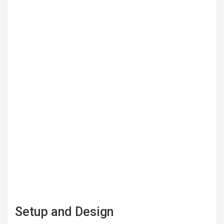
Setup and Design