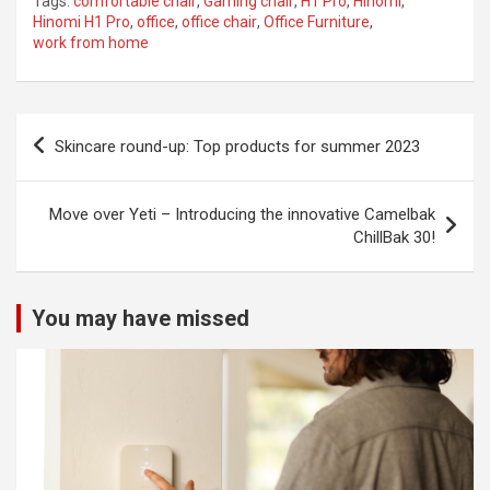
Tags:
comfortable chair
,
Gaming chair
,
H1 Pro
,
Hinomi
,
Hinomi H1 Pro
,
office
,
office chair
,
Office Furniture
,
work from home
Post
Skincare round-up: Top products for summer 2023
navigation
Move over Yeti – Introducing the innovative Camelbak
ChillBak 30!
You may have missed