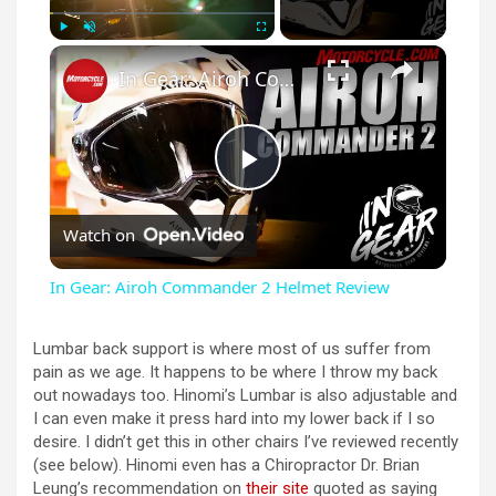
×
Play
Unmute
Fullscreen
In Gear: Airoh Commander 2 Helmet Review
P
Watch on
l
In Gear: Airoh Commander 2 Helmet Review
a
Lumbar back support is where most of us suffer from
pain as we age. It happens to be where I throw my back
y
out nowadays too. Hinomi’s Lumbar is also adjustable and
I can even make it press hard into my lower back if I so
desire. I didn’t get this in other chairs I’ve reviewed recently
V
(see below). Hinomi even has a Chiropractor Dr. Brian
Leung’s recommendation on
their site
quoted as saying