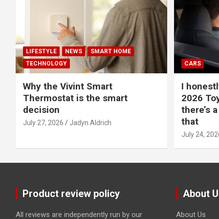
LIFESTYLE
NEWS
SMART HOME
TECHNOLOGY
CARS
Why the Vivint Smart
I honestl
Thermostat is the smart
2026 Toy
decision
there’s a
that
July 27, 2026
Jadyn Aldrich
July 24, 202
Product review policy
About U
All reviews are independently run by our
About Us