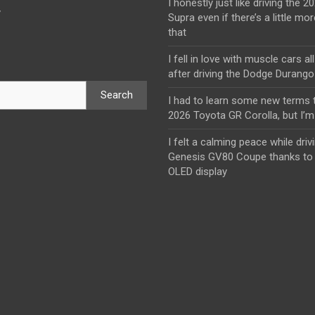
I honestly just like driving the 
y
Supra even if there’s a little mor
that
I fell in love with muscle cars al
after driving the Dodge Durang
Search
I had to learn some new terms t
2026 Toyota GR Corolla, but I’m 
I felt a calming peace while driv
Genesis GV80 Coupe thanks to 
OLED display