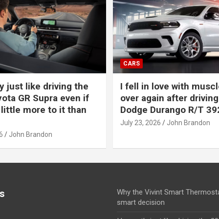
CARS
y just like driving the
I fell in love with muscl
ota GR Supra even if
over again after driving
 little more to it than
Dodge Durango R/T 39
July 23, 2026
John Brandon
6
John Brandon
s
Why the Vivint Smart Thermosta
smart decision