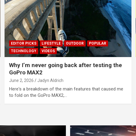
EDITOR PICKS
LIFESTYLE
OUTDOOR
POPULAR
TECHNOLOGY
VIDEOS
Why I’m never going back after testing the
GoPro MAX2
June 2, 2026
Jadyn Aldrich
Here's a breakdown of the main features that caused me
to fold on the GoPro MAX2,…