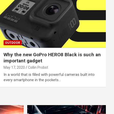
OUTDOOR
Why the new GoPro HERO8 Black is such an
important gadget
May 17, 2020
Collin Probst
In a world that is filled with powerful cameras built into
every smartphone in the pockets…