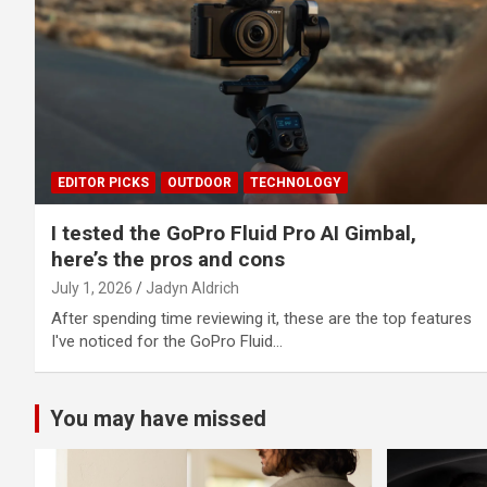
EDITOR PICKS
OUTDOOR
TECHNOLOGY
I tested the GoPro Fluid Pro AI Gimbal,
here’s the pros and cons
July 1, 2026
Jadyn Aldrich
After spending time reviewing it, these are the top features
I've noticed for the GoPro Fluid…
You may have missed