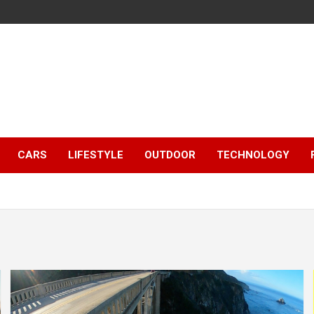
CARS
LIFESTYLE
OUTDOOR
TECHNOLOGY