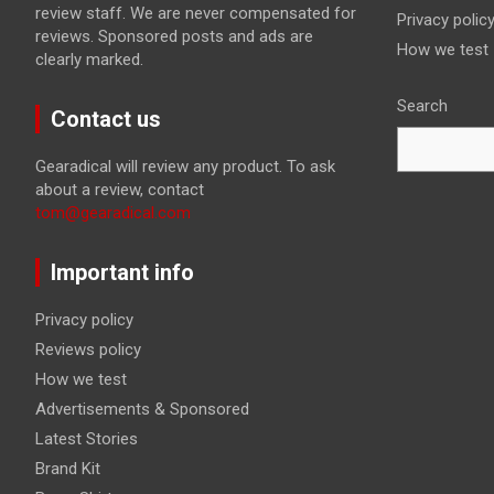
review staff. We are never compensated for
Privacy polic
reviews. Sponsored posts and ads are
How we test
clearly marked.
Search
Contact us
Gearadical will review any product. To ask
about a review, contact
tom@gearadical.com
Important info
Privacy policy
Reviews policy
How we test
Advertisements & Sponsored
Latest Stories
Brand Kit