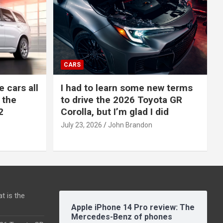
CARS
e cars all
I had to learn some new terms
 the
to drive the 2026 Toyota GR
2
Corolla, but I’m glad I did
July 23, 2026
John Brandon
t is the
Apple iPhone 14 Pro review: The
Mercedes-Benz of phones