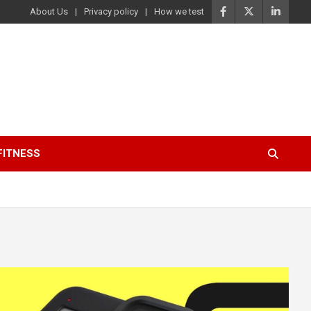
About Us
Privacy policy
How we test
FITNESS