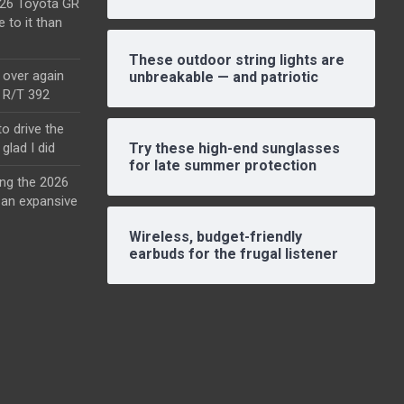
2026 Toyota GR
e to it than
These outdoor string lights are
l over again
unbreakable — and patriotic
o R/T 392
o drive the
glad I did
Try these high-end sunglasses
for late summer protection
ing the 2026
an expansive
Wireless, budget-friendly
earbuds for the frugal listener