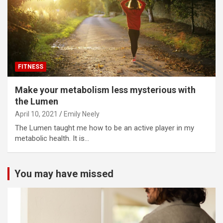
FITNESS
Make your metabolism less mysterious with
the Lumen
April 10, 2021
Emily Neely
The Lumen taught me how to be an active player in my
metabolic health. It is…
You may have missed