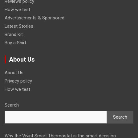
Reviews policy
How we test
Advertisements & Sponsored
Latest Stories
Brand Kit
Buy a Shirt
About Us
About Us
Privacy policy
How we test
Search
Search
Why the Vivint Smart Thermostat is the smart decision