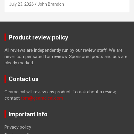
July 23, 2026
John Brandon
Product review policy
All reviews are independently run by our review staff. We are
never compensated for reviews. Sponsored posts and ads are
clearly marked.
Contact us
Gearadical will review any product. To ask about a review,
contact
tom@gearadical.com
Important info
Privacy policy