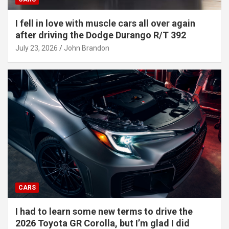
I fell in love with muscle cars all over again
after driving the Dodge Durango R/T 392
July 23, 2026
John Brandon
CARS
I had to learn some new terms to drive the
2026 Toyota GR Corolla, but I’m glad I did