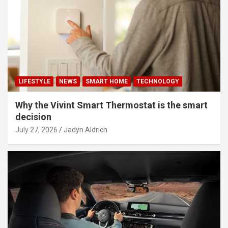
LIFESTYLE
NEWS
SMART HOME
TECHNOLOGY
Why the Vivint Smart Thermostat is the smart
decision
July 27, 2026
Jadyn Aldrich