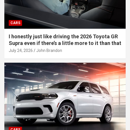
CARS
I honestly just like driving the 2026 Toyota GR
Supra even if there’s a little more to it than that
July 24, 2026
John Brandon
CARS