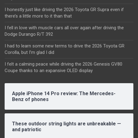
I honestly just like driving the 2026 Toyota GR Supra even if
there’s a little more to it than that
I fell in love with muscle cars all over again after driving the
Dodge Durango R/T 392
I had to learn some new terms to drive the 2026 Toyota GR
Corolla, but I’m glad I did
I felt a calming peace while driving the 2026 Genesis GV80
Coupe thanks to an expansive OLED display
Apple iPhone 14 Pro review: The Mercedes-
Benz of phones
These outdoor string lights are unbreakable —
and patriotic