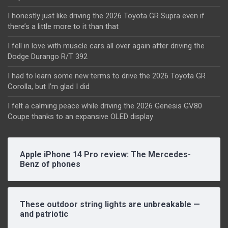
I honestly just like driving the 2026 Toyota GR Supra even if
there’s a little more to it than that
I fell in love with muscle cars all over again after driving the
Dodge Durango R/T 392
I had to learn some new terms to drive the 2026 Toyota GR
Corolla, but I’m glad I did
I felt a calming peace while driving the 2026 Genesis GV80
Coupe thanks to an expansive OLED display
Apple iPhone 14 Pro review: The Mercedes-
Benz of phones
These outdoor string lights are unbreakable —
and patriotic