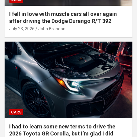
I fell in love with muscle cars all over again
after driving the Dodge Durango R/T 392
July 23, 2026
John Brandon
CARS
I had to learn some new terms to drive the
2026 Toyota GR Corolla, but I’m glad I did