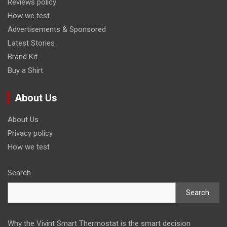
Reviews policy
How we test
Advertisements & Sponsored
Latest Stories
Brand Kit
Buy a Shirt
About Us
About Us
Privacy policy
How we test
Search
Search
Why the Vivint Smart Thermostat is the smart decision