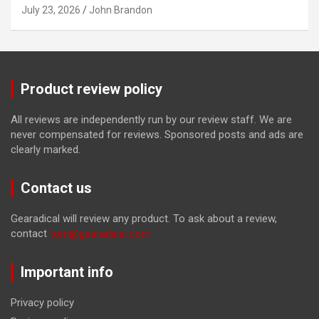
July 23, 2026
John Brandon
Product review policy
All reviews are independently run by our review staff. We are
never compensated for reviews. Sponsored posts and ads are
clearly marked.
Contact us
Gearadical will review any product. To ask about a review,
contact
tom@gearadical.com
Important info
Privacy policy