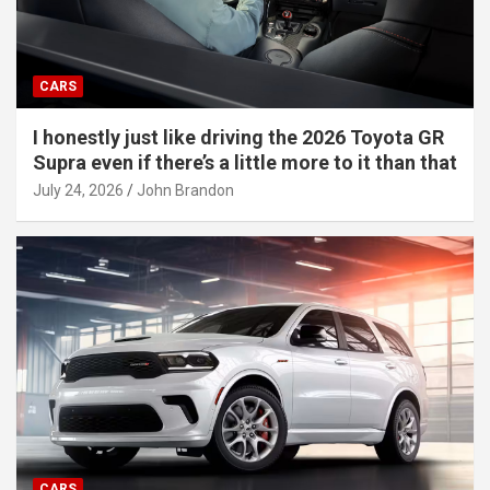
CARS
I honestly just like driving the 2026 Toyota GR
Supra even if there’s a little more to it than that
July 24, 2026
John Brandon
CARS