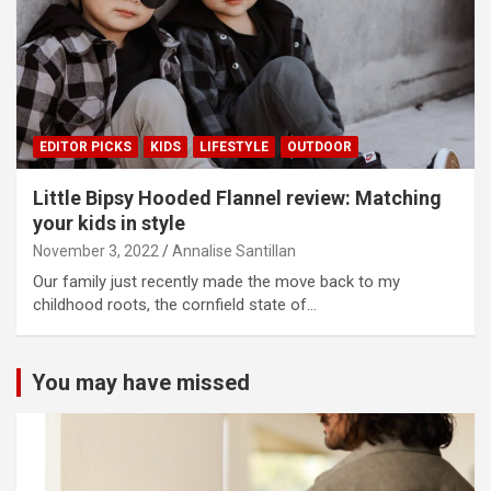
EDITOR PICKS
KIDS
LIFESTYLE
OUTDOOR
Little Bipsy Hooded Flannel review: Matching
your kids in style
November 3, 2022
Annalise Santillan
Our family just recently made the move back to my
childhood roots, the cornfield state of…
You may have missed