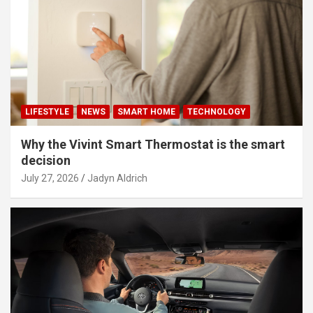
LIFESTYLE
NEWS
SMART HOME
TECHNOLOGY
Why the Vivint Smart Thermostat is the smart
decision
July 27, 2026
Jadyn Aldrich