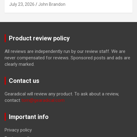
July 23, 2026
John Brandon
Product review policy
All reviews are independently run by our review staff. We are
never compensated for reviews. Sponsored posts and ads are
clearly marked.
Contact us
Gearadical will review any product. To ask about a review,
contact
tom@gearadical.com
Important info
Privacy policy