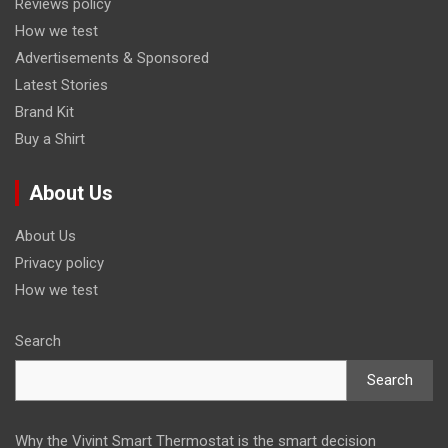
Reviews policy
How we test
Advertisements & Sponsored
Latest Stories
Brand Kit
Buy a Shirt
About Us
About Us
Privacy policy
How we test
Search
Search
Why the Vivint Smart Thermostat is the smart decision