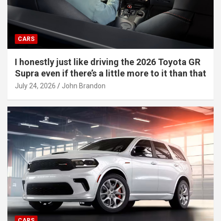
CARS
I honestly just like driving the 2026 Toyota GR
Supra even if there’s a little more to it than that
July 24, 2026
John Brandon
CARS