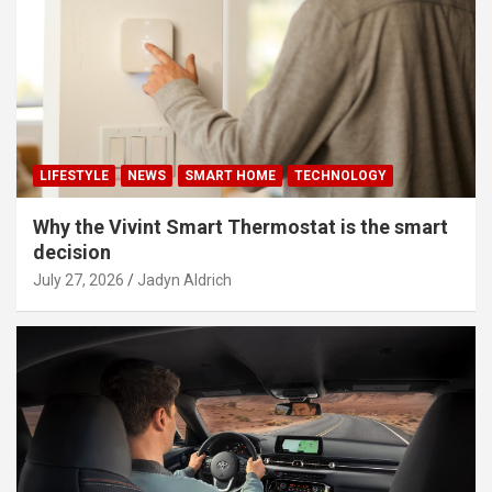
LIFESTYLE
NEWS
SMART HOME
TECHNOLOGY
Why the Vivint Smart Thermostat is the smart
decision
July 27, 2026
Jadyn Aldrich