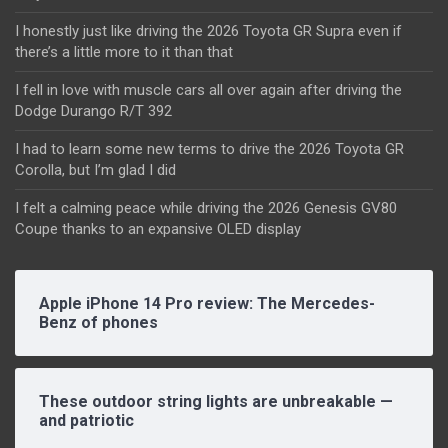
I honestly just like driving the 2026 Toyota GR Supra even if
there’s a little more to it than that
I fell in love with muscle cars all over again after driving the
Dodge Durango R/T 392
I had to learn some new terms to drive the 2026 Toyota GR
Corolla, but I’m glad I did
I felt a calming peace while driving the 2026 Genesis GV80
Coupe thanks to an expansive OLED display
Apple iPhone 14 Pro review: The Mercedes-
Benz of phones
These outdoor string lights are unbreakable —
and patriotic