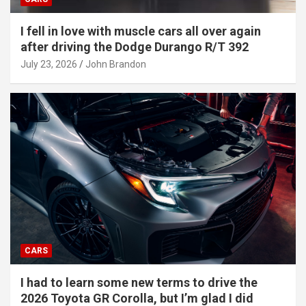
I fell in love with muscle cars all over again
after driving the Dodge Durango R/T 392
July 23, 2026
John Brandon
CARS
I had to learn some new terms to drive the
2026 Toyota GR Corolla, but I’m glad I did