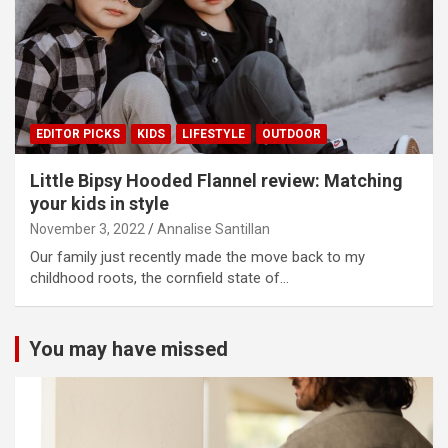
EDITOR PICKS
KIDS
LIFESTYLE
OUTDOOR
Little Bipsy Hooded Flannel review: Matching
your kids in style
November 3, 2022
Annalise Santillan
Our family just recently made the move back to my
childhood roots, the cornfield state of…
You may have missed