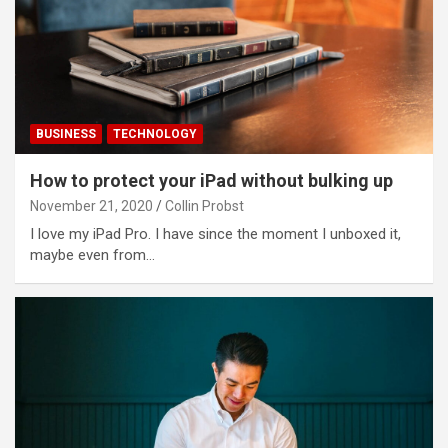
BUSINESS
TECHNOLOGY
How to protect your iPad without bulking up
November 21, 2020
Collin Probst
I love my iPad Pro. I have since the moment I unboxed it,
maybe even from…