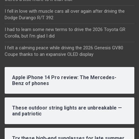
I fell in love with muscle cars all over again after driving the
Dodge Durango R/T 392
I had to learn some new terms to drive the 2026 Toyota GR
Corolla, but I’m glad I did
I felt a calming peace while driving the 2026 Genesis GV80
Coupe thanks to an expansive OLED display
Apple iPhone 14 Pro review: The Mercedes-
Benz of phones
These outdoor string lights are unbreakable —
and patriotic
Try these high-end sunglasses for late summer