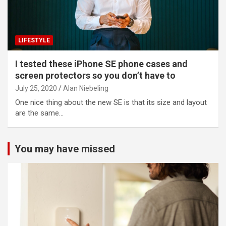
LIFESTYLE
I tested these iPhone SE phone cases and
screen protectors so you don’t have to
July 25, 2020
Alan Niebeling
One nice thing about the new SE is that its size and layout
are the same…
You may have missed