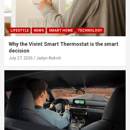
LIFESTYLE
NEWS
SMART HOME
TECHNOLOGY
Why the Vivint Smart Thermostat is the smart
decision
July 27, 2026
Jadyn Aldrich