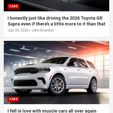
CARS
I honestly just like driving the 2026 Toyota GR
Supra even if there’s a little more to it than that
July 24, 2026
John Brandon
CARS
I fell in love with muscle cars all over again