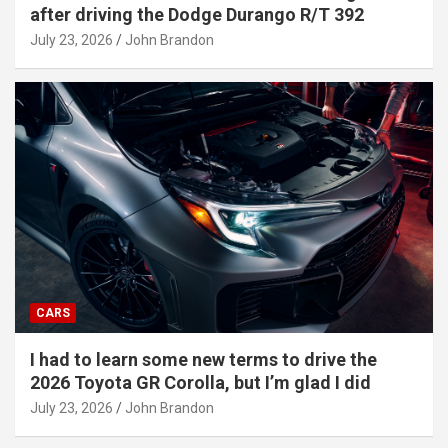
after driving the Dodge Durango R/T 392
July 23, 2026
John Brandon
CARS
I had to learn some new terms to drive the
2026 Toyota GR Corolla, but I’m glad I did
July 23, 2026
John Brandon