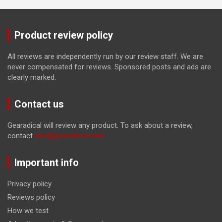
Product review policy
All reviews are independently run by our review staff. We are
never compensated for reviews. Sponsored posts and ads are
clearly marked.
Contact us
Gearadical will review any product. To ask about a review,
contact
tom@gearadical.com
Important info
Privacy policy
Reviews policy
How we test