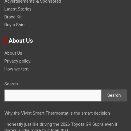
Advertisements & Sponsored
Latest Stories
Brand Kit
Buy a Shirt
About Us
About Us
Privacy policy
How we test
Search
Search
Why the Vivint Smart Thermostat is the smart decision
I honestly just like driving the 2026 Toyota GR Supra even if
there’s a little more to it than that