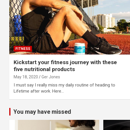
FITNESS
Kickstart your fitness journey with these
five nutritional products
May 18, 2020
Ger Jones
I must say I really miss my daily routine of heading to
Lifetime after work. Here…
You may have missed