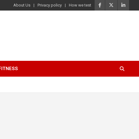
About Us
Privacy policy
How we test
FITNESS