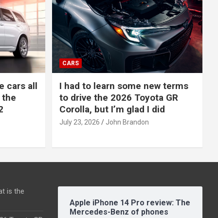
CARS
e cars all
I had to learn some new terms
 the
to drive the 2026 Toyota GR
2
Corolla, but I’m glad I did
July 23, 2026
John Brandon
t is the
Apple iPhone 14 Pro review: The
Mercedes-Benz of phones