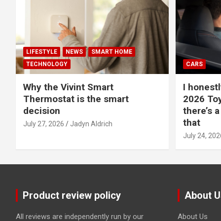
LIFESTYLE
NEWS
SMART HOME
TECHNOLOGY
CARS
Why the Vivint Smart
I honestl
Thermostat is the smart
2026 Toy
decision
there’s a
that
July 27, 2026
Jadyn Aldrich
July 24, 202
Product review policy
About U
All reviews are independently run by our
About Us