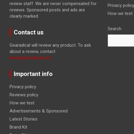
review staff. We are never compensated for
Privacy polic
reviews. Sponsored posts and ads are
How we test
clearly marked.
Search
Contact us
Gearadical will review any product. To ask
about a review, contact
tom@gearadical.com
Important info
Privacy policy
Reviews policy
How we test
Advertisements & Sponsored
Latest Stories
Brand Kit