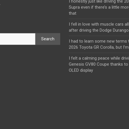
I honestly just like driving the 
y
Supra even if there’s a little mor
that
I fell in love with muscle cars al
after driving the Dodge Durang
Search
I had to learn some new terms t
2026 Toyota GR Corolla, but I’m 
I felt a calming peace while driv
Genesis GV80 Coupe thanks to 
OLED display