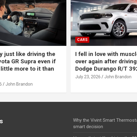
CARS
y just like driving the
I fell in love with muscl
ota GR Supra even if
over again after driving
 little more to it than
Dodge Durango R/T 39
July 23, 2026
John Brandon
6
John Brandon
s
Why the Vivint Smart Thermosta
smart decision