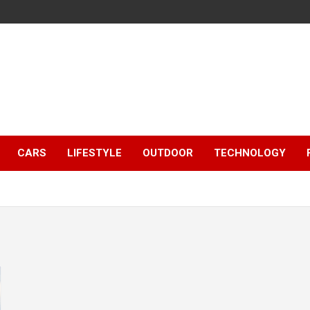
CARS
LIFESTYLE
OUTDOOR
TECHNOLOGY