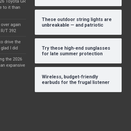
2026 Toyota GR
e to it than
These outdoor string lights are
l over again
unbreakable — and patriotic
o R/T 392
o drive the
glad I did
Try these high-end sunglasses
for late summer protection
ing the 2026
an expansive
Wireless, budget-friendly
earbuds for the frugal listener