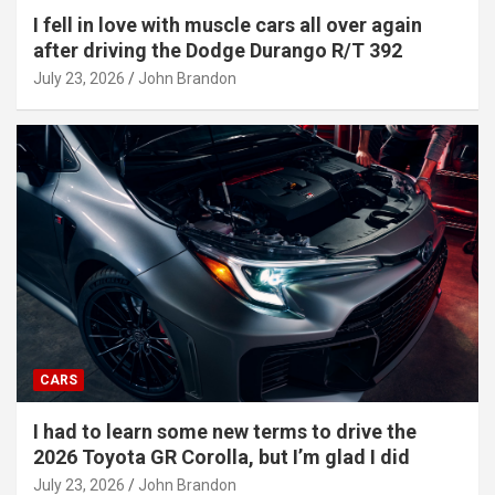
I fell in love with muscle cars all over again
after driving the Dodge Durango R/T 392
July 23, 2026
John Brandon
CARS
I had to learn some new terms to drive the
2026 Toyota GR Corolla, but I’m glad I did
July 23, 2026
John Brandon