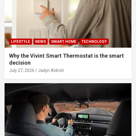
LIFESTYLE
NEWS
SMART HOME
TECHNOLOGY
Why the Vivint Smart Thermostat is the smart
decision
July 27, 2026
Jadyn Aldrich