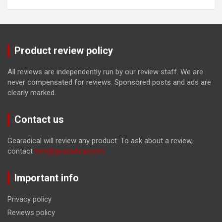
Product review policy
All reviews are independently run by our review staff. We are
never compensated for reviews. Sponsored posts and ads are
clearly marked.
Contact us
Gearadical will review any product. To ask about a review,
contact
tom@gearadical.com
Important info
Privacy policy
Reviews policy