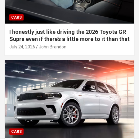
CARS
I honestly just like driving the 2026 Toyota GR
Supra even if there’s a little more to it than that
July 24, 2026
John Brandon
CARS