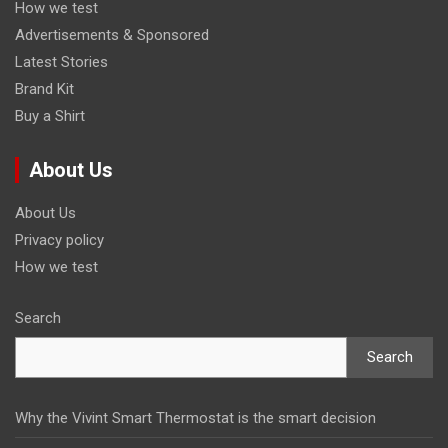
How we test
Advertisements & Sponsored
Latest Stories
Brand Kit
Buy a Shirt
About Us
About Us
Privacy policy
How we test
Search
Search
Why the Vivint Smart Thermostat is the smart decision