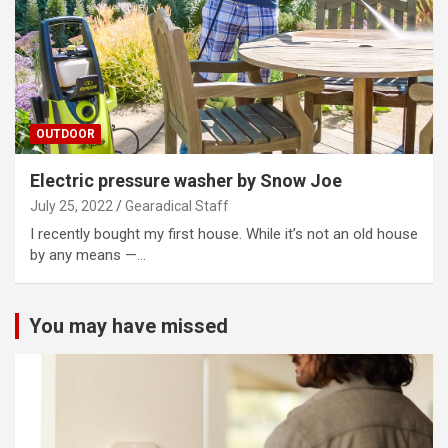
OUTDOOR
Electric pressure washer by Snow Joe
July 25, 2022
Gearadical Staff
I recently bought my first house. While it’s not an old house
by any means —…
You may have missed