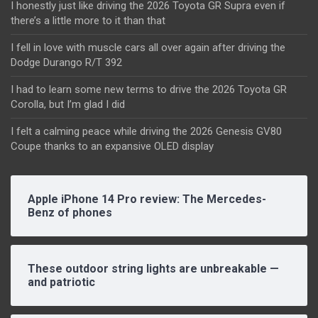
I honestly just like driving the 2026 Toyota GR Supra even if
there’s a little more to it than that
I fell in love with muscle cars all over again after driving the
Dodge Durango R/T 392
I had to learn some new terms to drive the 2026 Toyota GR
Corolla, but I’m glad I did
I felt a calming peace while driving the 2026 Genesis GV80
Coupe thanks to an expansive OLED display
Apple iPhone 14 Pro review: The Mercedes-
Benz of phones
These outdoor string lights are unbreakable —
and patriotic