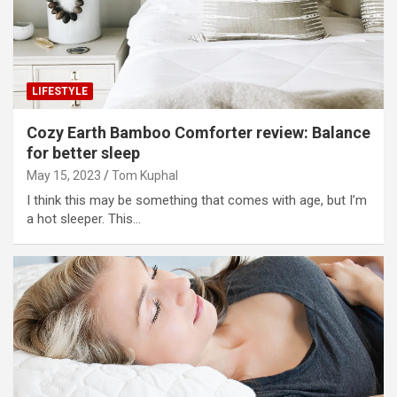
LIFESTYLE
Cozy Earth Bamboo Comforter review: Balance
for better sleep
May 15, 2023
Tom Kuphal
I think this may be something that comes with age, but I’m
a hot sleeper. This…