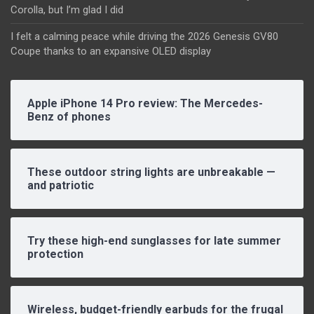
Corolla, but I’m glad I did
I felt a calming peace while driving the 2026 Genesis GV80
Coupe thanks to an expansive OLED display
Apple iPhone 14 Pro review: The Mercedes-
Benz of phones
These outdoor string lights are unbreakable —
and patriotic
Try these high-end sunglasses for late summer
protection
Wireless, budget-friendly earbuds for the frugal