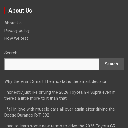
About Us
About Us
Privacy policy
How we test
Search
Search
Why the Vivint Smart Thermostat is the smart decision
I honestly just like driving the 2026 Toyota GR Supra even if
there’s a little more to it than that
I fell in love with muscle cars all over again after driving the
Dodge Durango R/T 392
I had to learn some new terms to drive the 2026 Toyota GR