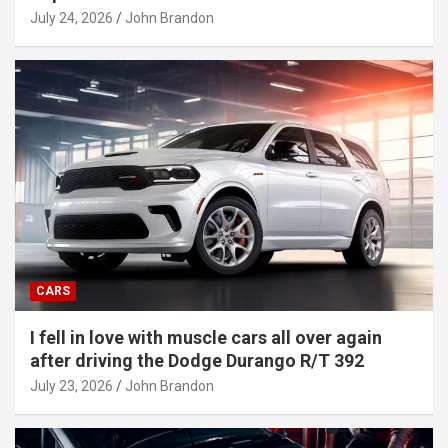
July 24, 2026
John Brandon
CARS
I fell in love with muscle cars all over again
after driving the Dodge Durango R/T 392
July 23, 2026
John Brandon