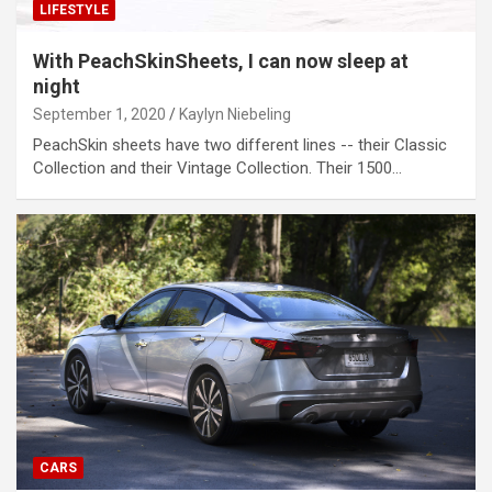
LIFESTYLE
With PeachSkinSheets, I can now sleep at
night
September 1, 2020
Kaylyn Niebeling
PeachSkin sheets have two different lines -- their Classic
Collection and their Vintage Collection. Their 1500…
CARS