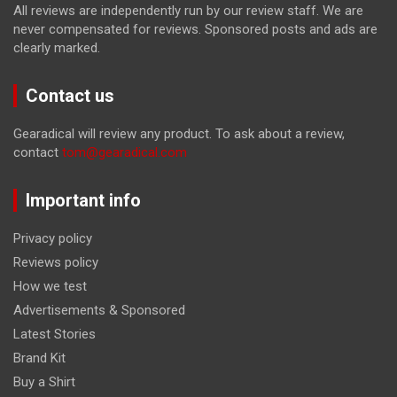
All reviews are independently run by our review staff. We are
never compensated for reviews. Sponsored posts and ads are
clearly marked.
Contact us
Gearadical will review any product. To ask about a review,
contact
tom@gearadical.com
Important info
Privacy policy
Reviews policy
How we test
Advertisements & Sponsored
Latest Stories
Brand Kit
Buy a Shirt