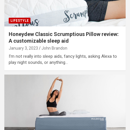
LIFESTYLE
Honeydew Classic Scrumptious Pillow review:
A customizable sleep aid
January 3, 2023
John Brandon
I’m not really into sleep aids, fancy lights, asking Alexa to
play night sounds, or anything…