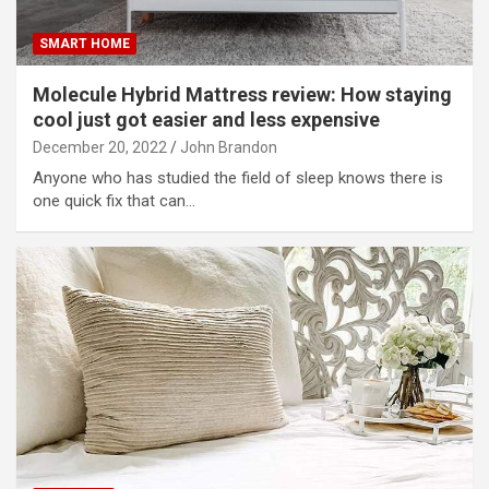
SMART HOME
Molecule Hybrid Mattress review: How staying
cool just got easier and less expensive
December 20, 2022
John Brandon
Anyone who has studied the field of sleep knows there is
one quick fix that can…