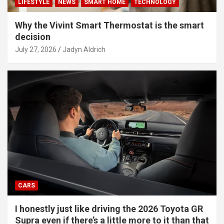
LIFESTYLE
NEWS
SMART HOME
TECHNOLOGY
Why the Vivint Smart Thermostat is the smart
decision
July 27, 2026
Jadyn Aldrich
CARS
I honestly just like driving the 2026 Toyota GR
Supra even if there’s a little more to it than that