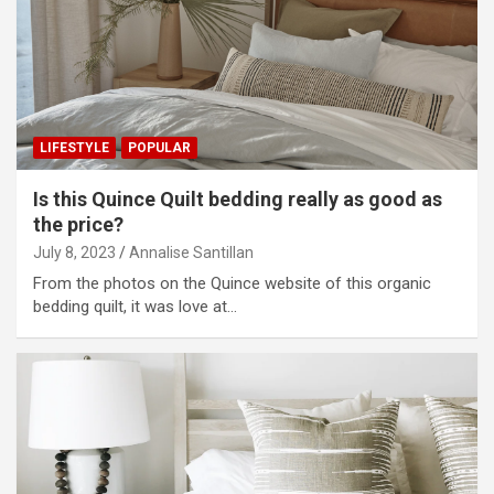
LIFESTYLE
POPULAR
Is this Quince Quilt bedding really as good as
the price?
July 8, 2023
Annalise Santillan
From the photos on the Quince website of this organic
bedding quilt, it was love at…