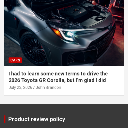
CARS
I had to learn some new terms to drive the
2026 Toyota GR Corolla, but I’m glad I did
July 23, 2026
John Brandon
Product review policy