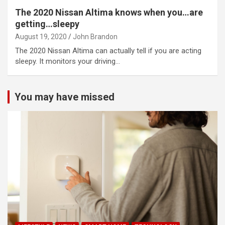
The 2020 Nissan Altima knows when you…are
getting…sleepy
August 19, 2020
John Brandon
The 2020 Nissan Altima can actually tell if you are acting
sleepy. It monitors your driving…
You may have missed